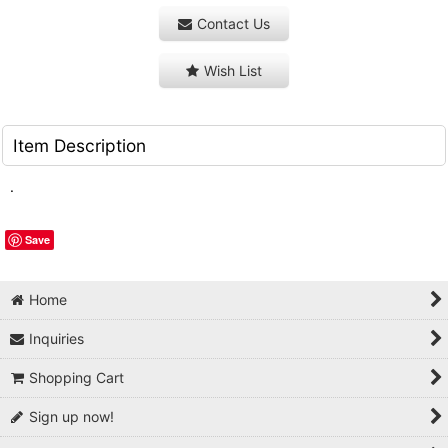
Contact Us
Wish List
Item Description
.
Save
Home
Inquiries
Shopping Cart
Sign up now!