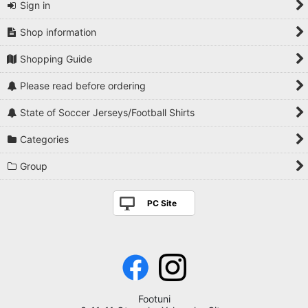
Sign in
Shop information
Shopping Guide
Please read before ordering
State of Soccer Jerseys/Football Shirts
Categories
Group
PC Site
Footuni