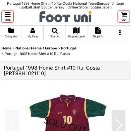
Portugal 1998 Home Shirt #10 Rui Costa National Team(Europe) Vintage
Football Shirt,Soccer Jersey | Online Store Footuni Japan.
Menu
Cart
Categories
My Page
Search
Shopping guide
Shop info
Home
>
National Teams / Europe
>
Portugal
>
Portugal 1998 Home Shirt #10 Rui Costa
Portugal 1998 Home Shirt #10 Rui Costa
[
PRT98H1021110
]