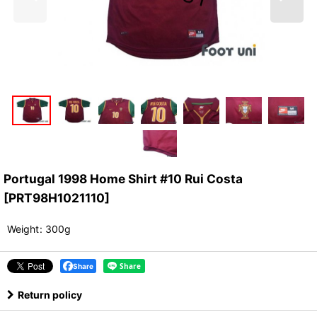
Portugal 1998 Home Shirt #10 Rui Costa
[
PRT98H1021110
]
Weight
:
300g
Share
Return policy