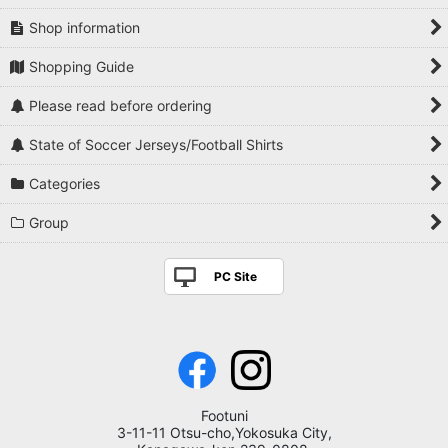
Shop information
Shopping Guide
Please read before ordering
State of Soccer Jerseys/Football Shirts
Categories
Group
PC Site
Footuni
3-11-11 Otsu-cho,Yokosuka City,