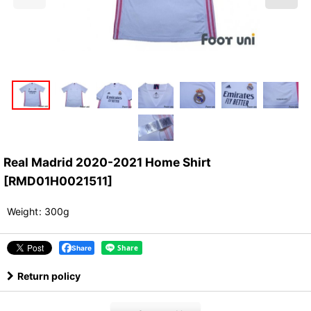
Real Madrid 2020-2021 Home Shirt
[
RMD01H0021511
]
Weight
:
300g
Share
Return policy