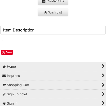
Contact Us
Wish List
Item Description
.
Save
Home
Inquiries
Shopping Cart
Sign up now!
Sign in