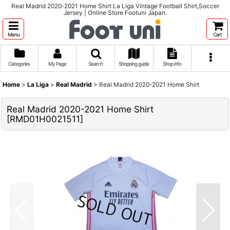
Real Madrid 2020-2021 Home Shirt La Liga Vintage Football Shirt,Soccer
Jersey | Online Store Footuni Japan.
Menu
Cart
Categories
My Page
Search
Shopping guide
Shop info
Home
>
La Liga
>
Real Madrid
>
Real Madrid 2020-2021 Home Shirt
Real Madrid 2020-2021 Home Shirt
[
RMD01H0021511
]