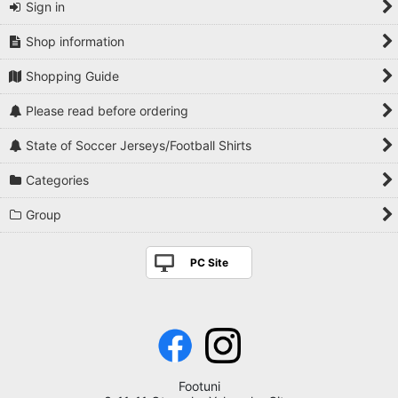
Sign in
Shop information
Shopping Guide
Please read before ordering
State of Soccer Jerseys/Football Shirts
Categories
Group
PC Site
Footuni