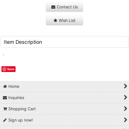
Contact Us
Wish List
Item Description
.
Save
Home
Inquiries
Shopping Cart
Sign up now!