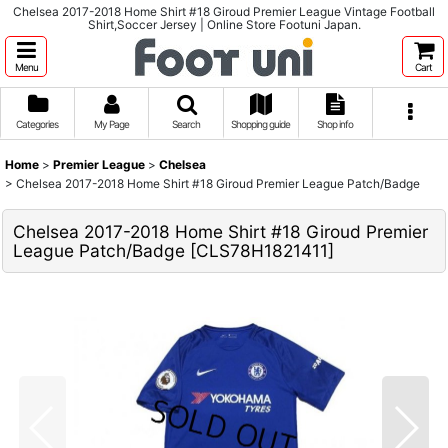
Chelsea 2017-2018 Home Shirt #18 Giroud Premier League Vintage Football
Shirt,Soccer Jersey | Online Store Footuni Japan.
Menu
Cart
Categories
My Page
Search
Shopping guide
Shop info
Home
>
Premier League
>
Chelsea
>
Chelsea 2017-2018 Home Shirt #18 Giroud Premier League Patch/Badge
Chelsea 2017-2018 Home Shirt #18 Giroud Premier
League Patch/Badge
[
CLS78H1821411
]