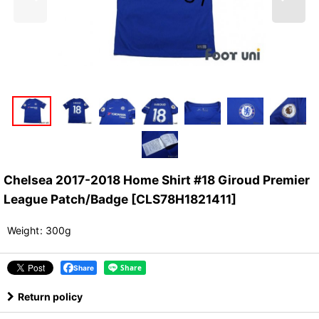
Chelsea 2017-2018 Home Shirt #18 Giroud Premier
League Patch/Badge
[
CLS78H1821411
]
Weight
:
300g
Share
Return policy