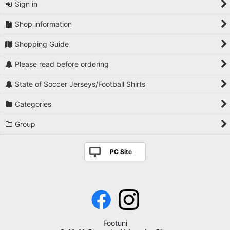
Sign in
Shop information
Shopping Guide
Please read before ordering
State of Soccer Jerseys/Football Shirts
Categories
Group
PC Site
Footuni