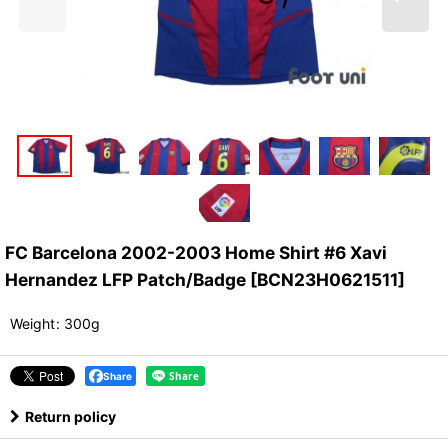
FC Barcelona 2002-2003 Home Shirt #6 Xavi
Hernandez LFP Patch/Badge
[
BCN23H0621511
]
Weight
:
300g
Share
Return policy