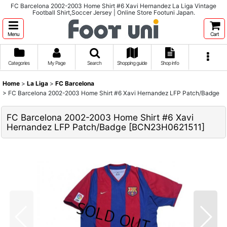
FC Barcelona 2002-2003 Home Shirt #6 Xavi Hernandez La Liga Vintage
Football Shirt,Soccer Jersey | Online Store Footuni Japan.
Menu
Cart
Categories
My Page
Search
Shopping guide
Shop info
Home
>
La Liga
>
FC Barcelona
>
FC Barcelona 2002-2003 Home Shirt #6 Xavi Hernandez LFP Patch/Badge
FC Barcelona 2002-2003 Home Shirt #6 Xavi
Hernandez LFP Patch/Badge
[
BCN23H0621511
]