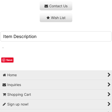
Contact Us
Wish List
Item Description
.
Save
Home
Inquiries
Shopping Cart
Sign up now!