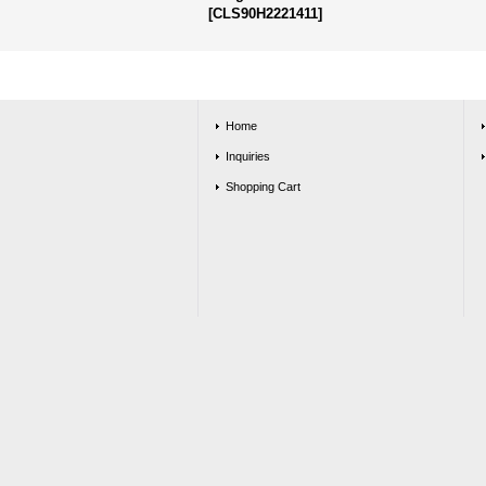
[
CLS90H2221411
]
Home
Inquiries
Shopping Cart