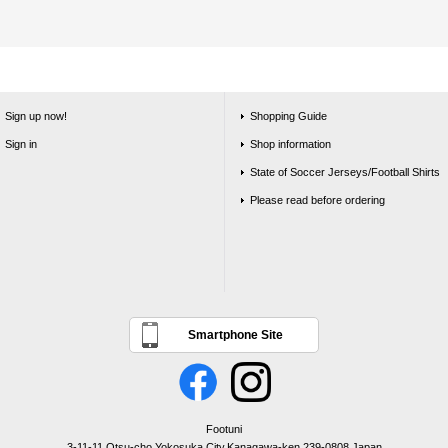
Sign up now!
Shopping Guide
Sign in
Shop information
State of Soccer Jerseys/Football Shirts
Please read before ordering
Smartphone Site
Footuni
3-11-11 Otsu-cho,Yokosuka City,Kanagawa-ken,239-0808,Japan