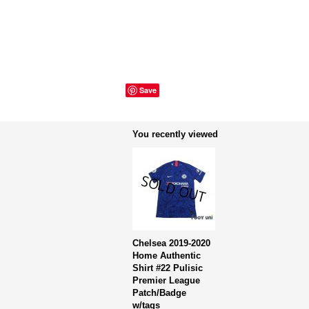
Save
You recently viewed
Chelsea 2019-2020
Home Authentic
Shirt #22 Pulisic
Premier League
Patch/Badge
w/tags