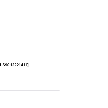
LS90H2221411
]