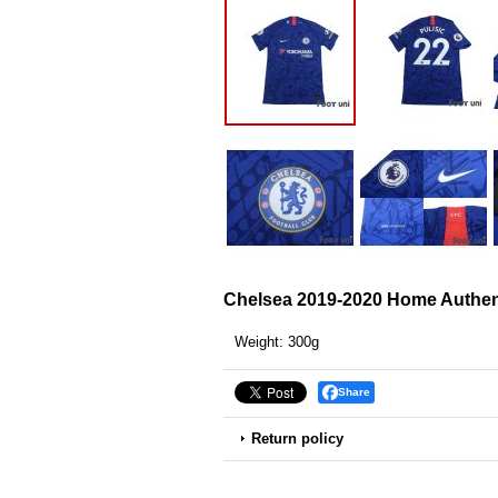
Chelsea 2019-2020 Home Authent
Weight
:
300g
Share
Return policy