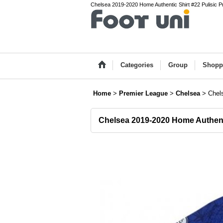
Chelsea 2019-2020 Home Authentic Shirt #22 Pulisic Pr
Categories
Group
Shopp
Home
>
Premier League
>
Chelsea
>
Chel
Chelsea 2019-2020 Home Authenti