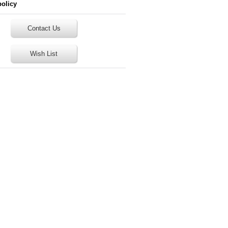
policy
Contact Us
Wish List