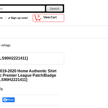
0
View Cart
 in
Sign up now!
e w/tags
LS90H2221411
]
019-2020 Home Authentic Shirt
ic Premier League Patch/Badge
LS90H2221411
]
0g
Share