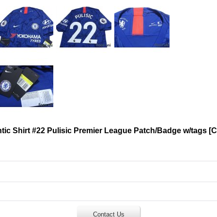
ic Shirt #22 Pulisic Premier League Patch/Badge w/tags
[
C
Contact Us