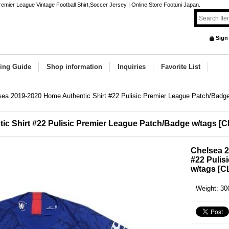
emier League Vintage Football Shirt,Soccer Jersey | Online Store Footuni Japan.
Sign
ing Guide
Shop information
Inquiries
Favorite List
sea 2019-2020 Home Authentic Shirt #22 Pulisic Premier League Patch/Badg
c Shirt #22 Pulisic Premier League Patch/Badge w/tags
[
C
Chelsea 2
#22 Pulis
w/tags
[
C
Weight
:
30