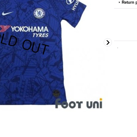
Return 
.