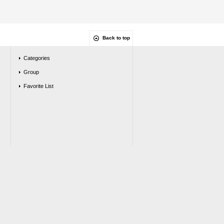
Back to top
Categories
Group
Favorite List