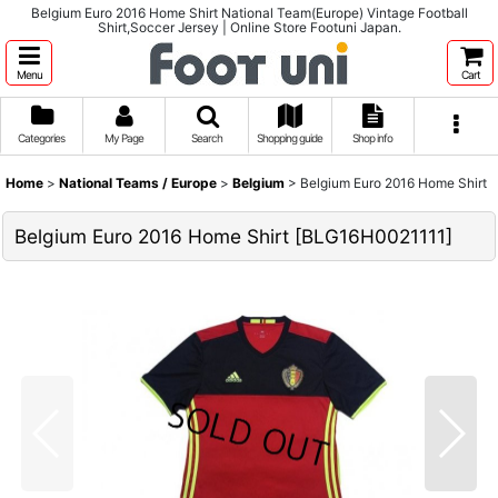
Belgium Euro 2016 Home Shirt National Team(Europe) Vintage Football
Shirt,Soccer Jersey | Online Store Footuni Japan.
Menu
Cart
Categories
My Page
Search
Shopping guide
Shop info
Home
>
National Teams / Europe
>
Belgium
>
Belgium Euro 2016 Home Shirt
Belgium Euro 2016 Home Shirt
[
BLG16H0021111
]