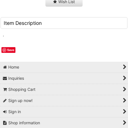
Wish List
Item Description
.
Save
Home
Inquiries
Shopping Cart
Sign up now!
Sign in
Shop information