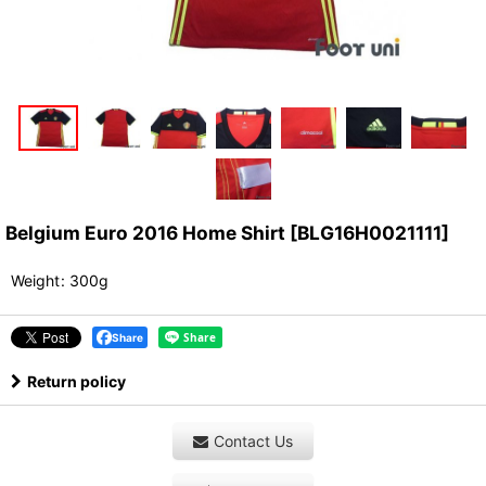
Belgium Euro 2016 Home Shirt
[
BLG16H0021111
]
Weight
:
300g
Share
Return policy
Contact Us