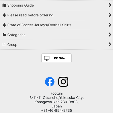
Shopping Guide
Please read before ordering
State of Soccer Jerseys/Football Shirts
Categories
Group
PC Site
Footuni
3-11-11 Otsu-cho,Yokosuka City,
Kanagawa-ken,239-0808,
Japan
+81-46-854-9735