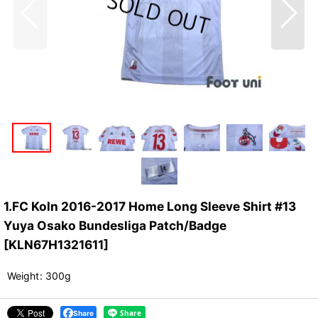
1.FC Koln 2016-2017 Home Long Sleeve Shirt #13
Yuya Osako Bundesliga Patch/Badge
[
KLN67H1321611
]
Weight
:
300g
Share