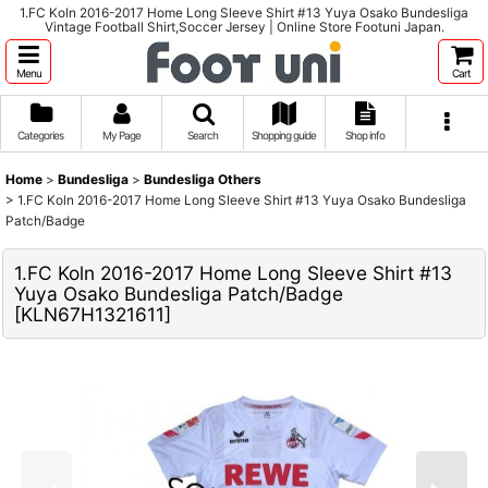
1.FC Koln 2016-2017 Home Long Sleeve Shirt #13 Yuya Osako Bundesliga
Vintage Football Shirt,Soccer Jersey | Online Store Footuni Japan.
Menu
Cart
Categories
My Page
Search
Shopping guide
Shop info
Home
>
Bundesliga
>
Bundesliga Others
>
1.FC Koln 2016-2017 Home Long Sleeve Shirt #13 Yuya Osako Bundesliga
Patch/Badge
1.FC Koln 2016-2017 Home Long Sleeve Shirt #13
Yuya Osako Bundesliga Patch/Badge
[
KLN67H1321611
]