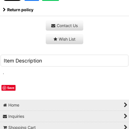
Return policy
Contact Us
Wish List
Item Description
.
Save
Home
Inquiries
Shopping Cart