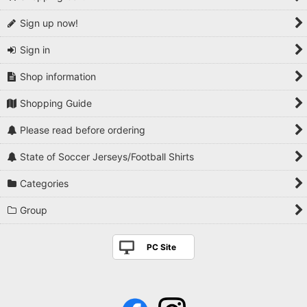
Sign up now!
Sign in
Shop information
Shopping Guide
Please read before ordering
State of Soccer Jerseys/Football Shirts
Categories
Group
PC Site