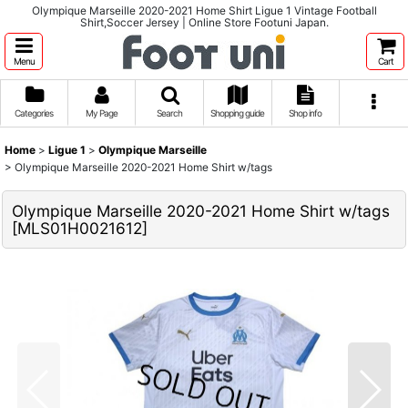
Olympique Marseille 2020-2021 Home Shirt Ligue 1 Vintage Football
Shirt,Soccer Jersey | Online Store Footuni Japan.
Menu
Cart
Categories
My Page
Search
Shopping guide
Shop info
Home
>
Ligue 1
>
Olympique Marseille
>
Olympique Marseille 2020-2021 Home Shirt w/tags
Olympique Marseille 2020-2021 Home Shirt w/tags
[
MLS01H0021612
]