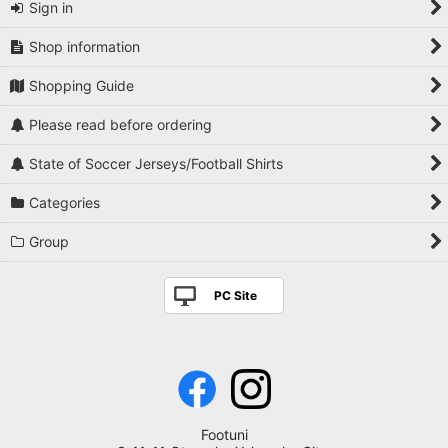
Sign in
Shop information
Shopping Guide
Please read before ordering
State of Soccer Jerseys/Football Shirts
Categories
Group
PC Site
Footuni