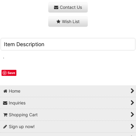
Contact Us
Wish List
Item Description
.
Save
Home
Inquiries
Shopping Cart
Sign up now!