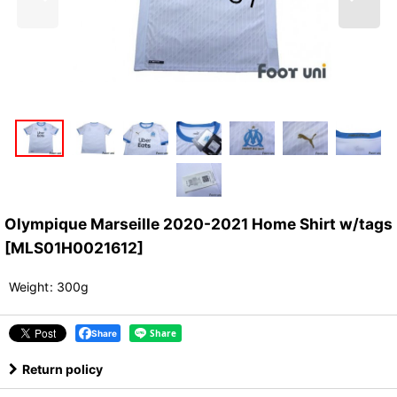
Olympique Marseille 2020-2021 Home Shirt w/tags
[
MLS01H0021612
]
Weight
:
300g
Share
Return policy