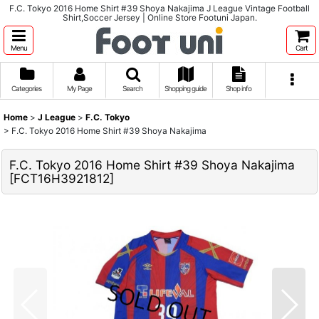
F.C. Tokyo 2016 Home Shirt #39 Shoya Nakajima J League Vintage Football
Shirt,Soccer Jersey | Online Store Footuni Japan.
Menu
Cart
Categories
My Page
Search
Shopping guide
Shop info
Home
>
J League
>
F.C. Tokyo
>
F.C. Tokyo 2016 Home Shirt #39 Shoya Nakajima
F.C. Tokyo 2016 Home Shirt #39 Shoya Nakajima
[
FCT16H3921812
]