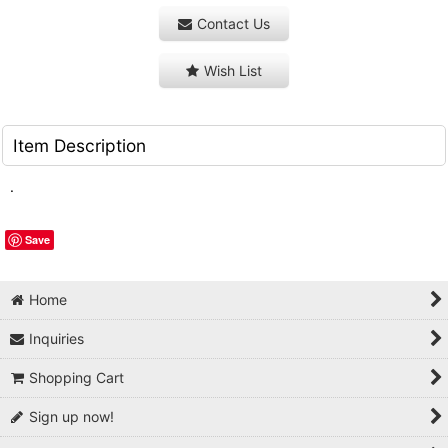
Contact Us
Wish List
Item Description
.
Save
Home
Inquiries
Shopping Cart
Sign up now!