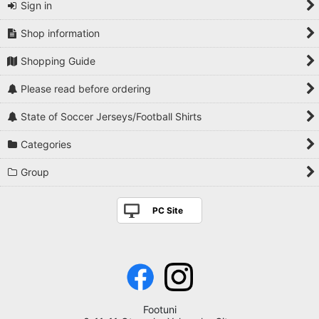
Sign in
Shop information
Shopping Guide
Please read before ordering
State of Soccer Jerseys/Football Shirts
Categories
Group
PC Site
Footuni