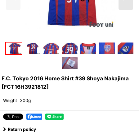
F.C. Tokyo 2016 Home Shirt #39 Shoya Nakajima
[
FCT16H3921812
]
Weight
:
300g
Share
Return policy