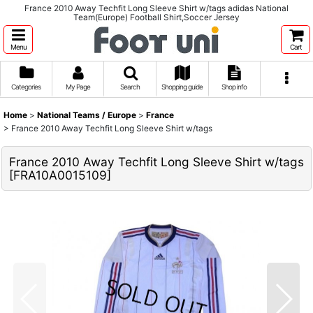
France 2010 Away Techfit Long Sleeve Shirt w/tags adidas National
Team(Europe) Football Shirt,Soccer Jersey
Menu
Cart
Categories
My Page
Search
Shopping guide
Shop info
Home
>
National Teams / Europe
>
France
>
France 2010 Away Techfit Long Sleeve Shirt w/tags
France 2010 Away Techfit Long Sleeve Shirt w/tags
[
FRA10A0015109
]