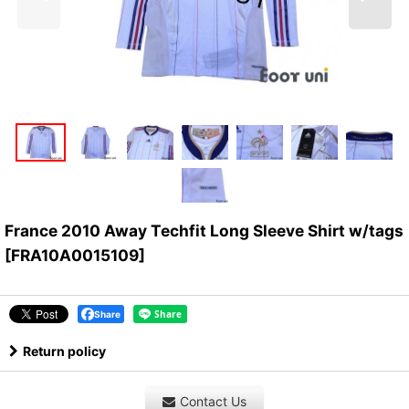
France 2010 Away Techfit Long Sleeve Shirt w/tags
[
FRA10A0015109
]
Share
Return policy
Contact Us