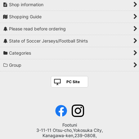
Shop information
Shopping Guide
Please read before ordering
State of Soccer Jerseys/Football Shirts
Categories
Group
PC Site
Footuni
3-11-11 Otsu-cho,Yokosuka City,
Kanagawa-ken,239-0808,