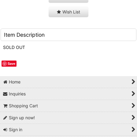
Wish List
Item Description
SOLD OUT
Save
Home
Inquiries
Shopping Cart
Sign up now!
Sign in