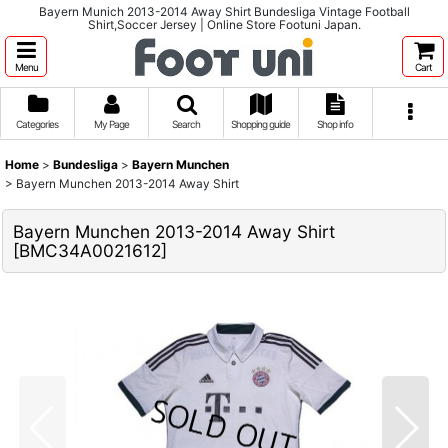
Bayern Munich 2013-2014 Away Shirt Bundesliga Vintage Football
Shirt,Soccer Jersey | Online Store Footuni Japan.
Menu
Cart
Categories
My Page
Search
Shopping guide
Shop info
Home
>
Bundesliga
>
Bayern Munchen
>
Bayern Munchen 2013-2014 Away Shirt
Bayern Munchen 2013-2014 Away Shirt
[
BMC34A0021612
]