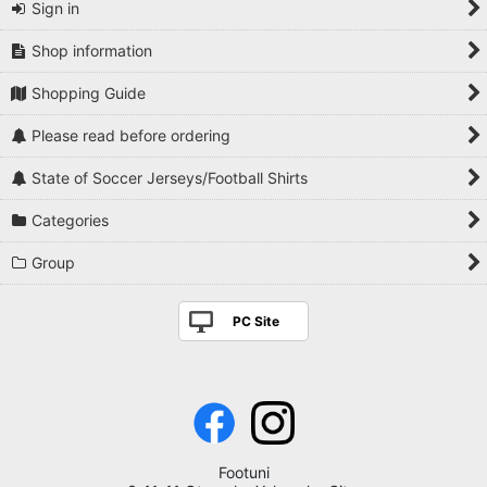
Sign in
Shop information
Shopping Guide
Please read before ordering
State of Soccer Jerseys/Football Shirts
Categories
Group
PC Site
Footuni