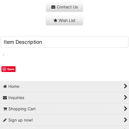
Contact Us
Wish List
Item Description
.
Save
Home
Inquiries
Shopping Cart
Sign up now!