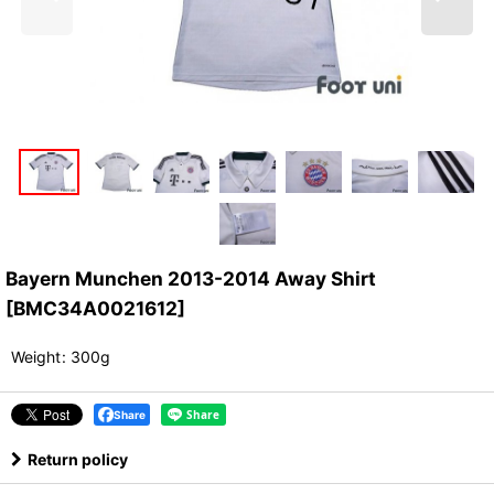
Bayern Munchen 2013-2014 Away Shirt
[
BMC34A0021612
]
Weight
:
300g
Share
Return policy