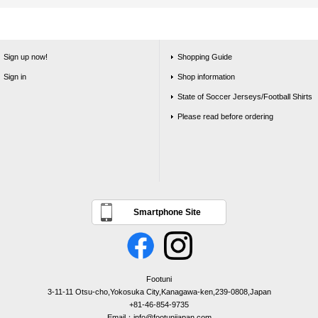
Sign up now!
Shopping Guide
Sign in
Shop information
State of Soccer Jerseys/Football Shirts
Please read before ordering
Smartphone Site
Footuni
3-11-11 Otsu-cho,Yokosuka City,Kanagawa-ken,239-0808,Japan
+81-46-854-9735
Email：info@footunijapan.com