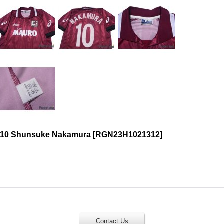
 #10 Shunsuke Nakamura
[
RGN23H1021312
]
Contact Us