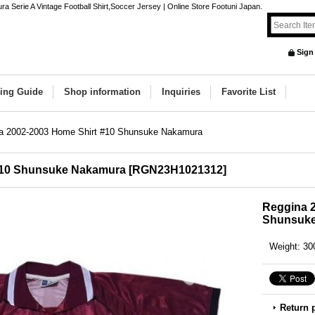
erie A Vintage Football Shirt,Soccer Jersey | Online Store Footuni Japan.
Sign
ing Guide
Shop information
Inquiries
Favorite List
a 2002-2003 Home Shirt #10 Shunsuke Nakamura
#10 Shunsuke Nakamura
[
RGN23H1021312
]
Reggina 2
Shunsuk
Weight
:
30
Return 