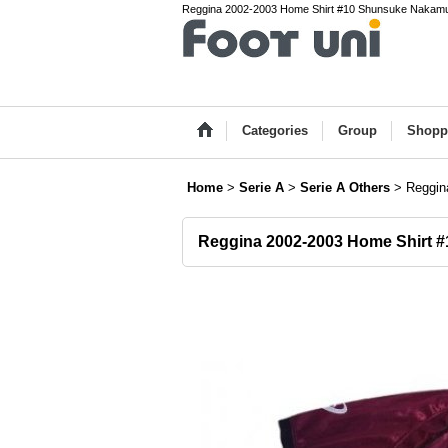
Reggina 2002-2003 Home Shirt #10 Shunsuke Nakamura S
Categories
Group
Shopp
Home
>
Serie A
>
Serie A Others
>
Reggin
Reggina 2002-2003 Home Shirt 