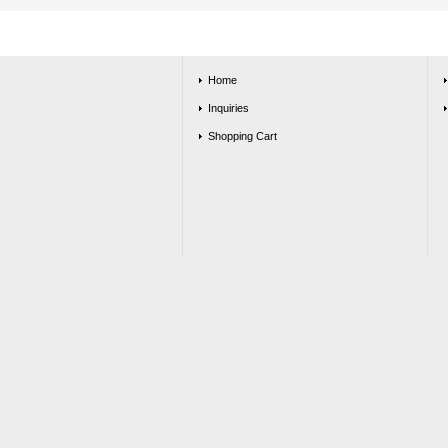
Home
Inquiries
Shopping Cart