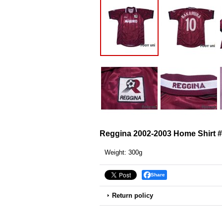
Reggina 2002-2003 Home Shirt
Weight
:
300g
Share
Return policy