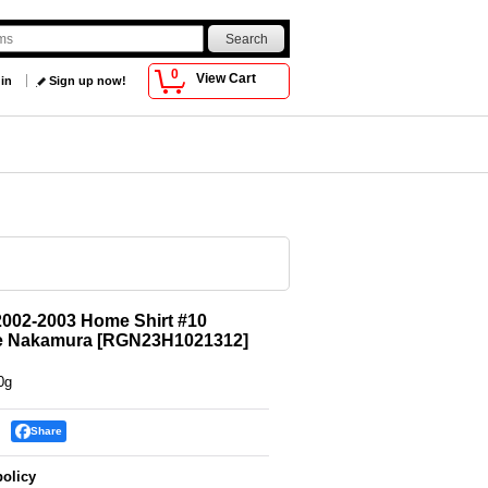
0
View Cart
 in
Sign up now!
002-2003 Home Shirt #10
e Nakamura
[
RGN23H1021312
]
0g
Share
policy