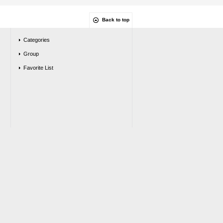
Back to top
Categories
Group
Favorite List