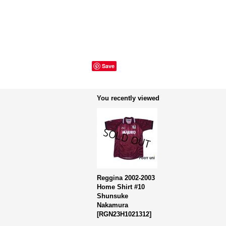
Save
You recently viewed
Reggina 2002-2003
Home Shirt #10
Shunsuke
Nakamura
[
RGN23H1021312
]