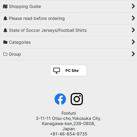
Shopping Guide
Please read before ordering
State of Soccer Jerseys/Football Shirts
Categories
Group
PC Site
Footuni
3-11-11 Otsu-cho,Yokosuka City,
Kanagawa-ken,239-0808,
Japan
+81-46-854-9735