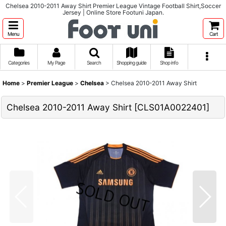
Chelsea 2010-2011 Away Shirt Premier League Vintage Football Shirt,Soccer
Jersey | Online Store Footuni Japan.
Menu
Cart
Categories
My Page
Search
Shopping guide
Shop info
Home
>
Premier League
>
Chelsea
>
Chelsea 2010-2011 Away Shirt
Chelsea 2010-2011 Away Shirt
[
CLS01A0022401
]