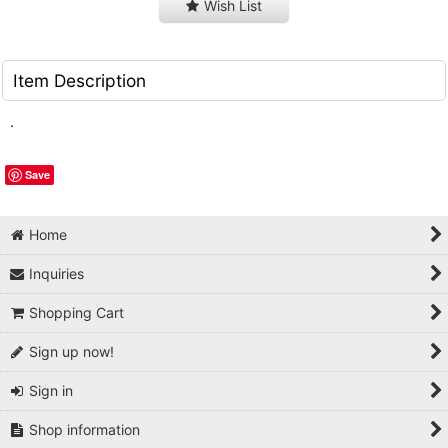
Wish List
Item Description
.
Save
Home
Inquiries
Shopping Cart
Sign up now!
Sign in
Shop information