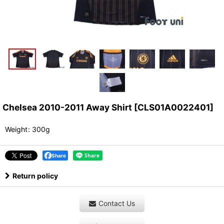
Chelsea 2010-2011 Away Shirt
[
CLS01A0022401
]
Weight
:
300g
Share
Return policy
Contact Us