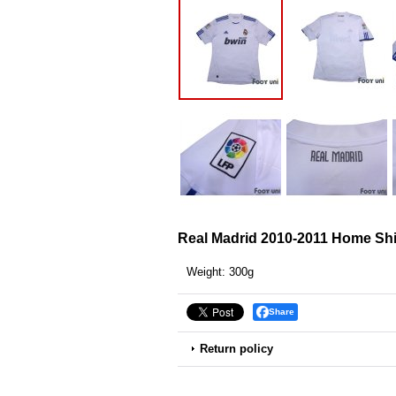
Real Madrid 2010-2011 Home Sh
Weight
:
300g
Share
Return policy