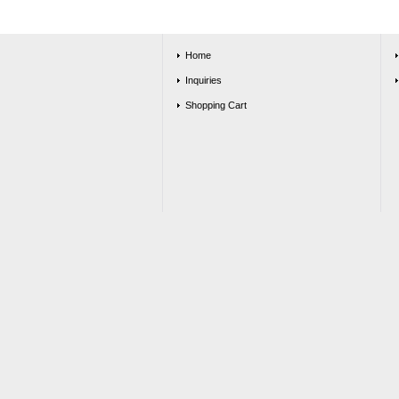
Home
Inquiries
Shopping Cart