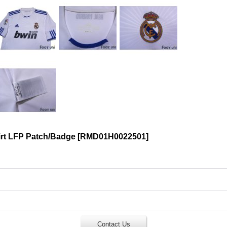
irt LFP Patch/Badge
[
RMD01H0022501
]
Contact Us