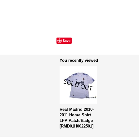
Save
You recently viewed
Real Madrid 2010-
2011 Home Shirt
LFP Patch/Badge
[
RMD01H0022501
]