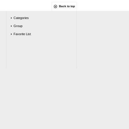
Back to top
Categories
Group
Favorite List