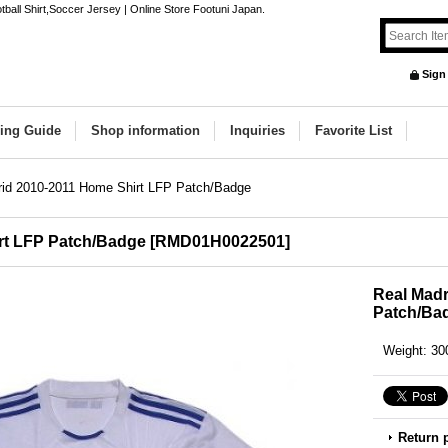
ball Shirt,Soccer Jersey | Online Store Footuni Japan.
Sign
ing Guide
Shop information
Inquiries
Favorite List
rid 2010-2011 Home Shirt LFP Patch/Badge
rt LFP Patch/Badge
[
RMD01H0022501
]
Real Madr
Patch/Ba
Weight
:
30
Return 