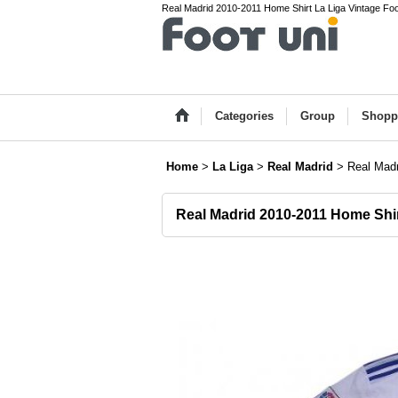
Real Madrid 2010-2011 Home Shirt La Liga Vintage Foot
Categories
Group
Shopp
Home
>
La Liga
>
Real Madrid
>
Real Mad
Real Madrid 2010-2011 Home Shi