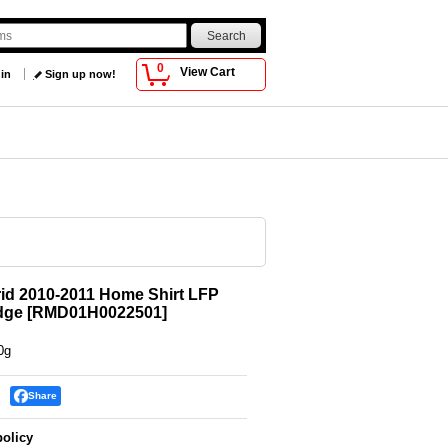
0
View Cart
 in
Sign up now!
id 2010-2011 Home Shirt LFP
dge
[
RMD01H0022501
]
0g
Share
policy