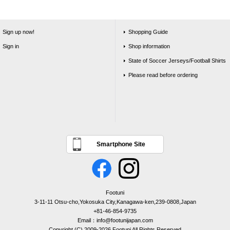
Sign up now!
Shopping Guide
Sign in
Shop information
State of Soccer Jerseys/Football Shirts
Please read before ordering
Smartphone Site
Footuni
3-11-11 Otsu-cho,Yokosuka City,Kanagawa-ken,239-0808,Japan
+81-46-854-9735
Email：info@footunijapan.com
Copyright (C) 2009-2026 Footuni All Rights Reserved