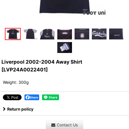
Liverpool 2002-2004 Away Shirt
[
LVP24A0022401
]
Weight
:
300g
Share
Return policy
Contact Us