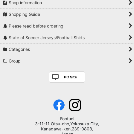
Shop information
Shopping Guide
Please read before ordering
State of Soccer Jerseys/Football Shirts
Categories
Group
PC Site
Footuni
3-11-11 Otsu-cho,Yokosuka City,
Kanagawa-ken,239-0808,
Japan