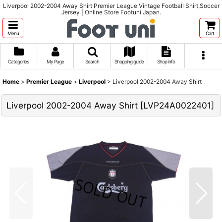
Liverpool 2002-2004 Away Shirt Premier League Vintage Football Shirt,Soccer
Jersey | Online Store Footuni Japan.
Menu
Cart
Categories
My Page
Search
Shopping guide
Shop info
Home
>
Premier League
>
Liverpool
>
Liverpool 2002-2004 Away Shirt
Liverpool 2002-2004 Away Shirt
[
LVP24A0022401
]