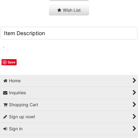
Wish List
Item Description
.
Save
Home
Inquiries
Shopping Cart
Sign up now!
Sign in