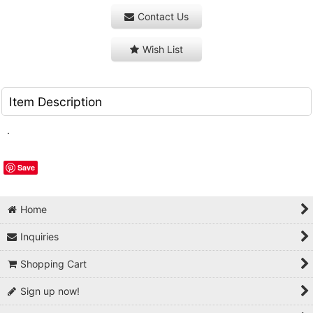
Contact Us
Wish List
Item Description
.
Save
Home
Inquiries
Shopping Cart
Sign up now!