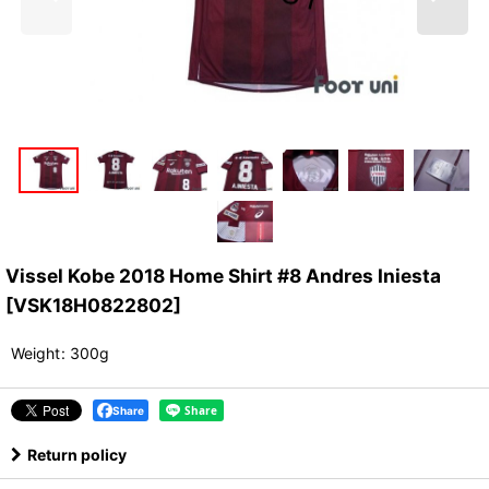
Vissel Kobe 2018 Home Shirt #8 Andres Iniesta
[
VSK18H0822802
]
Weight
:
300g
Share
Return policy