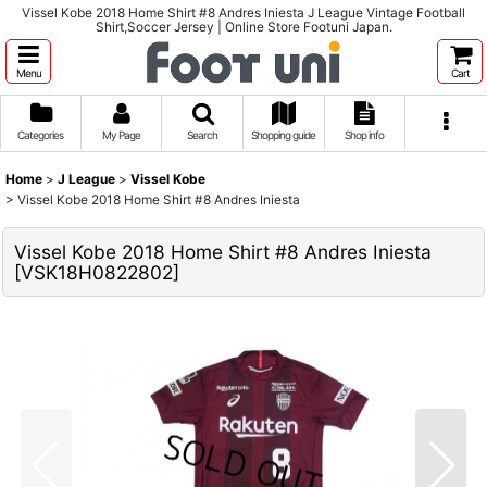
Vissel Kobe 2018 Home Shirt #8 Andres Iniesta J League Vintage Football
Shirt,Soccer Jersey | Online Store Footuni Japan.
Menu
Cart
Categories
My Page
Search
Shopping guide
Shop info
Home
>
J League
>
Vissel Kobe
>
Vissel Kobe 2018 Home Shirt #8 Andres Iniesta
Vissel Kobe 2018 Home Shirt #8 Andres Iniesta
[
VSK18H0822802
]