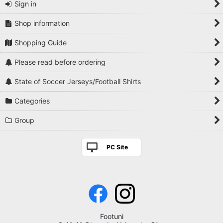
Sign in
Shop information
Shopping Guide
Please read before ordering
State of Soccer Jerseys/Football Shirts
Categories
Group
PC Site
Footuni