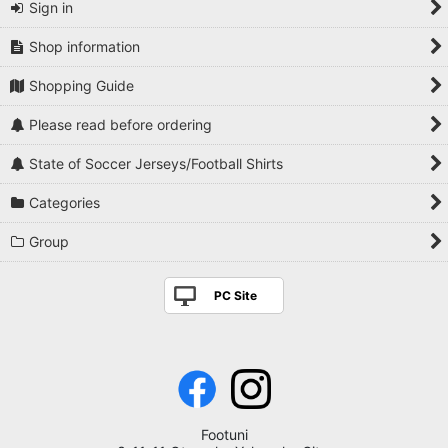
Sign in
Shop information
Shopping Guide
Please read before ordering
State of Soccer Jerseys/Football Shirts
Categories
Group
PC Site
Footuni