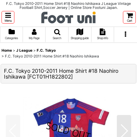
F.C. Tokyo 2010-2011 Home Shirt #18 Naohiro Ishikawa J League Vintage
Football Shirt,Soccer Jersey | Online Store Footuni Japan.
Menu
Cart
Categories
My Page
Search
Shopping guide
Shop info
Home
>
J League
>
F.C. Tokyo
>
F.C. Tokyo 2010-2011 Home Shirt #18 Naohiro Ishikawa
F.C. Tokyo 2010-2011 Home Shirt #18 Naohiro
Ishikawa
[
FCT01H1822802
]