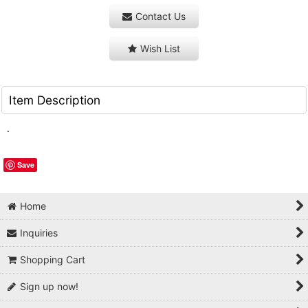
Contact Us
Wish List
Item Description
.
Save
Home
Inquiries
Shopping Cart
Sign up now!