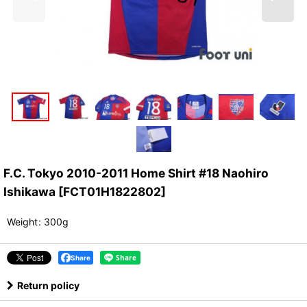
F.C. Tokyo 2010-2011 Home Shirt #18 Naohiro
Ishikawa
[
FCT01H1822802
]
Weight
:
300g
Share
Return policy