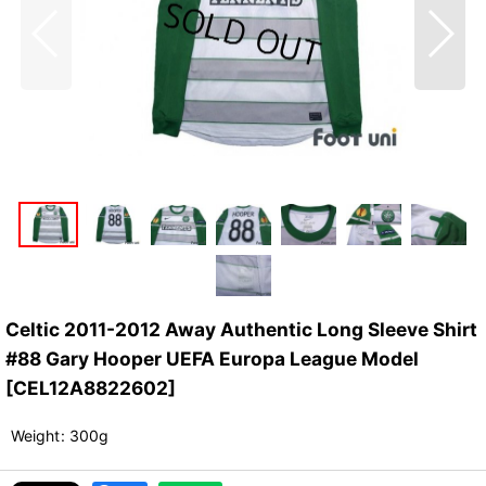
Celtic 2011-2012 Away Authentic Long Sleeve Shirt
#88 Gary Hooper UEFA Europa League Model
[
CEL12A8822602
]
Weight
:
300g