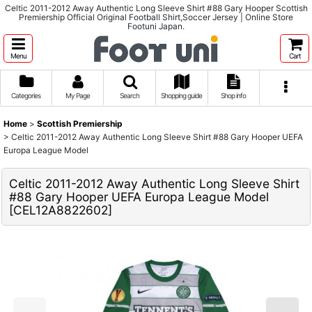
Celtic 2011-2012 Away Authentic Long Sleeve Shirt #88 Gary Hooper Scottish
Premiership Official Original Football Shirt,Soccer Jersey | Online Store
Footuni Japan.
Menu
Cart
Categories
My Page
Search
Shopping guide
Shop info
Home
>
Scottish Premiership
>
Celtic 2011-2012 Away Authentic Long Sleeve Shirt #88 Gary Hooper UEFA
Europa League Model
Celtic 2011-2012 Away Authentic Long Sleeve Shirt
#88 Gary Hooper UEFA Europa League Model
[
CEL12A8822602
]