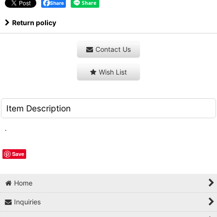
Share
Return policy
Contact Us
Wish List
Item Description
.
Save
Home
Inquiries