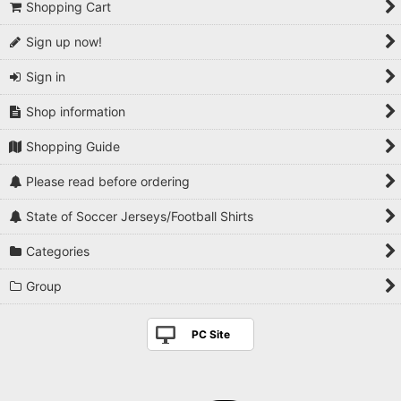
Shopping Cart
Sign up now!
Sign in
Shop information
Shopping Guide
Please read before ordering
State of Soccer Jerseys/Football Shirts
Categories
Group
PC Site