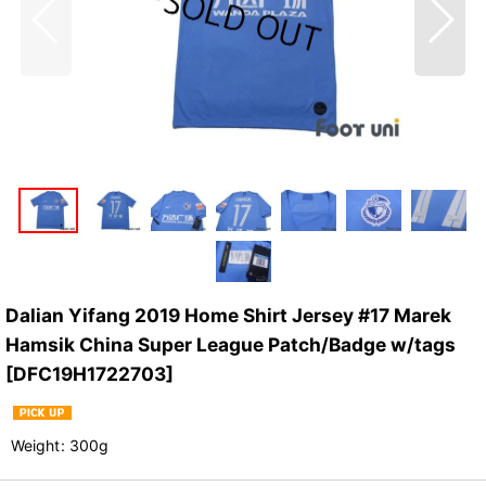
Dalian Yifang 2019 Home Shirt Jersey #17 Marek
Hamsik China Super League Patch/Badge w/tags
[
DFC19H1722703
]
Weight
:
300g