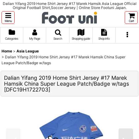
Dalian Yifang 2019 Home Shirt Jersey #17 Marek Hamsik Asia League Official
Original Football Shirt,Soccer Jersey | Online Store Footuni Japan.
Menu
Cart
Categories
My Page
Search
Shopping guide
Shop info
Home
>
Asia League
>
Dalian Yifang 2019 Home Shirt Jersey #17 Marek Hamsik China Super
League Patch/Badge w/tags
Dalian Yifang 2019 Home Shirt Jersey #17 Marek
Hamsik China Super League Patch/Badge w/tags
[
DFC19H1722703
]