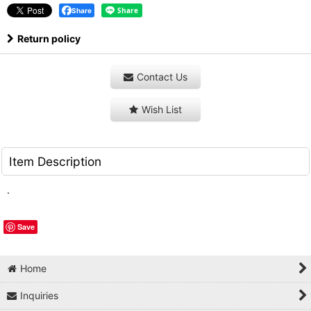
Share
Return policy
Contact Us
Wish List
Item Description
.
Save
Home
Inquiries