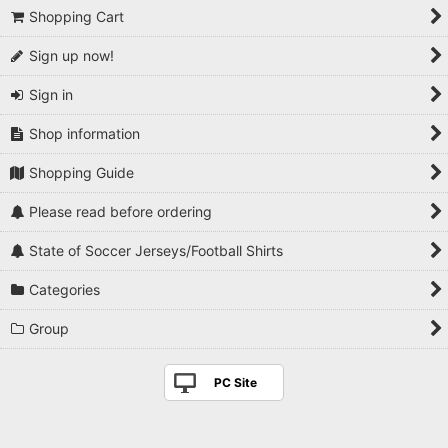
Shopping Cart
Sign up now!
Sign in
Shop information
Shopping Guide
Please read before ordering
State of Soccer Jerseys/Football Shirts
Categories
Group
PC Site