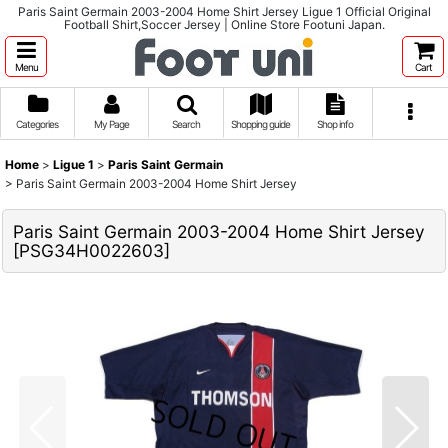
Paris Saint Germain 2003-2004 Home Shirt Jersey Ligue 1 Official Original
Football Shirt,Soccer Jersey | Online Store Footuni Japan.
Menu
Cart
Categories
My Page
Search
Shopping guide
Shop info
Home
>
Ligue 1
>
Paris Saint Germain
>
Paris Saint Germain 2003-2004 Home Shirt Jersey
Paris Saint Germain 2003-2004 Home Shirt Jersey
[
PSG34H0022603
]