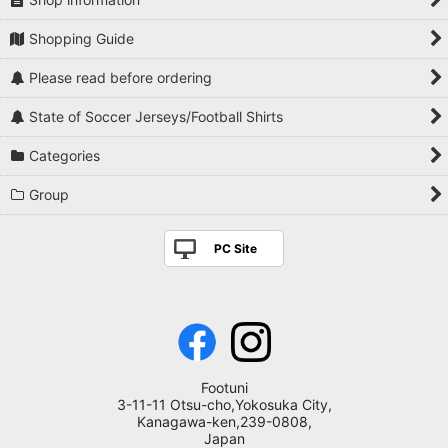
Shopping Guide
Please read before ordering
State of Soccer Jerseys/Football Shirts
Categories
Group
PC Site
Footuni
3-11-11 Otsu-cho,Yokosuka City,
Kanagawa-ken,239-0808,
Japan