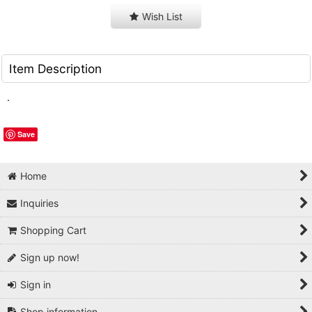
Wish List
Item Description
.
Save
Home
Inquiries
Shopping Cart
Sign up now!
Sign in
Shop information