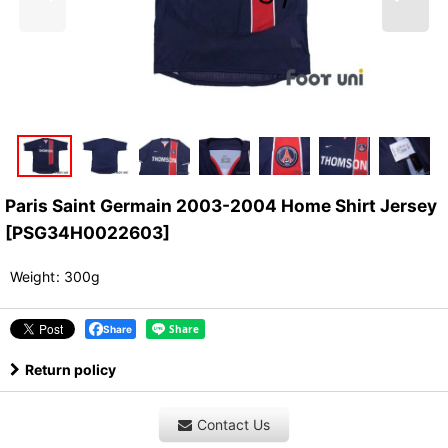
Paris Saint Germain 2003-2004 Home Shirt Jersey
[
PSG34H0022603
]
Weight
:
300g
Share
Return policy
Contact Us