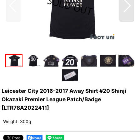
Leicester City 2016-2017 Away Shirt #20 Shinji
Okazaki Premier League Patch/Badge
[
LTR78A2022411
]
Weight
:
300g
Share