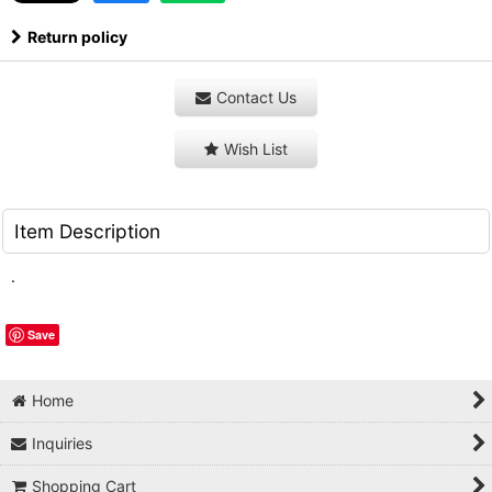
Return policy
Contact Us
Wish List
Item Description
.
Save
Home
Inquiries
Shopping Cart