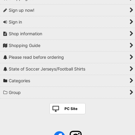
Sign up now!
Sign in
Shop information
Shopping Guide
Please read before ordering
State of Soccer Jerseys/Football Shirts
Categories
Group
PC Site