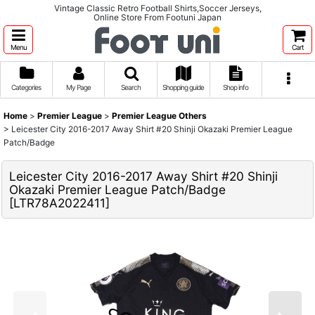
Vintage Classic Retro Football Shirts,Soccer Jerseys,
Online Store From Footuni Japan
Menu
Cart
Categories
My Page
Search
Shopping guide
Shop info
Home
>
Premier League
>
Premier League Others
>
Leicester City 2016-2017 Away Shirt #20 Shinji Okazaki Premier League
Patch/Badge
Leicester City 2016-2017 Away Shirt #20 Shinji
Okazaki Premier League Patch/Badge
[
LTR78A2022411
]