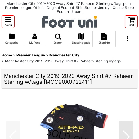
Manchester City 2019-2020 Away Shirt #7 Raheem Sterling w/tags puma
Premier League Official Original Football Shirt,Soccer Jersey | Online Store
Footuni Japan.
Menu
Cart
Categories
My Page
Search
Shopping guide
Shop info
Home
>
Premier League
>
Manchester City
>
Manchester City 2019-2020 Away Shirt #7 Raheem Sterling w/tags
Manchester City 2019-2020 Away Shirt #7 Raheem
Sterling w/tags
[
MCC90A0722411
]