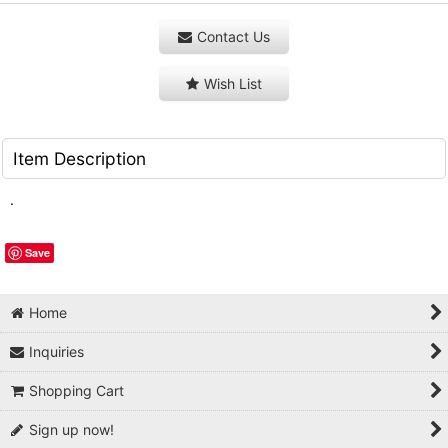
Contact Us
Wish List
Item Description
.
Save
Home
Inquiries
Shopping Cart
Sign up now!