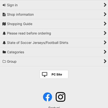
Sign in
Shop information
Shopping Guide
Please read before ordering
State of Soccer Jerseys/Football Shirts
Categories
Group
PC Site
Footuni