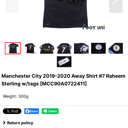
Manchester City 2019-2020 Away Shirt #7 Raheem
Sterling w/tags
[
MCC90A0722411
]
Weight
:
300g
Share
Return policy