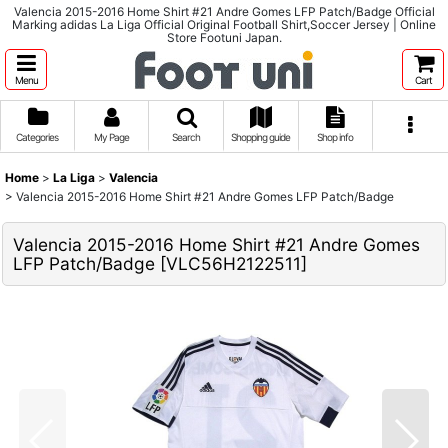
Valencia 2015-2016 Home Shirt #21 Andre Gomes LFP Patch/Badge Official
Marking adidas La Liga Official Original Football Shirt,Soccer Jersey | Online
Store Footuni Japan.
Menu
Cart
Categories
My Page
Search
Shopping guide
Shop info
Home
>
La Liga
>
Valencia
>
Valencia 2015-2016 Home Shirt #21 Andre Gomes LFP Patch/Badge
Valencia 2015-2016 Home Shirt #21 Andre Gomes
LFP Patch/Badge
[
VLC56H2122511
]