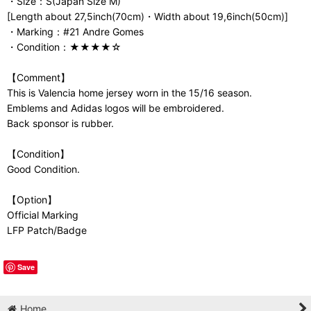
・Size：S(Japan Size M)
[Length about 27,5inch(70cm)・Width about 19,6inch(50cm)]
・Marking：#21 Andre Gomes
・Condition：★★★★☆
【Comment】
This is Valencia home jersey worn in the 15/16 season.
Emblems and Adidas logos will be embroidered.
Back sponsor is rubber.
【Condition】
Good Condition.
【Option】
Official Marking
LFP Patch/Badge
Save
Home