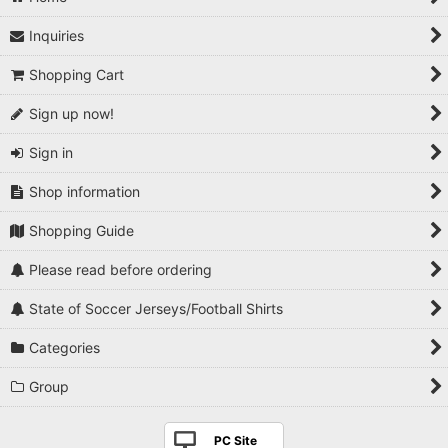
Inquiries
Shopping Cart
Sign up now!
Sign in
Shop information
Shopping Guide
Please read before ordering
State of Soccer Jerseys/Football Shirts
Categories
Group
PC Site