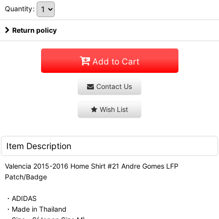
Quantity
:
Return policy
Add to Cart
Contact Us
Wish List
Item Description
Valencia 2015-2016 Home Shirt #21 Andre Gomes LFP
Patch/Badge
・ADIDAS
・Made in Thailand