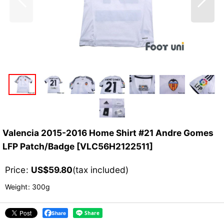
Valencia 2015-2016 Home Shirt #21 Andre Gomes
LFP Patch/Badge
[
VLC56H2122511
]
Price
:
US$
59.80
(tax included)
Weight
:
300g
Share