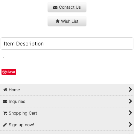
Contact Us
Wish List
Item Description
.
Save
Home
Inquiries
Shopping Cart
Sign up now!