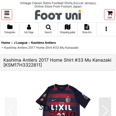
Vintage Classic Retro Football Shirts,Soccer Jerseys,
Online Store From Footuni Japan
Menu
Cart
Categories
My Page
Search
Shopping guide
Shop info
Home
>
J League
>
Kashima Antlers
>
Kashima Antlers 2017 Home Shirt #33 Mu Kanazaki
Kashima Antlers 2017 Home Shirt #33 Mu Kanazaki
[
KSM17H3322811
]