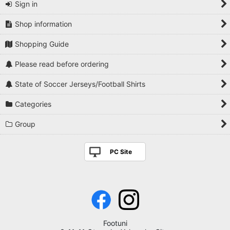
Sign in
Shop information
Shopping Guide
Please read before ordering
State of Soccer Jerseys/Football Shirts
Categories
Group
PC Site
Footuni