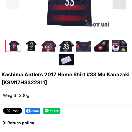
Kashima Antlers 2017 Home Shirt #33 Mu Kanazaki
[
KSM17H3322811
]
Weight
:
300g
Share
Return policy