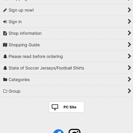
Sign up now!
Sign in
Shop information
Shopping Guide
Please read before ordering
State of Soccer Jerseys/Football Shirts
Categories
Group
PC Site