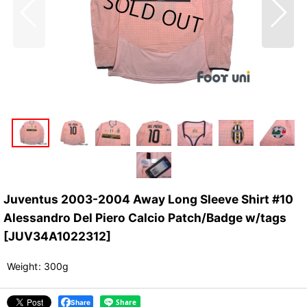
Juventus 2003-2004 Away Long Sleeve Shirt #10
Alessandro Del Piero Calcio Patch/Badge w/tags
[
JUV34A1022312
]
Weight
:
300g
Share