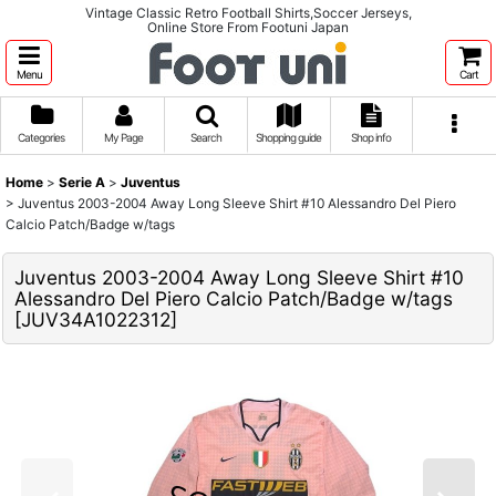
Vintage Classic Retro Football Shirts,Soccer Jerseys,
Online Store From Footuni Japan
Menu
Cart
Categories
My Page
Search
Shopping guide
Shop info
Home
>
Serie A
>
Juventus
>
Juventus 2003-2004 Away Long Sleeve Shirt #10 Alessandro Del Piero
Calcio Patch/Badge w/tags
Juventus 2003-2004 Away Long Sleeve Shirt #10
Alessandro Del Piero Calcio Patch/Badge w/tags
[
JUV34A1022312
]