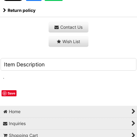
Return policy
Contact Us
Wish List
Item Description
.
Save
Home
Inquiries
Shopping Cart