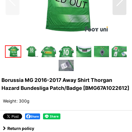
Borussia MG 2016-2017 Away Shirt Thorgan
Hazard Bundesliga Patch/Badge
[
BMG67A1022612
]
Weight
:
300g
Share
Return policy