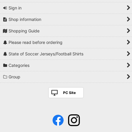
Sign in
Shop information
Shopping Guide
Please read before ordering
State of Soccer Jerseys/Football Shirts
Categories
Group
PC Site