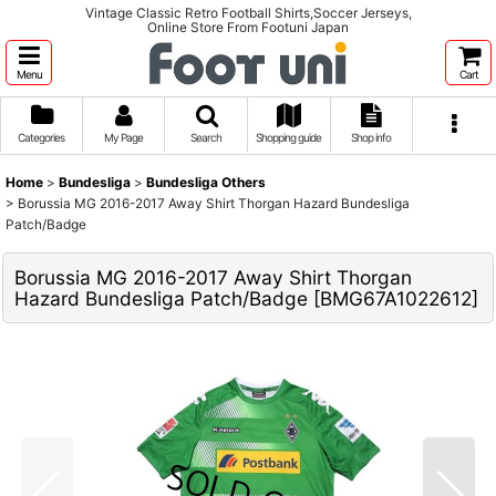
Vintage Classic Retro Football Shirts,Soccer Jerseys,
Online Store From Footuni Japan
Menu
Cart
Categories
My Page
Search
Shopping guide
Shop info
Home
>
Bundesliga
>
Bundesliga Others
>
Borussia MG 2016-2017 Away Shirt Thorgan Hazard Bundesliga
Patch/Badge
Borussia MG 2016-2017 Away Shirt Thorgan
Hazard Bundesliga Patch/Badge
[
BMG67A1022612
]