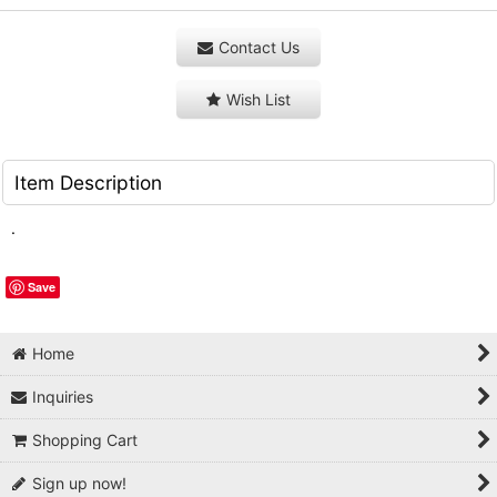
Contact Us
Wish List
Item Description
.
Save
Home
Inquiries
Shopping Cart
Sign up now!