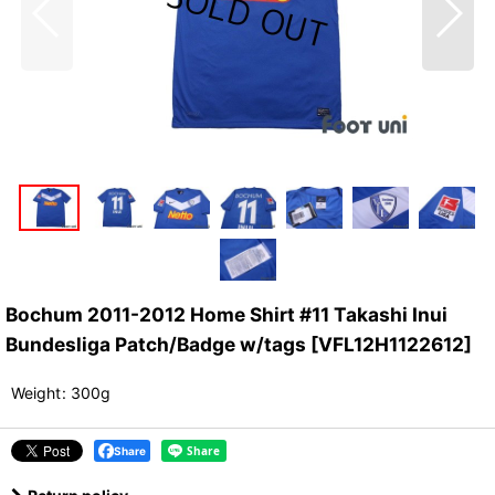
Bochum 2011-2012 Home Shirt #11 Takashi Inui
Bundesliga Patch/Badge w/tags
[
VFL12H1122612
]
Weight
:
300g
Share