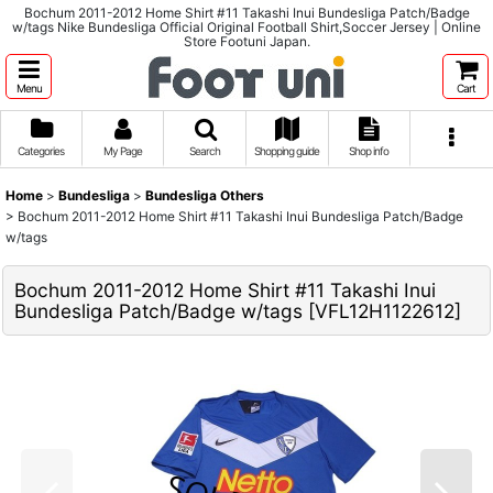
Bochum 2011-2012 Home Shirt #11 Takashi Inui Bundesliga Patch/Badge
w/tags Nike Bundesliga Official Original Football Shirt,Soccer Jersey | Online
Store Footuni Japan.
Menu
Cart
Categories
My Page
Search
Shopping guide
Shop info
Home
>
Bundesliga
>
Bundesliga Others
>
Bochum 2011-2012 Home Shirt #11 Takashi Inui Bundesliga Patch/Badge
w/tags
Bochum 2011-2012 Home Shirt #11 Takashi Inui
Bundesliga Patch/Badge w/tags
[
VFL12H1122612
]