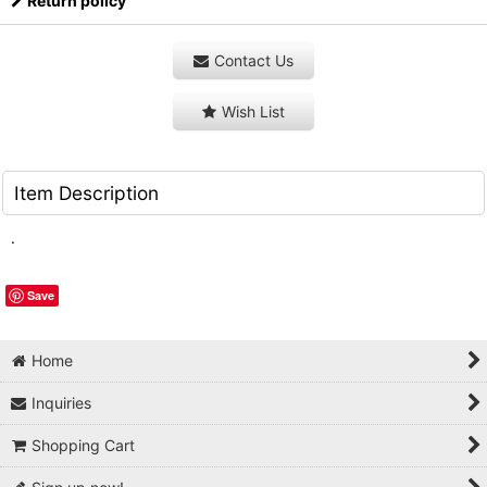
Return policy
Contact Us
Wish List
Item Description
.
Save
Home
Inquiries
Shopping Cart