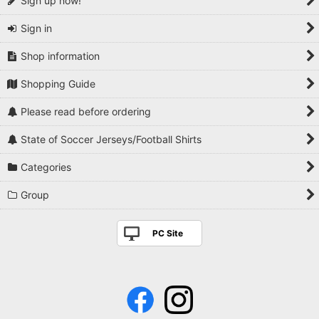
Sign up now!
Sign in
Shop information
Shopping Guide
Please read before ordering
State of Soccer Jerseys/Football Shirts
Categories
Group
PC Site