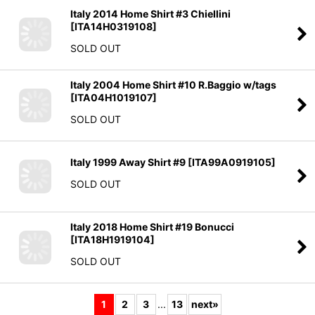
[
ITA14H0319108
]
SOLD OUT
Italy 2004 Home Shirt #10 R.Baggio w/tags
[
ITA04H1019107
]
SOLD OUT
Italy 1999 Away Shirt #9
[
ITA99A0919105
]
SOLD OUT
Italy 2018 Home Shirt #19 Bonucci
[
ITA18H1919104
]
SOLD OUT
1
2
3
...
13
next
»