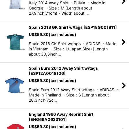
Italy 2014 Away Shirt ・PUMA ・Made in
Georgia ・Size：M [Length about
View
27,9inch(71cm)・Width about …
Spain 2018 GK Shirt w/tags
[
ESP18G001811
]
US$
59.80
(tax included)
Spain 2018 GK Shirt w/tags ・ADIDAS ・Made
in Vietnam ・Size：L(Japan Size) [Length
about 30,3inch…
Spain Euro 2012 Away Shirt w/tags
[
ESP12A0018106
]
US$
59.80
(tax included)
Spain Euro 2012 Away Shirt w/tags ・ADIDAS ・
Made in Thailand ・Size：S [Length about
28,3inch(72c…
England 1966 Away Reprint Shirt
[
ENG66A0623101
]
US$
59.80
(tax included)