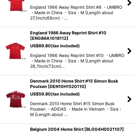
England 1966 Away Reprint Shirt #6 ・UMBRO
・Made in China ・Size：M [Length about
27,1inch(69cm)・…
England 1986 Away Reprint Shirt #10
[
ENG86A1018112
]
US$
69.80
(tax included)
England 1986 Away Reprint Shirt #10 ・UMBRO
・Made in China ・Size：M [Length about
28,7inch(73cm)…
Denmark 2010 Home Shirt #15 Simon Busk
Poulsen
[
DEN10H1520110
]
US$
59.80
(tax included)
Denmark 2010 Home Shirt #15 Simon Busk
Poulsen ・ADIDAS ・Made in Vietnam ・Size：
M [Length about …
Belgium 2004 Home Shirt
[
BLG04H0021107
]