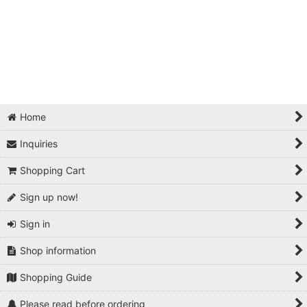
Home
Inquiries
Shopping Cart
Sign up now!
Sign in
Shop information
Shopping Guide
Please read before ordering