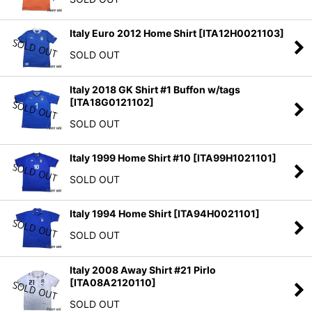
Italy Euro 2012 Home Shirt
[
ITA12H0021103
]
SOLD OUT
Italy 2018 GK Shirt #1 Buffon w/tags
[
ITA18G0121102
]
SOLD OUT
Italy 1999 Home Shirt #10
[
ITA99H1021101
]
SOLD OUT
Italy 1994 Home Shirt
[
ITA94H0021101
]
SOLD OUT
Italy 2008 Away Shirt #21 Pirlo
[
ITA08A2120110
]
SOLD OUT