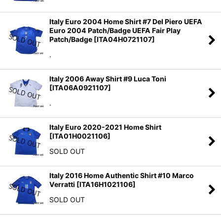
Italy Euro 2004 Home Shirt #7 Del Piero UEFA
Euro 2004 Patch/Badge UEFA Fair Play
Patch/Badge
[
ITA04H0721107
]
.
Italy 2006 Away Shirt #9 Luca Toni
[
ITA06A0921107
]
.
Italy Euro 2020-2021 Home Shirt
[
ITA01H0021106
]
SOLD OUT
Italy 2016 Home Authentic Shirt #10 Marco
Verratti
[
ITA16H1021106
]
SOLD OUT