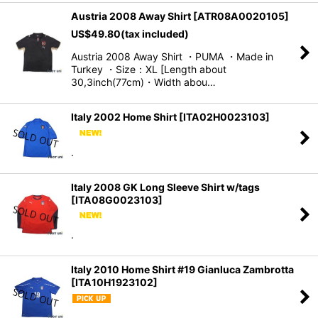
Austria 2008 Away Shirt
[
ATR08A0020105
]
US$
49.80
(tax included)
Austria 2008 Away Shirt ・PUMA ・Made in
Turkey ・Size：XL [Length about
30,3inch(77cm)・Width abou…
Italy 2002 Home Shirt
[
ITA02H0023103
]
.
Italy 2008 GK Long Sleeve Shirt w/tags
[
ITA08G0023103
]
.
Italy 2010 Home Shirt #19 Gianluca Zambrotta
[
ITA10H1923102
]
.