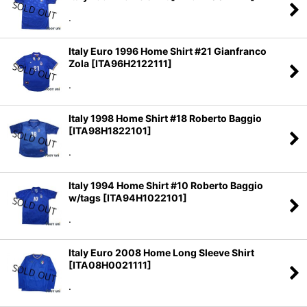
.
Italy Euro 1996 Home Shirt #21 Gianfranco
Zola
[
ITA96H2122111
]
.
Italy 1998 Home Shirt #18 Roberto Baggio
[
ITA98H1822101
]
.
Italy 1994 Home Shirt #10 Roberto Baggio
w/tags
[
ITA94H1022101
]
.
Italy Euro 2008 Home Long Sleeve Shirt
[
ITA08H0021111
]
.