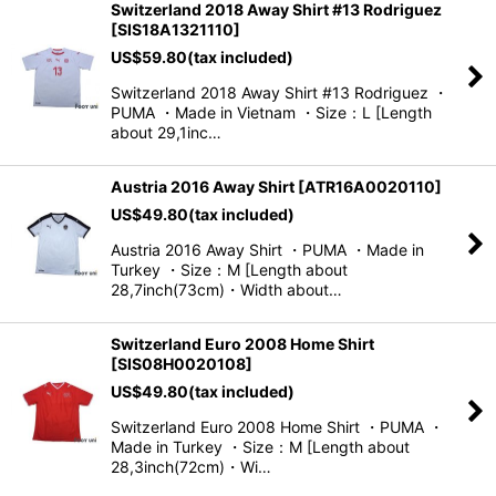
Switzerland 2018 Away Shirt #13 Rodriguez
[
SIS18A1321110
]
US$
59.80
(tax included)
Switzerland 2018 Away Shirt #13 Rodriguez ・
PUMA ・Made in Vietnam ・Size：L [Length
about 29,1inc…
Austria 2016 Away Shirt
[
ATR16A0020110
]
US$
49.80
(tax included)
Austria 2016 Away Shirt ・PUMA ・Made in
Turkey ・Size：M [Length about
28,7inch(73cm)・Width about…
Switzerland Euro 2008 Home Shirt
[
SIS08H0020108
]
US$
49.80
(tax included)
Switzerland Euro 2008 Home Shirt ・PUMA ・
Made in Turkey ・Size：M [Length about
28,3inch(72cm)・Wi…