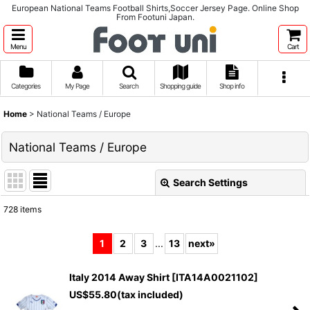
European National Teams Football Shirts,Soccer Jersey Page. Online Shop
From Footuni Japan.
Menu
Cart
Categories
My Page
Search
Shopping guide
Shop info
Home
>
National Teams / Europe
National Teams / Europe
Search Settings
Close
728
items
Subcategories
:
1
2
3
...
13
next
»
Show
:
Italy 2014 Away Shirt
[
ITA14A0021102
]
US$
55.80
(tax included)
Sort by
: