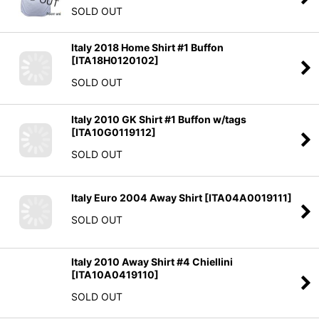
SOLD OUT
Italy 2018 Home Shirt #1 Buffon
[
ITA18H0120102
]
SOLD OUT
Italy 2010 GK Shirt #1 Buffon w/tags
[
ITA10G0119112
]
SOLD OUT
Italy Euro 2004 Away Shirt
[
ITA04A0019111
]
SOLD OUT
Italy 2010 Away Shirt #4 Chiellini
[
ITA10A0419110
]
SOLD OUT
Italy 2014 Home Shirt #3 Chiellini