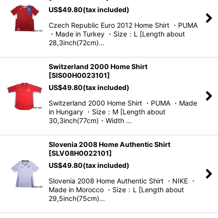
US$
49.80
(tax included)
Czech Republic Euro 2012 Home Shirt ・PUMA
・Made in Turkey ・Size：L [Length about
28,3inch(72cm)…
Switzerland 2000 Home Shirt
[
SIS00H0023101
]
US$
49.80
(tax included)
Switzerland 2000 Home Shirt ・PUMA ・Made
in Hungary ・Size：M [Length about
30,3inch(77cm)・Width …
Slovenia 2008 Home Authentic Shirt
[
SLV08H0022101
]
US$
49.80
(tax included)
Slovenia 2008 Home Authentic Shirt ・NIKE ・
Made in Morocco ・Size：L [Length about
29,5inch(75cm)…