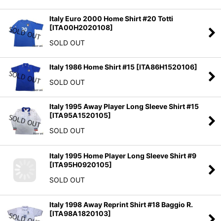
Italy Euro 2000 Home Shirt #20 Totti
[
ITA00H2020108
]
SOLD OUT
Italy 1986 Home Shirt #15
[
ITA86H1520106
]
SOLD OUT
Italy 1995 Away Player Long Sleeve Shirt #15
[
ITA95A1520105
]
SOLD OUT
Italy 1995 Home Player Long Sleeve Shirt #9
[
ITA95H0920105
]
SOLD OUT
Italy 1998 Away Reprint Shirt #18 Baggio R.
[
ITA98A1820103
]