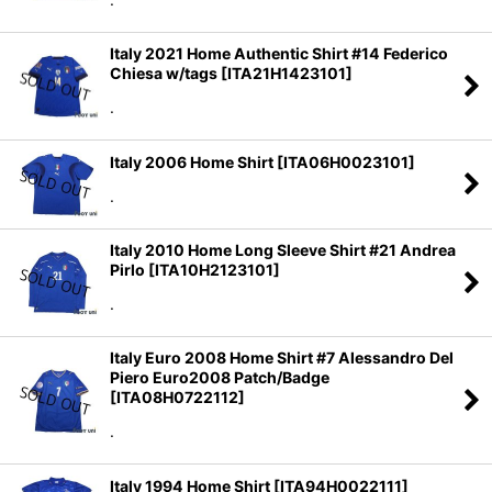
Italy 2021 Home Authentic Shirt #14 Federico
Chiesa w/tags
[
ITA21H1423101
]
.
Italy 2006 Home Shirt
[
ITA06H0023101
]
.
Italy 2010 Home Long Sleeve Shirt #21 Andrea
Pirlo
[
ITA10H2123101
]
.
Italy Euro 2008 Home Shirt #7 Alessandro Del
Piero Euro2008 Patch/Badge
[
ITA08H0722112
]
.
Italy 1994 Home Shirt
[
ITA94H0022111
]