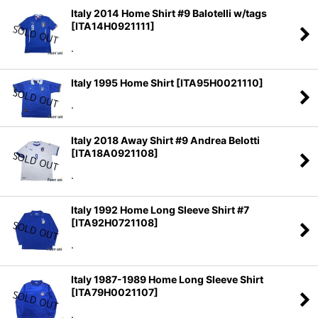
Italy 2014 Home Shirt #9 Balotelli w/tags
[
ITA14H0921111
]
.
Italy 1995 Home Shirt
[
ITA95H0021110
]
.
Italy 2018 Away Shirt #9 Andrea Belotti
[
ITA18A0921108
]
.
Italy 1992 Home Long Sleeve Shirt #7
[
ITA92H0721108
]
.
Italy 1987-1989 Home Long Sleeve Shirt
[
ITA79H0021107
]
.