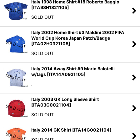
Italy 1998 Home Shirt #18 Roberto Baggio
[
ITA98H1821105
]
SOLD OUT
Italy 2002 Home Shirt #3 Maldini 2002 FIFA
World Cup Korea Japan Patch/Badge
[
ITA02H0321105
]
SOLD OUT
Italy 2014 Away Shirt #9 Mario Balotelli
w/tags
[
ITA14A0921105
]
.
Italy 2003 GK Long Sleeve Shirt
[
ITA03G0021104
]
SOLD OUT
Italy 2014 GK Shirt
[
ITA14G0021104
]
SOLD OUT