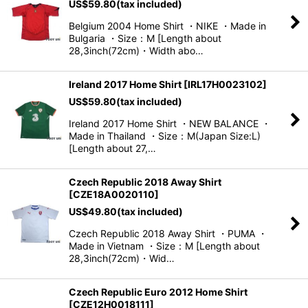
US$
59.80
(tax included)
Belgium 2004 Home Shirt ・NIKE ・Made in
Bulgaria ・Size：M [Length about
28,3inch(72cm)・Width abo…
Ireland 2017 Home Shirt
[
IRL17H0023102
]
US$
59.80
(tax included)
Ireland 2017 Home Shirt ・NEW BALANCE ・
Made in Thailand ・Size：M(Japan Size:L)
[Length about 27,…
Czech Republic 2018 Away Shirt
[
CZE18A0020110
]
US$
49.80
(tax included)
Czech Republic 2018 Away Shirt ・PUMA ・
Made in Vietnam ・Size：M [Length about
28,3inch(72cm)・Wid…
Czech Republic Euro 2012 Home Shirt
[
CZE12H0018111
]