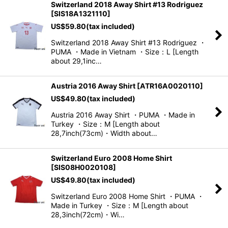
Switzerland 2018 Away Shirt #13 Rodriguez
[
SIS18A1321110
]
US$
59.80
(tax included)
Switzerland 2018 Away Shirt #13 Rodriguez ・
PUMA ・Made in Vietnam ・Size：L [Length
about 29,1inc…
Austria 2016 Away Shirt
[
ATR16A0020110
]
US$
49.80
(tax included)
Austria 2016 Away Shirt ・PUMA ・Made in
Turkey ・Size：M [Length about
28,7inch(73cm)・Width about…
Switzerland Euro 2008 Home Shirt
[
SIS08H0020108
]
US$
49.80
(tax included)
Switzerland Euro 2008 Home Shirt ・PUMA ・
Made in Turkey ・Size：M [Length about
28,3inch(72cm)・Wi…