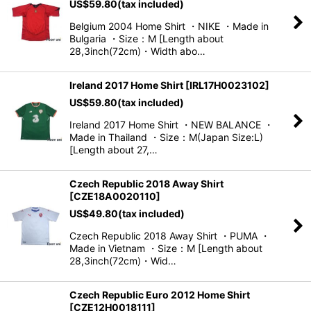
US$
59.80
(tax included)
Belgium 2004 Home Shirt ・NIKE ・Made in
Bulgaria ・Size：M [Length about
28,3inch(72cm)・Width abo…
Ireland 2017 Home Shirt
[
IRL17H0023102
]
US$
59.80
(tax included)
Ireland 2017 Home Shirt ・NEW BALANCE ・
Made in Thailand ・Size：M(Japan Size:L)
[Length about 27,…
Czech Republic 2018 Away Shirt
[
CZE18A0020110
]
US$
49.80
(tax included)
Czech Republic 2018 Away Shirt ・PUMA ・
Made in Vietnam ・Size：M [Length about
28,3inch(72cm)・Wid…
Czech Republic Euro 2012 Home Shirt
[
CZE12H0018111
]