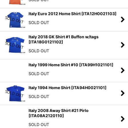
Italy Euro 2012 Home Shirt
[
ITA12H0021103
]
SOLD OUT
Italy 2018 GK Shirt #1 Buffon w/tags
[
ITA18G0121102
]
SOLD OUT
Italy 1999 Home Shirt #10
[
ITA99H1021101
]
SOLD OUT
Italy 1994 Home Shirt
[
ITA94H0021101
]
SOLD OUT
Italy 2008 Away Shirt #21 Pirlo
[
ITA08A2120110
]
SOLD OUT