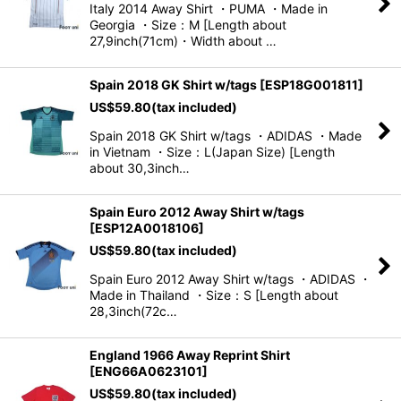
Italy 2014 Away Shirt ・PUMA ・Made in
Georgia ・Size：M [Length about
View
27,9inch(71cm)・Width about …
Spain 2018 GK Shirt w/tags
[
ESP18G001811
]
US$
59.80
(tax included)
Spain 2018 GK Shirt w/tags ・ADIDAS ・Made
in Vietnam ・Size：L(Japan Size) [Length
about 30,3inch…
Spain Euro 2012 Away Shirt w/tags
[
ESP12A0018106
]
US$
59.80
(tax included)
Spain Euro 2012 Away Shirt w/tags ・ADIDAS ・
Made in Thailand ・Size：S [Length about
28,3inch(72c…
England 1966 Away Reprint Shirt
[
ENG66A0623101
]
US$
59.80
(tax included)