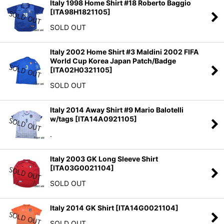
Italy 1998 Home Shirt #18 Roberto Baggio
[
ITA98H1821105
]
SOLD OUT
Italy 2002 Home Shirt #3 Maldini 2002 FIFA
World Cup Korea Japan Patch/Badge
[
ITA02H0321105
]
SOLD OUT
Italy 2014 Away Shirt #9 Mario Balotelli
w/tags
[
ITA14A0921105
]
.
Italy 2003 GK Long Sleeve Shirt
[
ITA03G0021104
]
SOLD OUT
Italy 2014 GK Shirt
[
ITA14G0021104
]
SOLD OUT