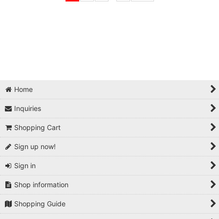
Home
Inquiries
Shopping Cart
Sign up now!
Sign in
Shop information
Shopping Guide