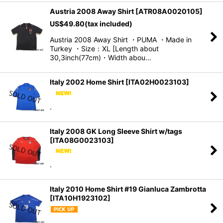
Austria 2008 Away Shirt
[
ATR08A0020105
]
US$
49.80
(tax included)
Austria 2008 Away Shirt ・PUMA ・Made in
Turkey ・Size：XL [Length about
30,3inch(77cm)・Width abou…
Italy 2002 Home Shirt
[
ITA02H0023103
]
.
Italy 2008 GK Long Sleeve Shirt w/tags
[
ITA08G0023103
]
.
Italy 2010 Home Shirt #19 Gianluca Zambrotta
[
ITA10H1923102
]
.