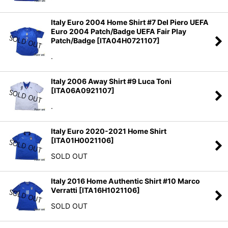
Italy Euro 2004 Home Shirt #7 Del Piero UEFA
Euro 2004 Patch/Badge UEFA Fair Play
Patch/Badge
[
ITA04H0721107
]
.
Italy 2006 Away Shirt #9 Luca Toni
[
ITA06A0921107
]
.
Italy Euro 2020-2021 Home Shirt
[
ITA01H0021106
]
SOLD OUT
Italy 2016 Home Authentic Shirt #10 Marco
Verratti
[
ITA16H1021106
]
SOLD OUT