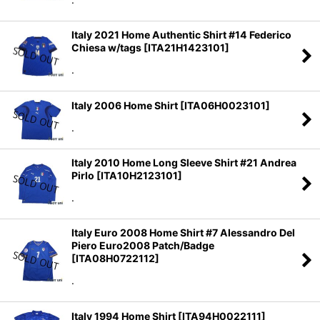
Italy 2021 Home Authentic Shirt #14 Federico
Chiesa w/tags
[
ITA21H1423101
]
.
Italy 2006 Home Shirt
[
ITA06H0023101
]
.
Italy 2010 Home Long Sleeve Shirt #21 Andrea
Pirlo
[
ITA10H2123101
]
.
Italy Euro 2008 Home Shirt #7 Alessandro Del
Piero Euro2008 Patch/Badge
[
ITA08H0722112
]
.
Italy 1994 Home Shirt
[
ITA94H0022111
]