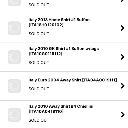
SOLD OUT
Italy 2018 Home Shirt #1 Buffon
[
ITA18H0120102
]
SOLD OUT
Italy 2010 GK Shirt #1 Buffon w/tags
[
ITA10G0119112
]
SOLD OUT
Italy Euro 2004 Away Shirt
[
ITA04A0019111
]
SOLD OUT
Italy 2010 Away Shirt #4 Chiellini
[
ITA10A0419110
]
SOLD OUT
Italy 2014 Home Shirt #3 Chiellini