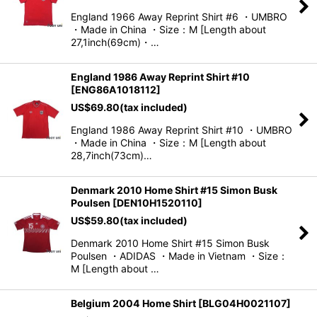
England 1966 Away Reprint Shirt #6 ・UMBRO
・Made in China ・Size：M [Length about
27,1inch(69cm)・…
England 1986 Away Reprint Shirt #10
[
ENG86A1018112
]
US$
69.80
(tax included)
England 1986 Away Reprint Shirt #10 ・UMBRO
・Made in China ・Size：M [Length about
28,7inch(73cm)…
Denmark 2010 Home Shirt #15 Simon Busk
Poulsen
[
DEN10H1520110
]
US$
59.80
(tax included)
Denmark 2010 Home Shirt #15 Simon Busk
Poulsen ・ADIDAS ・Made in Vietnam ・Size：
M [Length about …
Belgium 2004 Home Shirt
[
BLG04H0021107
]