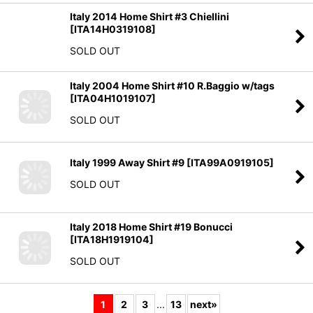
[
ITA14H0319108
]
SOLD OUT
Italy 2004 Home Shirt #10 R.Baggio w/tags
[
ITA04H1019107
]
SOLD OUT
Italy 1999 Away Shirt #9
[
ITA99A0919105
]
SOLD OUT
Italy 2018 Home Shirt #19 Bonucci
[
ITA18H1919104
]
SOLD OUT
1
2
3
...
13
next
»