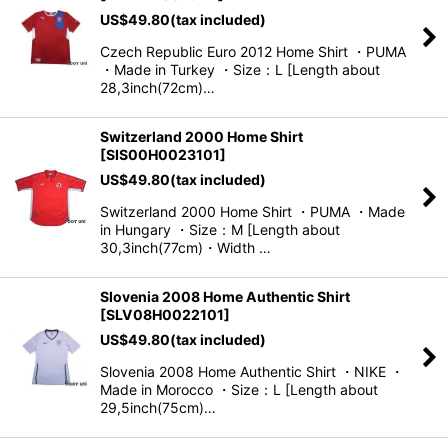
US$
49.80
(tax included)
Czech Republic Euro 2012 Home Shirt ・PUMA
・Made in Turkey ・Size：L [Length about
28,3inch(72cm)…
Switzerland 2000 Home Shirt
[
SIS00H0023101
]
US$
49.80
(tax included)
Switzerland 2000 Home Shirt ・PUMA ・Made
in Hungary ・Size：M [Length about
30,3inch(77cm)・Width …
Slovenia 2008 Home Authentic Shirt
[
SLV08H0022101
]
US$
49.80
(tax included)
Slovenia 2008 Home Authentic Shirt ・NIKE ・
Made in Morocco ・Size：L [Length about
29,5inch(75cm)…