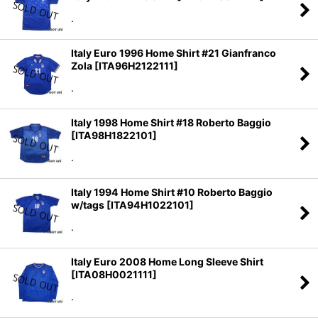
.
Italy Euro 1996 Home Shirt #21 Gianfranco
Zola
[
ITA96H2122111
]
.
Italy 1998 Home Shirt #18 Roberto Baggio
[
ITA98H1822101
]
.
Italy 1994 Home Shirt #10 Roberto Baggio
w/tags
[
ITA94H1022101
]
.
Italy Euro 2008 Home Long Sleeve Shirt
[
ITA08H0021111
]
.