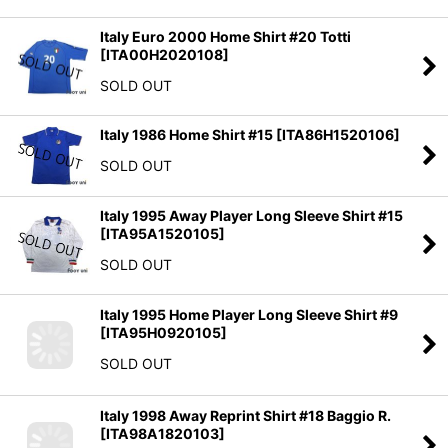
Italy Euro 2000 Home Shirt #20 Totti
[
ITA00H2020108
]
SOLD OUT
Italy 1986 Home Shirt #15
[
ITA86H1520106
]
SOLD OUT
Italy 1995 Away Player Long Sleeve Shirt #15
[
ITA95A1520105
]
SOLD OUT
Italy 1995 Home Player Long Sleeve Shirt #9
[
ITA95H0920105
]
SOLD OUT
Italy 1998 Away Reprint Shirt #18 Baggio R.
[
ITA98A1820103
]