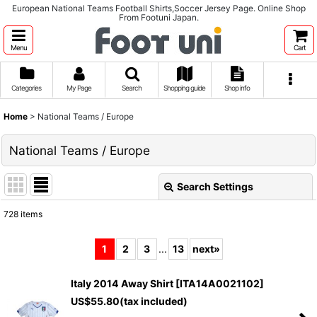
European National Teams Football Shirts,Soccer Jersey Page. Online Shop
From Footuni Japan.
Menu
Cart
Categories
My Page
Search
Shopping guide
Shop info
Home
>
National Teams / Europe
National Teams / Europe
Search Settings
Close
728
items
Subcategories
:
1
2
3
...
13
next
»
Show
:
Italy 2014 Away Shirt
[
ITA14A0021102
]
US$
55.80
(tax included)
Sort by
: