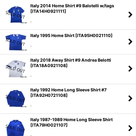
Italy 2014 Home Shirt #9 Balotelli w/tags
[
ITA14H0921111
]
.
Italy 1995 Home Shirt
[
ITA95H0021110
]
.
Italy 2018 Away Shirt #9 Andrea Belotti
[
ITA18A0921108
]
.
Italy 1992 Home Long Sleeve Shirt #7
[
ITA92H0721108
]
.
Italy 1987-1989 Home Long Sleeve Shirt
[
ITA79H0021107
]
.