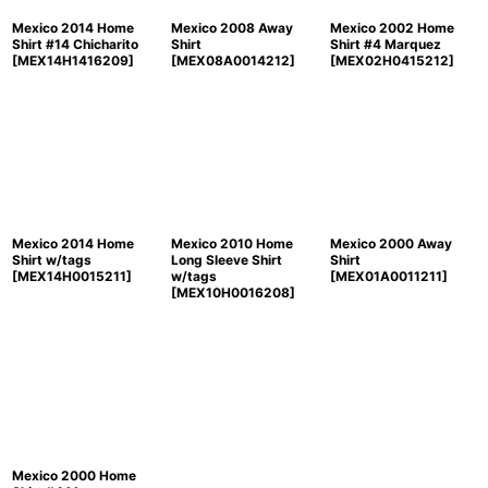
Mexico 2014 Home
Mexico 2008 Away
Mexico 2002 Home
Shirt #14 Chicharito
Shirt
Shirt #4 Marquez
[
MEX14H1416209
]
[
MEX08A0014212
]
[
MEX02H0415212
]
Mexico 2014 Home
Mexico 2010 Home
Mexico 2000 Away
Shirt w/tags
Long Sleeve Shirt
Shirt
[
MEX14H0015211
]
w/tags
[
MEX01A0011211
]
[
MEX10H0016208
]
Mexico 2000 Home