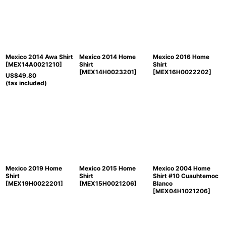
Sort by
:
View
Mexico 2014 Awa Shirt
Mexico 2014 Home
Mexico 2016 Home
[
MEX14A0021210
]
Shirt
Shirt
[
MEX14H0023201
]
[
MEX16H0022202
]
US$
49.80
(tax included)
Mexico 2019 Home
Mexico 2015 Home
Mexico 2004 Home
Shirt
Shirt
Shirt #10 Cuauhtemoc
[
MEX19H0022201
]
[
MEX15H0021206
]
Blanco
[
MEX04H1021206
]