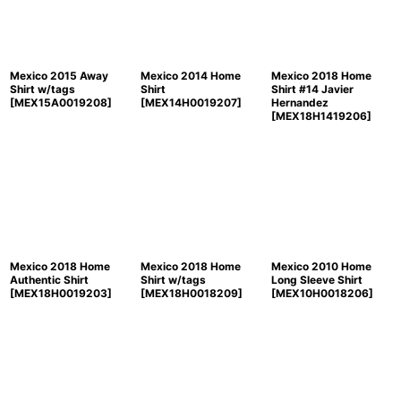
Mexico 2015 Away
Mexico 2014 Home
Mexico 2018 Home
Shirt w/tags
Shirt
Shirt #14 Javier
[
MEX15A0019208
]
[
MEX14H0019207
]
Hernandez
[
MEX18H1419206
]
Mexico 2018 Home
Mexico 2018 Home
Mexico 2010 Home
Authentic Shirt
Shirt w/tags
Long Sleeve Shirt
[
MEX18H0019203
]
[
MEX18H0018209
]
[
MEX10H0018206
]