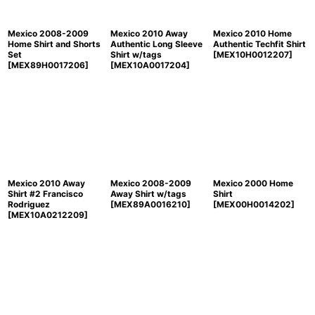
Mexico 2008-2009
Mexico 2010 Away
Mexico 2010 Home
Home Shirt and Shorts
Authentic Long Sleeve
Authentic Techfit Shirt
Set
Shirt w/tags
[
MEX10H0012207
]
[
MEX89H0017206
]
[
MEX10A0017204
]
Mexico 2010 Away
Mexico 2008-2009
Mexico 2000 Home
Shirt #2 Francisco
Away Shirt w/tags
Shirt
Rodriguez
[
MEX89A0016210
]
[
MEX00H0014202
]
[
MEX10A0212209
]