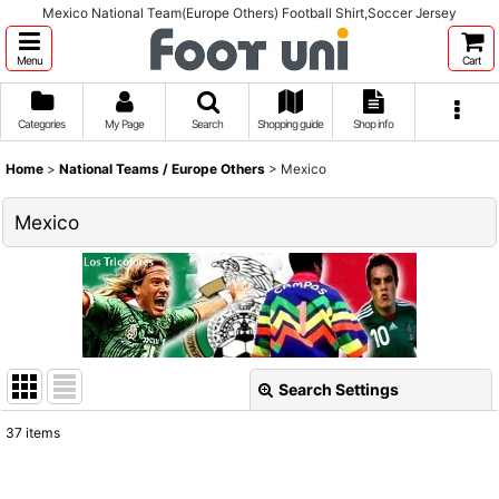
Mexico National Team(Europe Others) Football Shirt,Soccer Jersey
Menu
Cart
Categories
My Page
Search
Shopping guide
Shop info
Home
>
National Teams / Europe Others
>
Mexico
Mexico
Search Settings
Close
37
items
Show
: