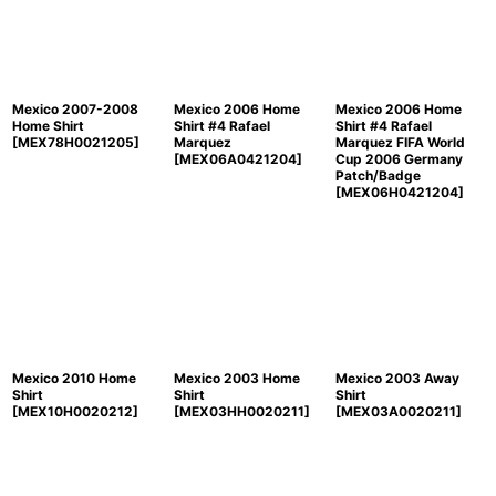
Mexico 2007-2008
Mexico 2006 Home
Mexico 2006 Home
Home Shirt
Shirt #4 Rafael
Shirt #4 Rafael
[
MEX78H0021205
]
Marquez
Marquez FIFA World
[
MEX06A0421204
]
Cup 2006 Germany
Patch/Badge
[
MEX06H0421204
]
Mexico 2010 Home
Mexico 2003 Home
Mexico 2003 Away
Shirt
Shirt
Shirt
[
MEX10H0020212
]
[
MEX03HH0020211
]
[
MEX03A0020211
]