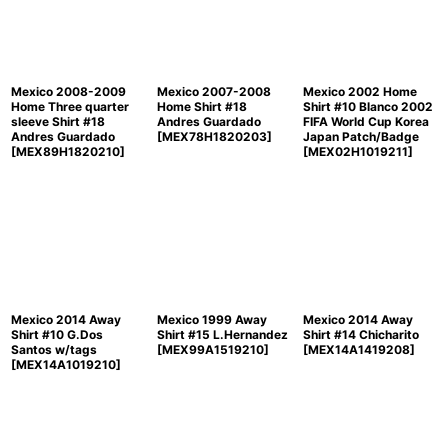
Mexico 2008-2009
Mexico 2007-2008
Mexico 2002 Home
Home Three quarter
Home Shirt #18
Shirt #10 Blanco 2002
sleeve Shirt #18
Andres Guardado
FIFA World Cup Korea
Andres Guardado
[
MEX78H1820203
]
Japan Patch/Badge
[
MEX89H1820210
]
[
MEX02H1019211
]
Mexico 2014 Away
Mexico 1999 Away
Mexico 2014 Away
Shirt #10 G.Dos
Shirt #15 L.Hernandez
Shirt #14 Chicharito
Santos w/tags
[
MEX99A1519210
]
[
MEX14A1419208
]
[
MEX14A1019210
]