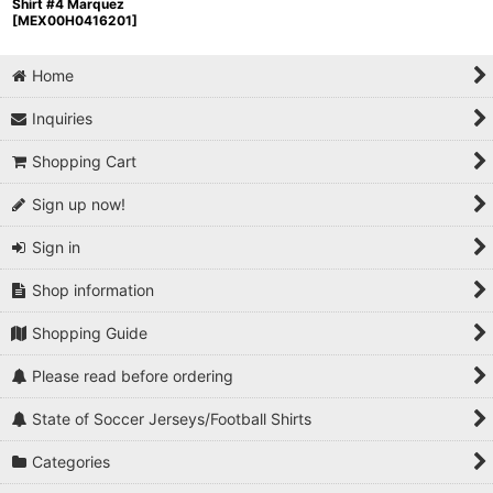
Shirt #4 Marquez
[
MEX00H0416201
]
Home
Inquiries
Shopping Cart
Sign up now!
Sign in
Shop information
Shopping Guide
Please read before ordering
State of Soccer Jerseys/Football Shirts
Categories