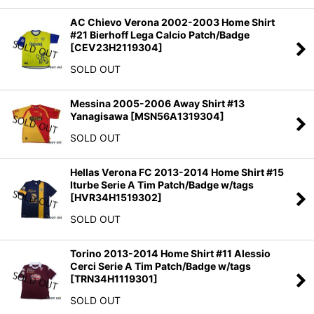
AC Chievo Verona 2002-2003 Home Shirt
#21 Bierhoff Lega Calcio Patch/Badge
[
CEV23H2119304
]
SOLD OUT
Messina 2005-2006 Away Shirt #13
Yanagisawa
[
MSN56A1319304
]
SOLD OUT
Hellas Verona FC 2013-2014 Home Shirt #15
Iturbe Serie A Tim Patch/Badge w/tags
[
HVR34H1519302
]
SOLD OUT
Torino 2013-2014 Home Shirt #11 Alessio
Cerci Serie A Tim Patch/Badge w/tags
[
TRN34H1119301
]
SOLD OUT