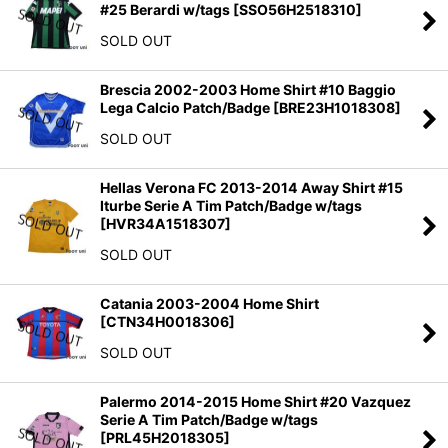
#25 Berardi w/tags
[
SSO56H2518310
]
SOLD OUT
Brescia 2002-2003 Home Shirt #10 Baggio
Lega Calcio Patch/Badge
[
BRE23H1018308
]
SOLD OUT
Hellas Verona FC 2013-2014 Away Shirt #15
Iturbe Serie A Tim Patch/Badge w/tags
[
HVR34A1518307
]
SOLD OUT
Catania 2003-2004 Home Shirt
[
CTN34H0018306
]
SOLD OUT
Palermo 2014-2015 Home Shirt #20 Vazquez
Serie A Tim Patch/Badge w/tags
[
PRL45H2018305
]