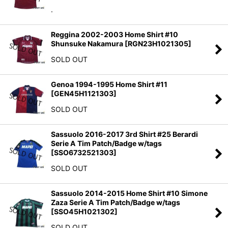
.
Reggina 2002-2003 Home Shirt #10
Shunsuke Nakamura
[
RGN23H1021305
]
SOLD OUT
Genoa 1994-1995 Home Shirt #11
[
GEN45H1121303
]
SOLD OUT
Sassuolo 2016-2017 3rd Shirt #25 Berardi
Serie A Tim Patch/Badge w/tags
[
SSO6732521303
]
SOLD OUT
Sassuolo 2014-2015 Home Shirt #10 Simone
Zaza Serie A Tim Patch/Badge w/tags
[
SSO45H1021302
]
SOLD OUT