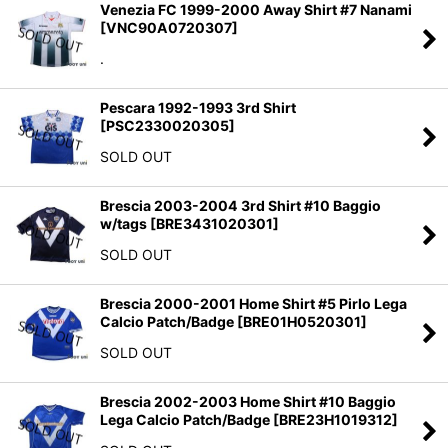
Venezia FC 1999-2000 Away Shirt #7 Nanami
[
VNC90A0720307
]
.
Pescara 1992-1993 3rd Shirt
[
PSC2330020305
]
SOLD OUT
Brescia 2003-2004 3rd Shirt #10 Baggio
w/tags
[
BRE3431020301
]
SOLD OUT
Brescia 2000-2001 Home Shirt #5 Pirlo Lega
Calcio Patch/Badge
[
BRE01H0520301
]
SOLD OUT
Brescia 2002-2003 Home Shirt #10 Baggio
Lega Calcio Patch/Badge
[
BRE23H1019312
]