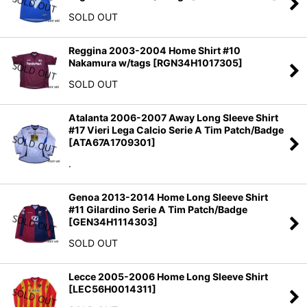
SOLD OUT
Reggina 2003-2004 Home Shirt #10
Nakamura w/tags
[
RGN34H1017305
]
SOLD OUT
Atalanta 2006-2007 Away Long Sleeve Shirt
#17 Vieri Lega Calcio Serie A Tim Patch/Badge
[
ATA67A1709301
]
.
Genoa 2013-2014 Home Long Sleeve Shirt
#11 Gilardino Serie A Tim Patch/Badge
[
GEN34H1114303
]
SOLD OUT
Lecce 2005-2006 Home Long Sleeve Shirt
[
LEC56H0014311
]