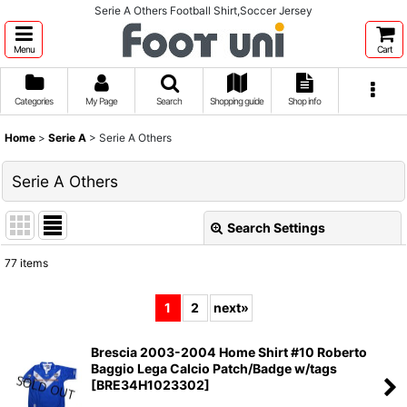
Serie A Others Football Shirt,Soccer Jersey
Menu
Cart
Categories
My Page
Search
Shopping guide
Shop info
Home
>
Serie A
>
Serie A Others
Serie A Others
Search Settings
Close
77
items
Show
:
1
2
next
»
Sort by
:
Brescia 2003-2004 Home Shirt #10 Roberto
Baggio Lega Calcio Patch/Badge w/tags
View
[
BRE34H1023302
]