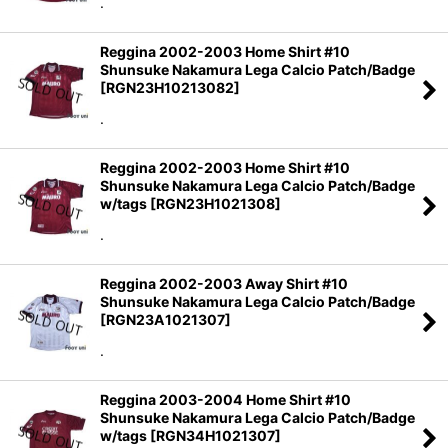
.
Reggina 2002-2003 Home Shirt #10
Shunsuke Nakamura Lega Calcio Patch/Badge
[
RGN23H10213082
]
.
Reggina 2002-2003 Home Shirt #10
Shunsuke Nakamura Lega Calcio Patch/Badge
w/tags
[
RGN23H1021308
]
.
Reggina 2002-2003 Away Shirt #10
Shunsuke Nakamura Lega Calcio Patch/Badge
[
RGN23A1021307
]
.
Reggina 2003-2004 Home Shirt #10
Shunsuke Nakamura Lega Calcio Patch/Badge
w/tags
[
RGN34H1021307
]