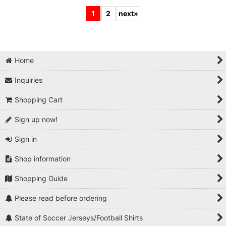
1
2
next
»
Home
Inquiries
Shopping Cart
Sign up now!
Sign in
Shop information
Shopping Guide
Please read before ordering
State of Soccer Jerseys/Football Shirts