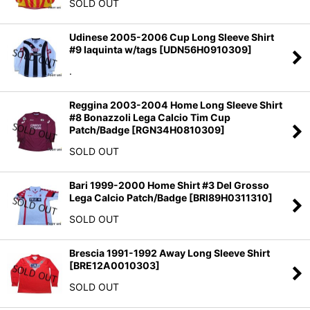
SOLD OUT
Udinese 2005-2006 Cup Long Sleeve Shirt
#9 Iaquinta w/tags
[
UDN56H0910309
]
.
Reggina 2003-2004 Home Long Sleeve Shirt
#8 Bonazzoli Lega Calcio Tim Cup
Patch/Badge
[
RGN34H0810309
]
SOLD OUT
Bari 1999-2000 Home Shirt #3 Del Grosso
Lega Calcio Patch/Badge
[
BRI89H0311310
]
SOLD OUT
Brescia 1991-1992 Away Long Sleeve Shirt
[
BRE12A0010303
]
SOLD OUT