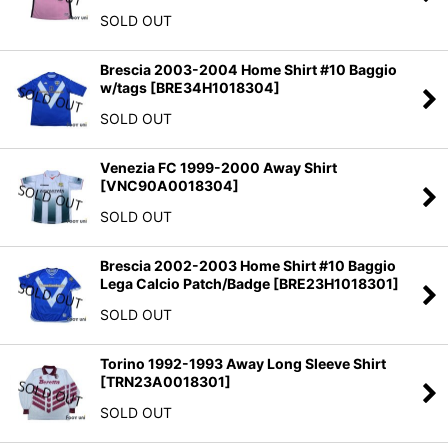
SOLD OUT
Brescia 2003-2004 Home Shirt #10 Baggio
w/tags
[
BRE34H1018304
]
SOLD OUT
Venezia FC 1999-2000 Away Shirt
[
VNC90A0018304
]
SOLD OUT
Brescia 2002-2003 Home Shirt #10 Baggio
Lega Calcio Patch/Badge
[
BRE23H1018301
]
SOLD OUT
Torino 1992-1993 Away Long Sleeve Shirt
[
TRN23A0018301
]
SOLD OUT