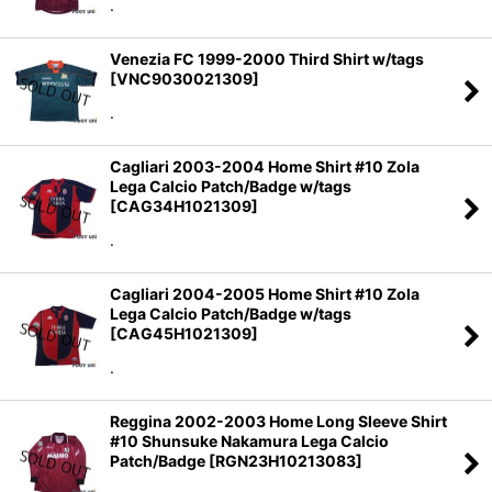
.
Venezia FC 1999-2000 Third Shirt w/tags
[
VNC9030021309
]
.
Cagliari 2003-2004 Home Shirt #10 Zola
Lega Calcio Patch/Badge w/tags
[
CAG34H1021309
]
.
Cagliari 2004-2005 Home Shirt #10 Zola
Lega Calcio Patch/Badge w/tags
[
CAG45H1021309
]
.
Reggina 2002-2003 Home Long Sleeve Shirt
#10 Shunsuke Nakamura Lega Calcio
Patch/Badge
[
RGN23H10213083
]