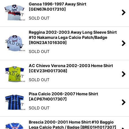
Genoa 1996-1997 Away Shirt
[
GEN67A0017310
]
SOLD OUT
Reggina 2002-2003 Away Long Sleeve Shirt
#10 Nakamura Lega Calcio Patch/Badge
[
RGN23A1016309
]
SOLD OUT
AC Chievo Verona 2002-2003 Home Shirt
[
CEV23H0017308
]
SOLD OUT
Pisa Calcio 2006-2007 Home Shirt
[
ACP67H0017307
]
SOLD OUT
Brescia 2000-2001 Home Shirt #10 Baggio
Lega Calcio Patch / Badge
[
BRE01H1017307
]