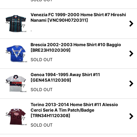
Venezia FC 1999-2000 Home Shirt #7 Hiroshi
Nanami
[
VNC90H0720311
]
.
Brescia 2002-2003 Home Shirt #10 Baggio
[
BRE23H1020309
]
SOLD OUT
Genoa 1994-1995 Away Shirt #11
[
GEN45A1120309
]
SOLD OUT
Torino 2013-2014 Home Shirt #11 Alessio
Cerci Serie A Tim Patch/Badge
[
TRN34H1120308
]
SOLD OUT