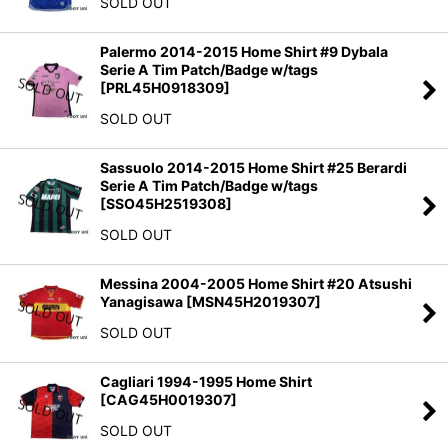
SOLD OUT
Palermo 2014-2015 Home Shirt #9 Dybala
Serie A Tim Patch/Badge w/tags
[
PRL45H0918309
]
SOLD OUT
Sassuolo 2014-2015 Home Shirt #25 Berardi
Serie A Tim Patch/Badge w/tags
[
SSO45H2519308
]
SOLD OUT
Messina 2004-2005 Home Shirt #20 Atsushi
Yanagisawa
[
MSN45H2019307
]
SOLD OUT
Cagliari 1994-1995 Home Shirt
[
CAG45H0019307
]
SOLD OUT