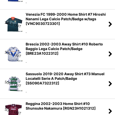
.
Venezia FC 1999-2000 Home Shirt #7 Hiroshi
Nanami Lega Calcio Patch/Badge w/tags
[
VNC9030723301
]
.
Brescia 2002-2003 Away Shirt #10 Roberto
Baggio Lega Calcio Patch/Badge
[
BRE23A1022312
]
.
Sassuolo 2019-2020 Away Shirt #73 Manuel
Locatelli Serie A Patch/Badge
[
SSO90A7322312
]
.
Reggina 2002-2003 Home Shirt #10
Shunsuke Nakamura
[
RGN23H1021312
]