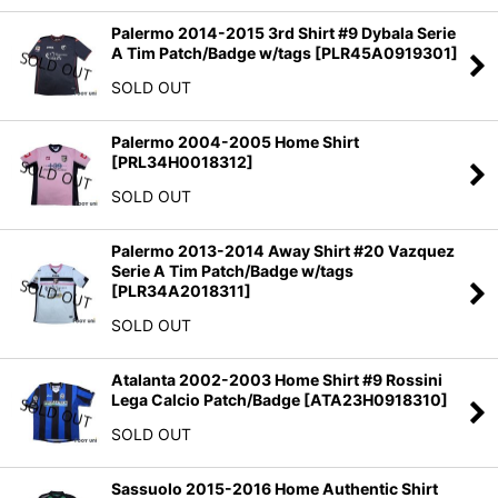
Palermo 2014-2015 3rd Shirt #9 Dybala Serie
A Tim Patch/Badge w/tags
[
PLR45A0919301
]
SOLD OUT
Palermo 2004-2005 Home Shirt
[
PRL34H0018312
]
SOLD OUT
Palermo 2013-2014 Away Shirt #20 Vazquez
Serie A Tim Patch/Badge w/tags
[
PLR34A2018311
]
SOLD OUT
Atalanta 2002-2003 Home Shirt #9 Rossini
Lega Calcio Patch/Badge
[
ATA23H0918310
]
SOLD OUT
Sassuolo 2015-2016 Home Authentic Shirt