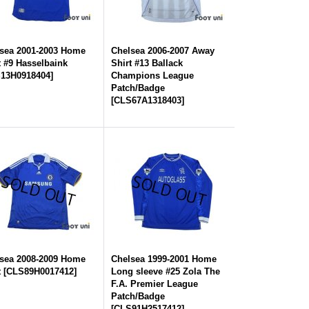
sea 2001-2003 Home
Chelsea 2006-2007 Away
t #9 Hasselbaink
Shirt #13 Ballack
13H0918404
]
Champions League
Patch/Badge
[
CLS67A1318403
]
sea 2008-2009 Home
Chelsea 1999-2001 Home
t
[
CLS89H0017412
]
Long sleeve #25 Zola The
F.A. Premier League
Patch/Badge
[
CLS91H2517412
]