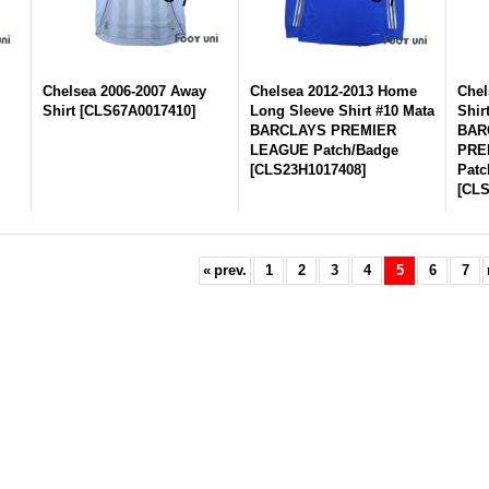
Chelsea 2006-2007 Away
Chelsea 2012-2013 Home
Chel
Shirt
[
CLS67A0017410
]
Long Sleeve Shirt #10 Mata
Shir
BARCLAYS PREMIER
BAR
LEAGUE Patch/Badge
PRE
[
CLS23H1017408
]
Patc
[
CLS
«
prev.
1
2
3
4
5
6
7