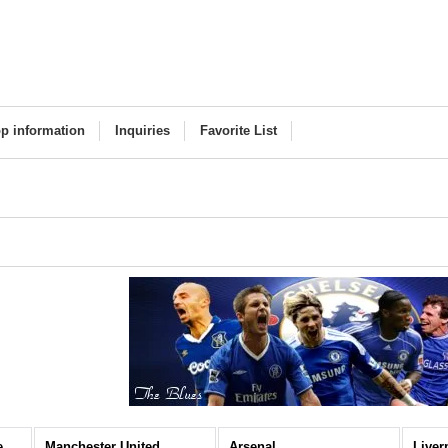
p information
Inquiries
Favorite List
Premier League (All Items)
Manchester United
Arsenal
Liver