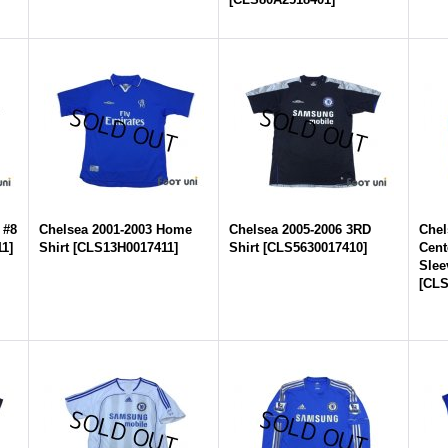
 #8
Chelsea 2001-2003 Home
Chelsea 2005-2006 3RD
Chel
11
]
Shirt
[
CLS13H0017411
]
Shirt
[
CLS5630017410
]
Cent
Slee
[
CLS