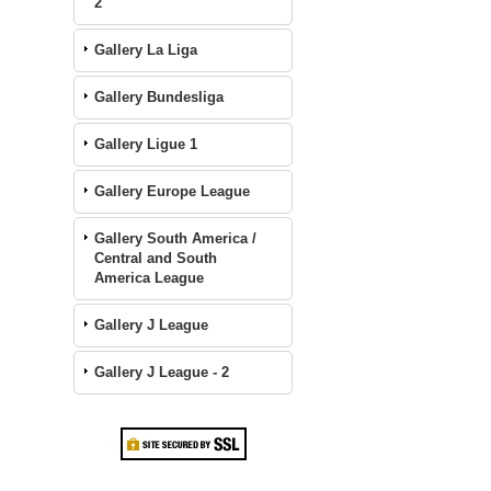
2
Gallery La Liga
Gallery Bundesliga
Gallery Ligue 1
Gallery Europe League
Gallery South America /
Central and South
America League
Gallery J League
Gallery J League - 2