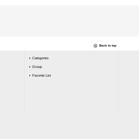
Back to top
Categories
Group
Favorite List