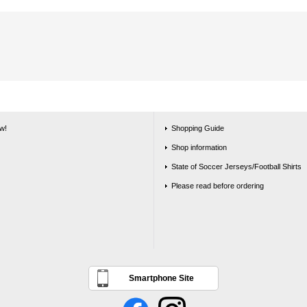
w!
Shopping Guide
Shop information
State of Soccer Jerseys/Football Shirts
Please read before ordering
Smartphone Site