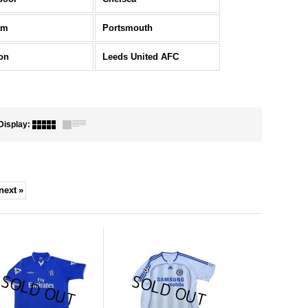
am
Portsmouth
on
Leeds United AFC
Display
:
next
»