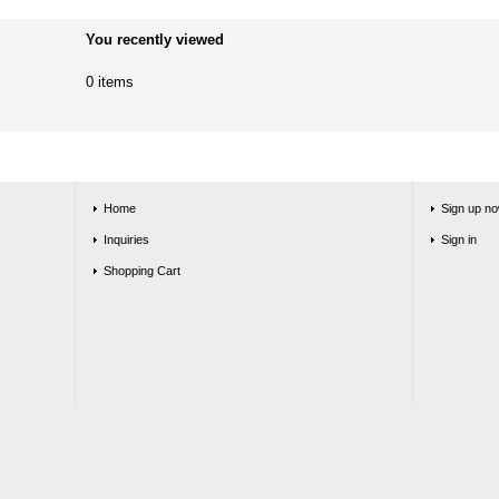
You recently viewed
0 items
Home
Sign up no
Inquiries
Sign in
Shopping Cart