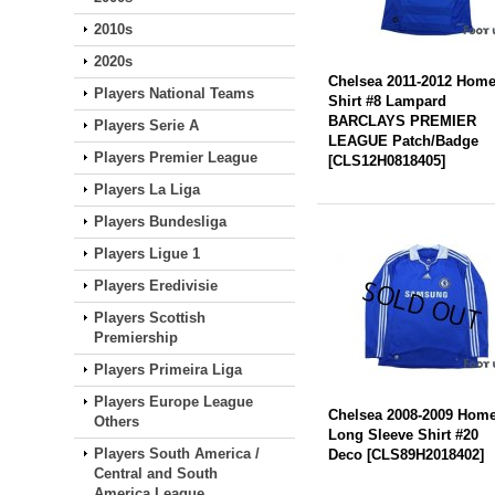
2010s
2020s
Chelsea 2011-2012 Hom
Players National Teams
Shirt #8 Lampard
BARCLAYS PREMIER
Players Serie A
LEAGUE Patch/Badge
Players Premier League
[
CLS12H0818405
]
Players La Liga
Players Bundesliga
Players Ligue 1
Players Eredivisie
Players Scottish
Premiership
Players Primeira Liga
Players Europe League
Chelsea 2008-2009 Hom
Others
Long Sleeve Shirt #20
Players South America /
Deco
[
CLS89H2018402
]
Central and South
America League