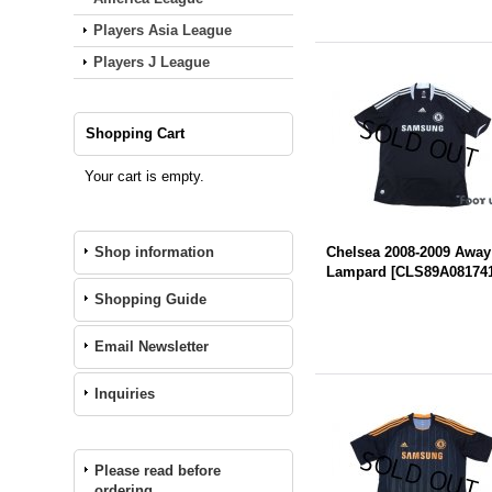
Players Asia League
Players J League
Shopping Cart
Your cart is empty.
Shop information
Chelsea 2008-2009 Away
Lampard
[
CLS89A08174
Shopping Guide
Email Newsletter
Inquiries
Please read before
ordering