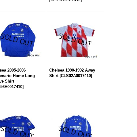
sea 2005-2006
Chelsea 1990-1992 Away
enario Home Long
Shirt
[
CLS02A0017410
]
ve Shirt
56H0017410
]