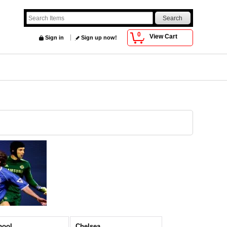
0
View Cart
Sign in
Sign up now!
pool
Chelsea