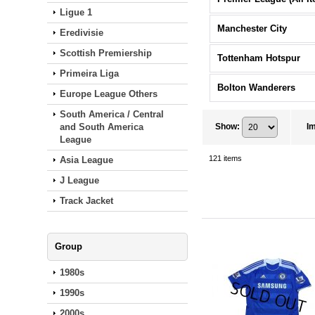
Ligue 1
Manchester City
Eredivisie
Scottish Premiership
Tottenham Hotspur
Primeira Liga
Bolton Wanderers
Europe League Others
South America / Central
and South America
Show
:
I
League
121
items
Asia League
J League
Track Jacket
Group
1980s
1990s
2000s