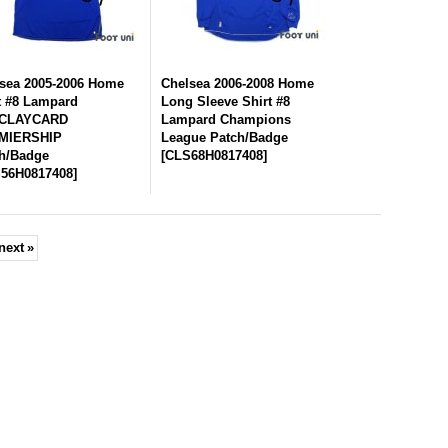
sea 2005-2006 Home
Chelsea 2006-2008 Home
t #8 Lampard
Long Sleeve Shirt #8
CLAYCARD
Lampard Champions
MIERSHIP
League Patch/Badge
h/Badge
[
CLS68H0817408
]
56H0817408
]
next
»