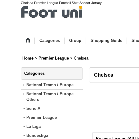
Chelsea Premier League Football Shirt,Soccer Jersey
Categories
Group
Shopping Guide
Sho
Home
>
Premier League
>
Chelsea
Categories
Chelsea
National Teams / Europe
National Teams / Europe
Others
Serie A
Premier League
La Liga
Bundesliga