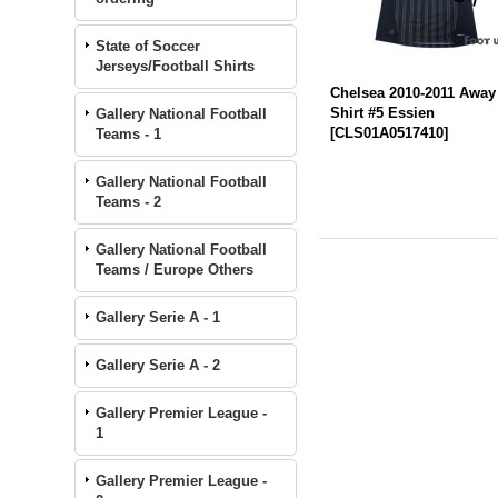
State of Soccer
Jerseys/Football Shirts
Chelsea 2010-2011 Away
Shirt #5 Essien
Gallery National Football
[
CLS01A0517410
]
Teams - 1
Gallery National Football
Teams - 2
Gallery National Football
Teams / Europe Others
Gallery Serie A - 1
Gallery Serie A - 2
Gallery Premier League -
1
Gallery Premier League -