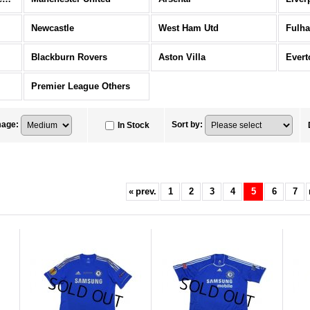
Newcastle
West Ham Utd
Fulh
Blackburn Rovers
Aston Villa
Evert
Premier League Others
mage
:
Sort by
:
In Stock
«
prev.
1
2
3
4
5
6
7