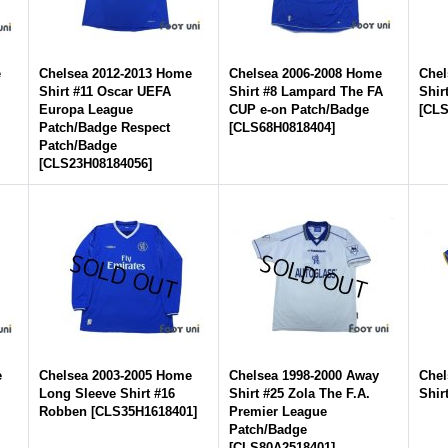
e
Chelsea 2012-2013 Home
Chelsea 2006-2008 Home
Chel
Shirt #11 Oscar UEFA
Shirt #8 Lampard The FA
Shir
Europa League
CUP e-on Patch/Badge
[
CLS
Patch/Badge Respect
[
CLS68H0818404
]
Patch/Badge
[
CLS23H08184056
]
e
Chelsea 2003-2005 Home
Chelsea 1998-2000 Away
Chel
Long Sleeve Shirt #16
Shirt #25 Zola The F.A.
Shir
Robben
[
CLS35H1618401
]
Premier League
Patch/Badge
[
CLS80A2518401
]