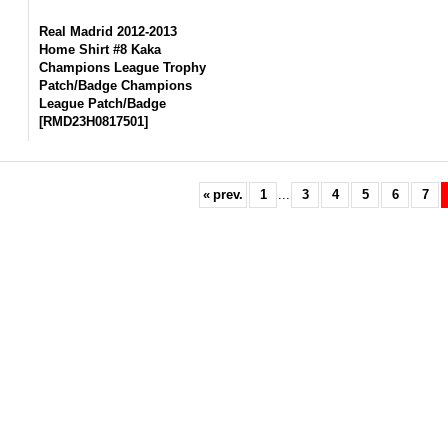
Real Madrid 2012-2013
Home Shirt #8 Kaka
Champions League Trophy
Patch/Badge Champions
League Patch/Badge
[
RMD23H0817501
]
«
prev.
1
...
3
4
5
6
7