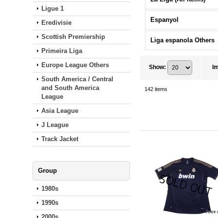
Ligue 1
Espanyol
Eredivisie
Scottish Premiership
Liga espanola Others
Primeira Liga
Europe League Others
Show
:
I
South America / Central
and South America
142
items
League
Asia League
J League
Track Jacket
Group
1980s
1990s
2000s