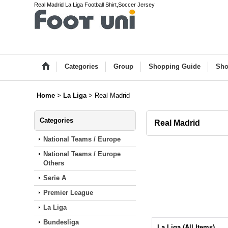
Real Madrid La Liga Football Shirt,Soccer Jersey
Categories
Group
Shopping Guide
Sho
Home
>
La Liga
>
Real Madrid
Categories
Real Madrid
National Teams / Europe
National Teams / Europe
Others
Serie A
Premier League
La Liga
Bundesliga
La Liga (All Items)