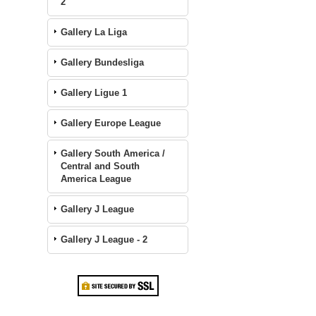
2
Gallery La Liga
Gallery Bundesliga
Gallery Ligue 1
Gallery Europe League
Gallery South America /
Central and South
America League
Gallery J League
Gallery J League - 2