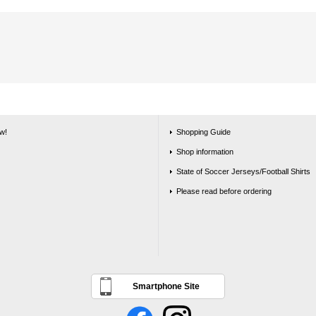
w!
Shopping Guide
Shop information
State of Soccer Jerseys/Football Shirts
Please read before ordering
Smartphone Site