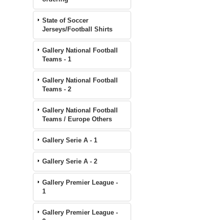
State of Soccer
Jerseys/Football Shirts
Gallery National Football
Teams - 1
Gallery National Football
Teams - 2
Gallery National Football
Teams / Europe Others
Gallery Serie A - 1
Gallery Serie A - 2
Gallery Premier League -
1
Gallery Premier League -