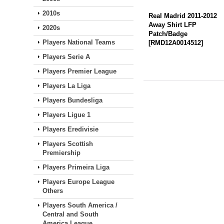
2010s
Real Madrid 2011-2012
Away Shirt LFP
2020s
Patch/Badge
Players National Teams
[
RMD12A0014512
]
Players Serie A
Players Premier League
Players La Liga
Players Bundesliga
Players Ligue 1
Players Eredivisie
Players Scottish
Premiership
Players Primeira Liga
Players Europe League
Others
Players South America /
Central and South
America League