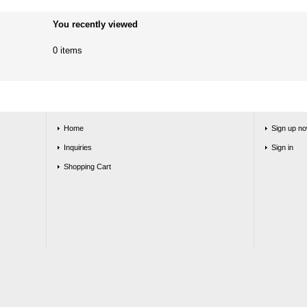
You recently viewed
0 items
Home
Sign up no
Inquiries
Sign in
Shopping Cart