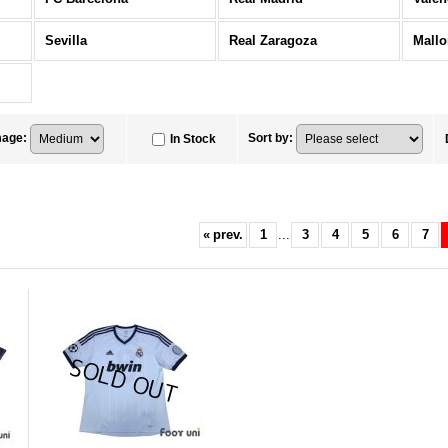
Sevilla
Real Zaragoza
Mallo
mage
:
Sort by
:
In Stock
«
prev.
1
...
3
4
5
6
7