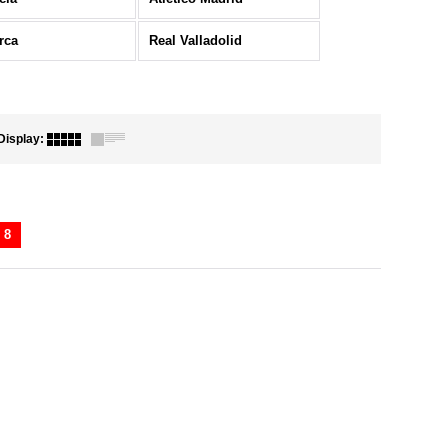
rca
Real Valladolid
Display
:
8