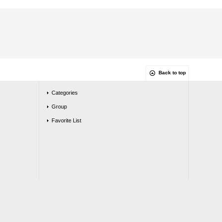
Back to top
Categories
Group
Favorite List