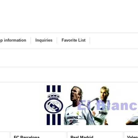
p information
Inquiries
Favorite List
FC Barcelona
Real Madrid
Valen