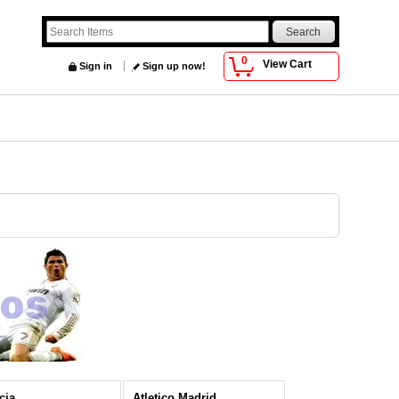
0
View Cart
Sign in
Sign up now!
cia
Atletico Madrid