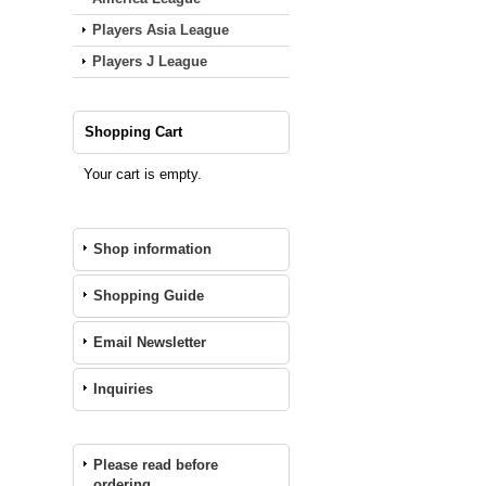
Players Asia League
Players J League
Shopping Cart
Your cart is empty.
Shop information
Shopping Guide
Email Newsletter
Inquiries
Please read before
ordering