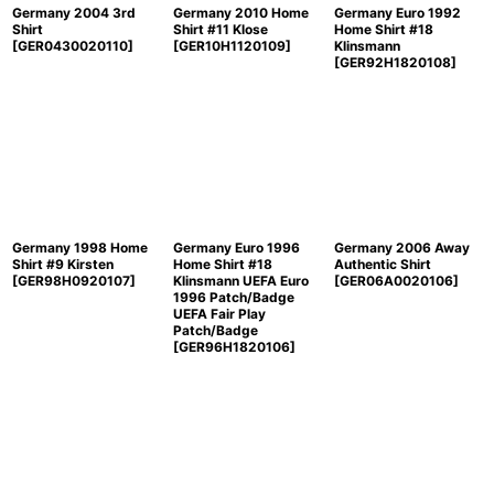
Germany 2004 3rd
Germany 2010 Home
Germany Euro 1992
Shirt
Shirt #11 Klose
Home Shirt #18
[
GER0430020110
]
[
GER10H1120109
]
Klinsmann
[
GER92H1820108
]
Germany 1998 Home
Germany Euro 1996
Germany 2006 Away
Shirt #9 Kirsten
Home Shirt #18
Authentic Shirt
[
GER98H0920107
]
Klinsmann UEFA Euro
[
GER06A0020106
]
1996 Patch/Badge
UEFA Fair Play
Patch/Badge
[
GER96H1820106
]