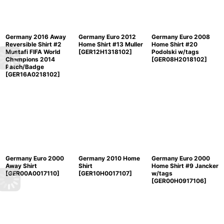
Germany 2016 Away
Germany Euro 2012
Germany Euro 2008
Reversible Shirt #2
Home Shirt #13 Muller
Home Shirt #20
Mustafi FIFA World
[
GER12H1318102
]
Podolski w/tags
Champions 2014
[
GER08H2018102
]
Patch/Badge
[
GER16A0218102
]
Germany Euro 2000
Germany 2010 Home
Germany Euro 2000
Away Shirt
Shirt
Home Shirt #9 Jancker
[
GER00A0017110
]
[
GER10H0017107
]
w/tags
[
GER00H0917106
]