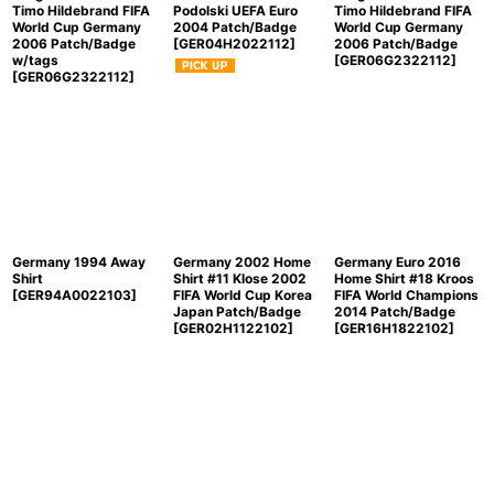
Timo Hildebrand FIFA
Podolski UEFA Euro
Timo Hildebrand FIFA
World Cup Germany
2004 Patch/Badge
World Cup Germany
2006 Patch/Badge
[
GER04H2022112
]
2006 Patch/Badge
w/tags
[
GER06G2322112
]
[
GER06G2322112
]
Germany 1994 Away
Germany 2002 Home
Germany Euro 2016
Shirt
Shirt #11 Klose 2002
Home Shirt #18 Kroos
[
GER94A0022103
]
FIFA World Cup Korea
FIFA World Champions
Japan Patch/Badge
2014 Patch/Badge
[
GER02H1122102
]
[
GER16H1822102
]