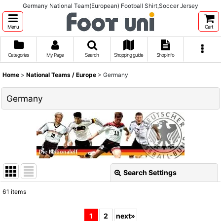
Germany National Team(European) Football Shirt,Soccer Jersey
Menu
Cart
Categories
My Page
Search
Shopping guide
Shop info
Home
>
National Teams / Europe
>
Germany
Germany
Search Settings
Close
61
items
Show
:
1
2
next
»