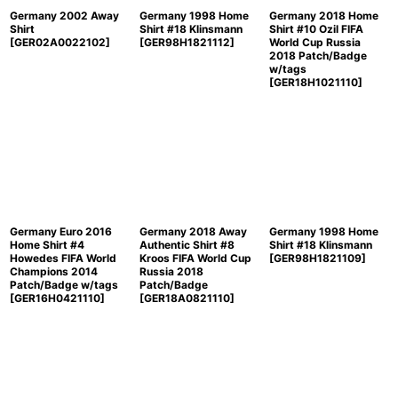
Germany 2002 Away
Germany 1998 Home
Germany 2018 Home
Shirt
Shirt #18 Klinsmann
Shirt #10 Ozil FIFA
[
GER02A0022102
]
[
GER98H1821112
]
World Cup Russia
2018 Patch/Badge
w/tags
[
GER18H1021110
]
Germany Euro 2016
Germany 2018 Away
Germany 1998 Home
Home Shirt #4
Authentic Shirt #8
Shirt #18 Klinsmann
Howedes FIFA World
Kroos FIFA World Cup
[
GER98H1821109
]
Champions 2014
Russia 2018
Patch/Badge w/tags
Patch/Badge
[
GER16H0421110
]
[
GER18A0821110
]