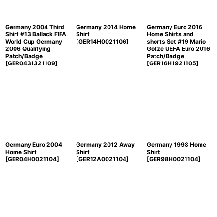
Germany 2004 Third
Germany 2014 Home
Germany Euro 2016
Shirt #13 Ballack FIFA
Shirt
Home Shirts and
World Cup Germany
[
GER14H0021106
]
shorts Set #19 Mario
2006 Qualifying
Gotze UEFA Euro 2016
Patch/Badge
Patch/Badge
[
GER0431321109
]
[
GER16H1921105
]
Germany Euro 2004
Germany 2012 Away
Germany 1998 Home
Home Shirt
Shirt
Shirt
[
GER04H0021104
]
[
GER12A0021104
]
[
GER98H0021104
]