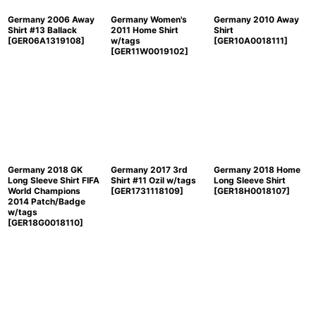
Germany 2006 Away
Germany Women's
Germany 2010 Away
Shirt #13 Ballack
2011 Home Shirt
Shirt
[
GER06A1319108
]
w/tags
[
GER10A0018111
]
[
GER11W0019102
]
Germany 2018 GK
Germany 2017 3rd
Germany 2018 Home
Long Sleeve Shirt FIFA
Shirt #11 Ozil w/tags
Long Sleeve Shirt
World Champions
[
GER1731118109
]
[
GER18H0018107
]
2014 Patch/Badge
w/tags
[
GER18G0018110
]