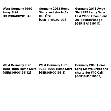
West Germany 1990
Germany 2018 Home
Germany 2018 Away
Away Shirt
Shirts and shorts Set
Shirt #19 Leroy Sane
[
GER90A0020104
]
#10 Özil
FIFA World Champions
[
GER18H1020103
]
2014 Patch/Badge
[
GER18A1919111
]
West Germany Euro
West Germany Euro
Germany 2018 Home
1988-1990 Home Shirt
1988-1990 Home Shirt
Long Sleeve Shirts and
[
GER80H00191112
]
[
GER80H0019111
]
shorts Set #10 Ozil
[
GER18H1019109
]