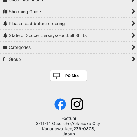
Shopping Guide
Please read before ordering
State of Soccer Jerseys/Football Shirts
Categories
Group
PC Site
Footuni
3-11-11 Otsu-cho,Yokosuka City,
Kanagawa-ken,239-0808,
Japan