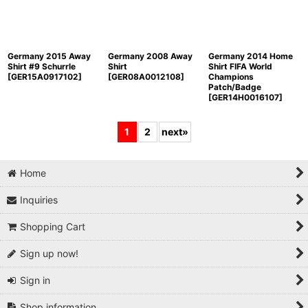
Germany 2015 Away
Germany 2008 Away
Germany 2014 Home
Shirt #9 Schurrle
Shirt
Shirt FIFA World
[
GER15A0917102
]
[
GER08A0012108
]
Champions
Patch/Badge
[
GER14H0016107
]
1
2
next
»
Home
Inquiries
Shopping Cart
Sign up now!
Sign in
Shop information