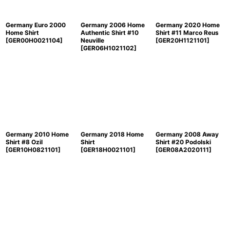
Germany Euro 2000
Germany 2006 Home
Germany 2020 Home
Home Shirt
Authentic Shirt #10
Shirt #11 Marco Reus
[
GER00H0021104
]
Neuville
[
GER20H1121101
]
[
GER06H1021102
]
Germany 2010 Home
Germany 2018 Home
Germany 2008 Away
Shirt #8 Ozil
Shirt
Shirt #20 Podolski
[
GER10H0821101
]
[
GER18H0021101
]
[
GER08A2020111
]