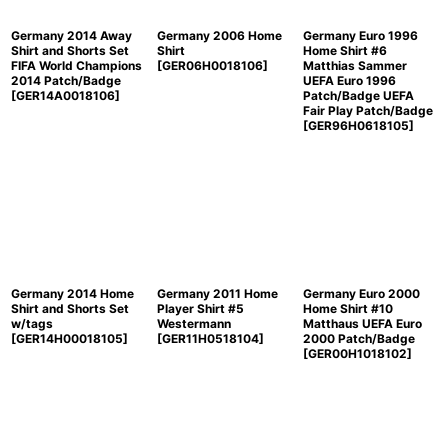
Germany 2014 Away
Germany 2006 Home
Germany Euro 1996
Shirt and Shorts Set
Shirt
Home Shirt #6
FIFA World Champions
[
GER06H0018106
]
Matthias Sammer
2014 Patch/Badge
UEFA Euro 1996
[
GER14A0018106
]
Patch/Badge UEFA
Fair Play Patch/Badge
[
GER96H0618105
]
Germany 2014 Home
Germany 2011 Home
Germany Euro 2000
Shirt and Shorts Set
Player Shirt #5
Home Shirt #10
w/tags
Westermann
Matthaus UEFA Euro
[
GER14H00018105
]
[
GER11H0518104
]
2000 Patch/Badge
[
GER00H1018102
]