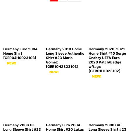
Sort by
:
View
Germany Euro 2004
Germany 2010 Home
Germany 2020-2021
Home Shirt
Long Sleeve Authentic
Home Shirt #10 Serge
[
GER04H0023103
]
Shirt #23 Mario
Gnabry UEFA Euro
Gomez
2020 Patch/Badge
[
GER10H2323103
]
w/tags
[
GER01H1023102
]
Germany 2006 GK
Germany Euro 2004
Germany 2006 GK
Long Sleeve Shirt #23
Home Shirt #20 Lukas
Long Sleeve Shirt #23