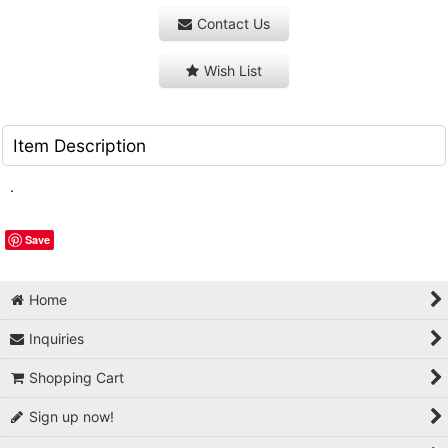
Contact Us
Wish List
Item Description
.
Save
Home
Inquiries
Shopping Cart
Sign up now!