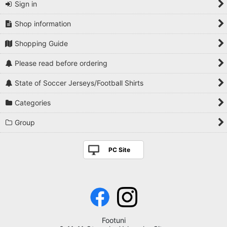
Sign in
Shop information
Shopping Guide
Please read before ordering
State of Soccer Jerseys/Football Shirts
Categories
Group
PC Site
Footuni