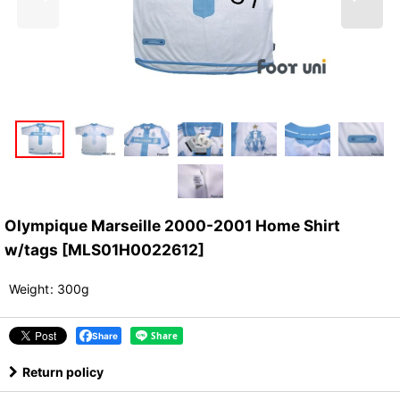
Olympique Marseille 2000-2001 Home Shirt
w/tags
[
MLS01H0022612
]
Weight
:
300g
Share
Return policy