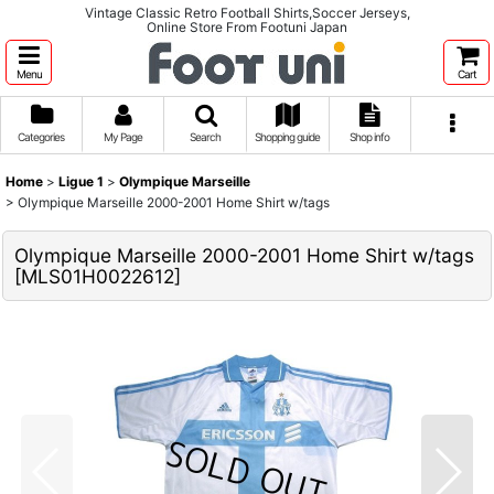
Vintage Classic Retro Football Shirts,Soccer Jerseys,
Online Store From Footuni Japan
Menu
Cart
Categories
My Page
Search
Shopping guide
Shop info
Home
>
Ligue 1
>
Olympique Marseille
>
Olympique Marseille 2000-2001 Home Shirt w/tags
Olympique Marseille 2000-2001 Home Shirt w/tags
[
MLS01H0022612
]