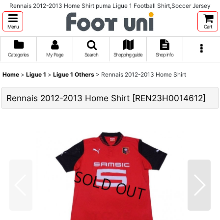
Rennais 2012-2013 Home Shirt puma Ligue 1 Football Shirt,Soccer Jersey
Menu
Cart
Categories
My Page
Search
Shopping guide
Shop info
Home
>
Ligue 1
>
Ligue 1 Others
>
Rennais 2012-2013 Home Shirt
Rennais 2012-2013 Home Shirt
[
REN23H0014612
]