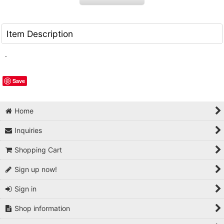
Item Description
.
Save
Home
Inquiries
Shopping Cart
Sign up now!
Sign in
Shop information