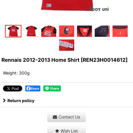
Rennais 2012-2013 Home Shirt
[
REN23H0014612
]
Weight
:
300g
Share
Return policy
Contact Us
Wish List