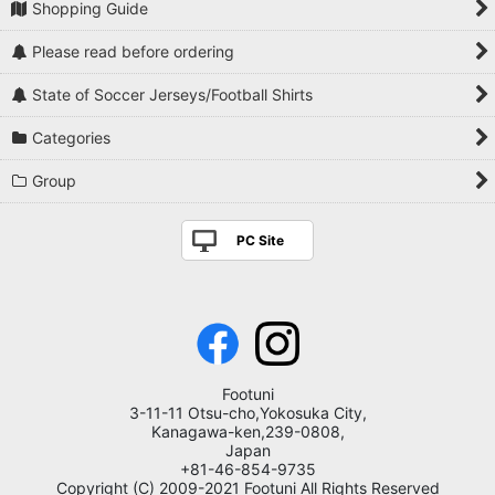
Shopping Guide
Please read before ordering
State of Soccer Jerseys/Football Shirts
Categories
Group
PC Site
Footuni
3-11-11 Otsu-cho,Yokosuka City,
Kanagawa-ken,239-0808,
Japan
+81-46-854-9735
Copyright (C) 2009-2021 Footuni All Rights Reserved