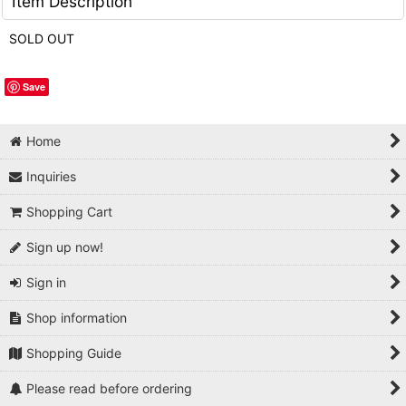
Item Description
SOLD OUT
Save
Home
Inquiries
Shopping Cart
Sign up now!
Sign in
Shop information
Shopping Guide
Please read before ordering