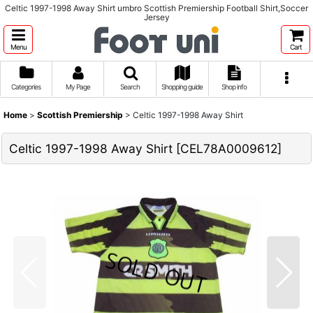
Celtic 1997-1998 Away Shirt umbro Scottish Premiership Football Shirt,Soccer
Jersey
Menu
Cart
Categories
My Page
Search
Shopping guide
Shop info
Home
>
Scottish Premiership
>
Celtic 1997-1998 Away Shirt
Celtic 1997-1998 Away Shirt
[
CEL78A0009612
]