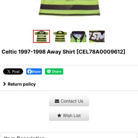
Celtic 1997-1998 Away Shirt
[
CEL78A0009612
]
Share
Return policy
Contact Us
Wish List