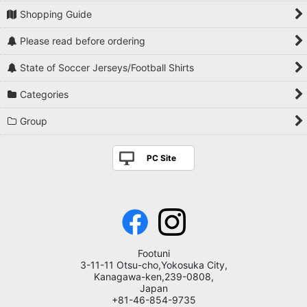
Shopping Guide
Please read before ordering
State of Soccer Jerseys/Football Shirts
Categories
Group
PC Site
Footuni
3-11-11 Otsu-cho,Yokosuka City,
Kanagawa-ken,239-0808,
Japan
+81-46-854-9735