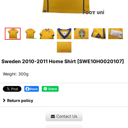
Sweden 2010-2011 Home Shirt
[
SWE10H0020107
]
Weight
:
300g
Share
Return policy
Contact Us