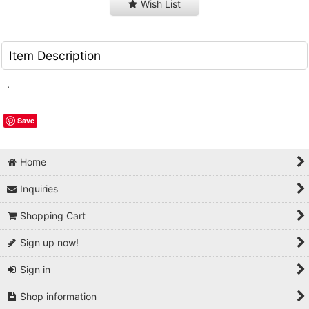
Wish List
Item Description
.
Save
Home
Inquiries
Shopping Cart
Sign up now!
Sign in
Shop information