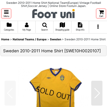
Sweden 2010-2011 Home Shirt National Team(Europe) Vintage Football
Shirt,Soccer Jersey | Online Store Footuni Japan.
Menu
Cart
Categories
My Page
Search
Shopping guide
Shop info
Home
>
National Teams / Europe
>
Sweden
>
Sweden 2010-2011 Home Shirt
Sweden 2010-2011 Home Shirt
[
SWE10H0020107
]