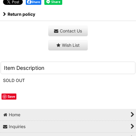
Share
Return policy
Contact Us
Wish List
Item Description
SOLD OUT
Save
Home
Inquiries