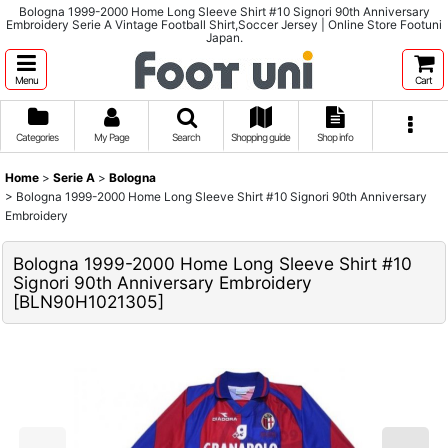
Bologna 1999-2000 Home Long Sleeve Shirt #10 Signori 90th Anniversary
Embroidery Serie A Vintage Football Shirt,Soccer Jersey | Online Store Footuni
Japan.
Menu
Cart
Categories
My Page
Search
Shopping guide
Shop info
Home
>
Serie A
>
Bologna
>
Bologna 1999-2000 Home Long Sleeve Shirt #10 Signori 90th Anniversary
Embroidery
Bologna 1999-2000 Home Long Sleeve Shirt #10
Signori 90th Anniversary Embroidery
[
BLN90H1021305
]