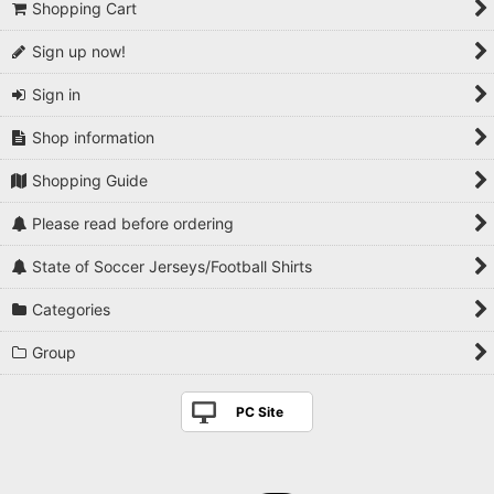
Shopping Cart
Sign up now!
Sign in
Shop information
Shopping Guide
Please read before ordering
State of Soccer Jerseys/Football Shirts
Categories
Group
PC Site