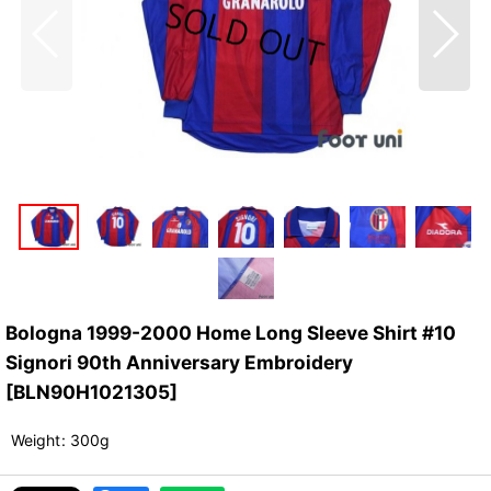
Bologna 1999-2000 Home Long Sleeve Shirt #10
Signori 90th Anniversary Embroidery
[
BLN90H1021305
]
Weight
:
300g