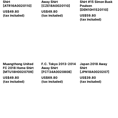
Shirt
Away Shirt
Shirt #15 Simon Busk
[
ATR16A0020110
]
[
CZE18A0020110
]
Poulsen
[
DEN10H1520110
]
US$
49.80
US$
49.80
(tax included)
(tax included)
US$
59.80
(tax included)
Muangthong United
F.C. Tokyo 2013-2014
Japan 2018 Away
FC 2018 Home Shirt
Away Shirt
Shirt
[
MTU18H0020709
]
[
FCT34A0020808
]
[
JPN18A0020207
]
US$
49.80
US$
69.80
US$
39.80
(tax included)
(tax included)
(tax included)