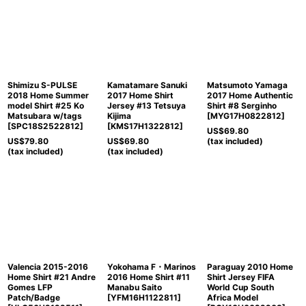
Shimizu S-PULSE
Kamatamare Sanuki
Matsumoto Yamaga
2018 Home Summer
2017 Home Shirt
2017 Home Authentic
model Shirt #25 Ko
Jersey #13 Tetsuya
Shirt #8 Serginho
Matsubara w/tags
Kijima
[
MYG17H0822812
]
[
SPC18S2522812
]
[
KMS17H1322812
]
US$
69.80
US$
79.80
US$
69.80
(tax included)
(tax included)
(tax included)
Valencia 2015-2016
Yokohama F・Marinos
Paraguay 2010 Home
Home Shirt #21 Andre
2016 Home Shirt #11
Shirt Jersey FIFA
Gomes LFP
Manabu Saito
World Cup South
Patch/Badge
[
YFM16H1122811
]
Africa Model