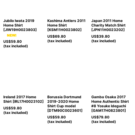
Jubilo Iwata 2019
Kashima Antlers 2011
Japan 2011 Home
Home Shirt
Home Shirt
Charity Match Shirt
[
JIW19H0023803
]
[
KSM11H0023802
]
[
JPN11H0023202
]
US$
69.80
US$
39.80
(tax included)
(tax included)
US$
59.80
(tax included)
Ireland 2017 Home
Borussia Dortmund
Gamba Osaka 2017
Shirt
[
IRL17H0023102
]
2019-2020 Home
Home Authentic Shirt
Shirt Cup model
#8 Yosuke Ideguchi
US$
59.80
[
DTM90C0023601
]
[
GAM17H0823801
]
(tax included)
US$
59.80
US$
79.80
(tax included)
(tax included)