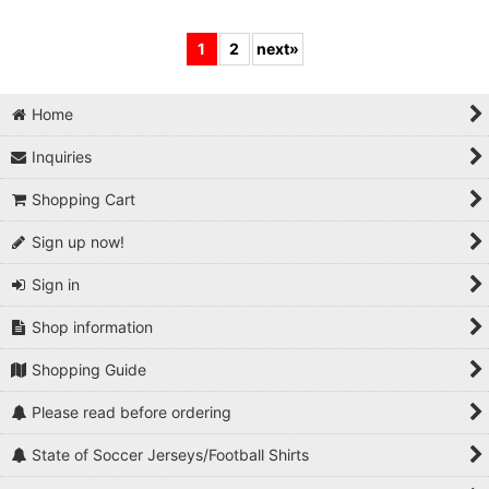
1
2
next
»
Home
Inquiries
Shopping Cart
Sign up now!
Sign in
Shop information
Shopping Guide
Please read before ordering
State of Soccer Jerseys/Football Shirts