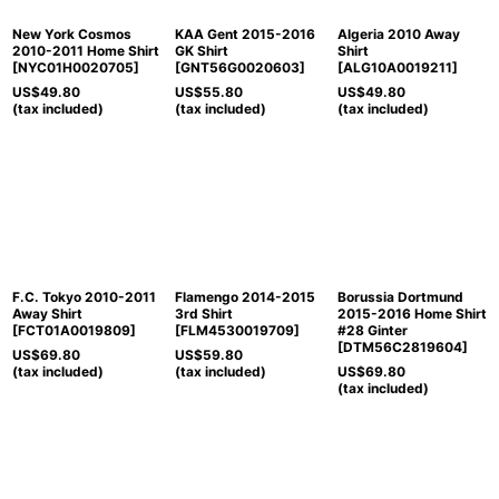
New York Cosmos
KAA Gent 2015-2016
Algeria 2010 Away
2010-2011 Home Shirt
GK Shirt
Shirt
[
NYC01H0020705
]
[
GNT56G0020603
]
[
ALG10A0019211
]
US$
49.80
US$
55.80
US$
49.80
(tax included)
(tax included)
(tax included)
F.C. Tokyo 2010-2011
Flamengo 2014-2015
Borussia Dortmund
Away Shirt
3rd Shirt
2015-2016 Home Shirt
[
FCT01A0019809
]
[
FLM4530019709
]
#28 Ginter
[
DTM56C2819604
]
US$
69.80
US$
59.80
(tax included)
(tax included)
US$
69.80
(tax included)