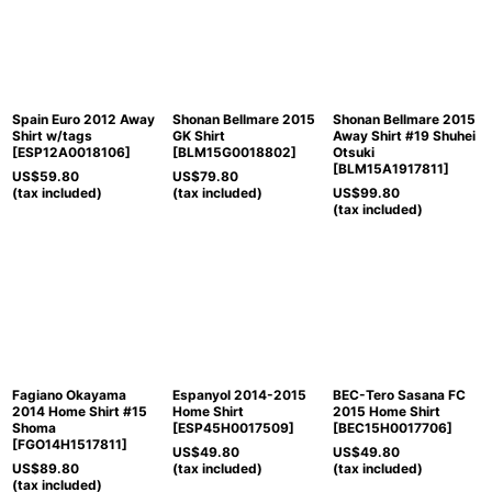
Spain Euro 2012 Away
Shonan Bellmare 2015
Shonan Bellmare 2015
Shirt w/tags
GK Shirt
Away Shirt #19 Shuhei
[
ESP12A0018106
]
[
BLM15G0018802
]
Otsuki
[
BLM15A1917811
]
US$
59.80
US$
79.80
(tax included)
(tax included)
US$
99.80
(tax included)
Fagiano Okayama
Espanyol 2014-2015
BEC-Tero Sasana FC
2014 Home Shirt #15
Home Shirt
2015 Home Shirt
Shoma
[
ESP45H0017509
]
[
BEC15H0017706
]
[
FGO14H1517811
]
US$
49.80
US$
49.80
US$
89.80
(tax included)
(tax included)
(tax included)