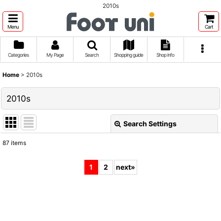
2010s
Menu
Cart
Categories
My Page
Search
Shopping guide
Shop info
Home
>
2010s
2010s
Search Settings
Close
87
items
Show
:
1
2
next
»
Sort by
:
View