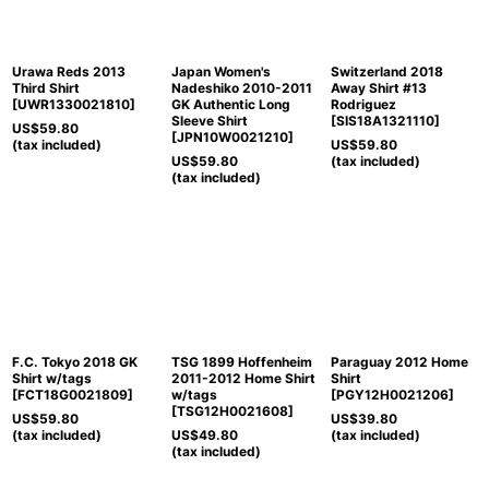
Urawa Reds 2013
Japan Women's
Switzerland 2018
Third Shirt
Nadeshiko 2010-2011
Away Shirt #13
[
UWR1330021810
]
GK Authentic Long
Rodriguez
Sleeve Shirt
[
SIS18A1321110
]
US$
59.80
[
JPN10W0021210
]
(tax included)
US$
59.80
US$
59.80
(tax included)
(tax included)
F.C. Tokyo 2018 GK
TSG 1899 Hoffenheim
Paraguay 2012 Home
Shirt w/tags
2011-2012 Home Shirt
Shirt
[
FCT18G0021809
]
w/tags
[
PGY12H0021206
]
[
TSG12H0021608
]
US$
59.80
US$
39.80
(tax included)
US$
49.80
(tax included)
(tax included)