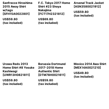
Sanfrecce Hiroshima
F.C. Tokyo 2017 Home
Arsenal Track Jacket
2015 Away Shirt
Shirt #23 Shoya
[
ASN3580021912
]
w/tags
Nakajima
US$
59.80
[
SFH15A0022801
]
[
FCT17H2321812
]
(tax included)
US$
59.80
US$
69.80
(tax included)
(tax included)
Urawa Reds 2013
Borussia Dortmund
Mexico 2014 Awa Shirt
Home Shirt #8 Yosuke
2017-2018 Home
[
MEX14A0021210
]
Kashiwagi
Authentic Shirt
US$
49.80
[
UWR13H0821811
]
[
DTM78H0021611
]
(tax included)
US$
59.80
US$
59.80
(tax included)
(tax included)