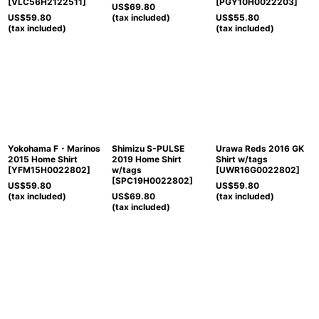
[
VLC56H2122511
]
[
PGY10H0022203
]
US$
69.80
US$
59.80
(tax included)
US$
55.80
(tax included)
(tax included)
Yokohama F・Marinos
Shimizu S-PULSE
Urawa Reds 2016 GK
2015 Home Shirt
2019 Home Shirt
Shirt w/tags
[
YFM15H0022802
]
w/tags
[
UWR16G0022802
]
[
SPC19H0022802
]
US$
59.80
US$
59.80
(tax included)
US$
69.80
(tax included)
(tax included)