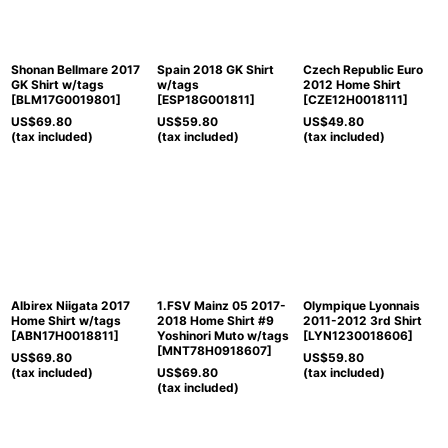
Shonan Bellmare 2017
Spain 2018 GK Shirt
Czech Republic Euro
GK Shirt w/tags
w/tags
2012 Home Shirt
[
BLM17G0019801
]
[
ESP18G001811
]
[
CZE12H0018111
]
US$
69.80
US$
59.80
US$
49.80
(tax included)
(tax included)
(tax included)
Albirex Niigata 2017
1.FSV Mainz 05 2017-
Olympique Lyonnais
Home Shirt w/tags
2018 Home Shirt #9
2011-2012 3rd Shirt
[
ABN17H0018811
]
Yoshinori Muto w/tags
[
LYN1230018606
]
[
MNT78H0918607
]
US$
69.80
US$
59.80
(tax included)
US$
69.80
(tax included)
(tax included)