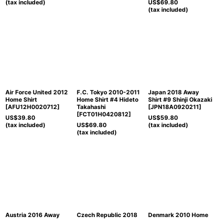
(tax included)
US$
69.80
(tax included)
Air Force United 2012
F.C. Tokyo 2010-2011
Japan 2018 Away
Home Shirt
Home Shirt #4 Hideto
Shirt #9 Shinji Okazaki
[
AFU12H0020712
]
Takahashi
[
JPN18A0920211
]
[
FCT01H0420812
]
US$
39.80
US$
59.80
(tax included)
US$
69.80
(tax included)
(tax included)
Austria 2016 Away
Czech Republic 2018
Denmark 2010 Home