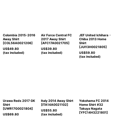
Colombia 2015-2016
Air Force Central FC
JEF United Ichihara・
Away Shirt
2017 Away Shirt
Chiba 2013 Home
[
COL56A0021206
]
[
AFC17A0021705
]
Shirt
[
JUI13H0021805
]
US$
49.80
US$
39.80
(tax included)
(tax included)
US$
59.80
(tax included)
Urawa Reds 2017 GK
Italy 2014 Away Shirt
Yokohama FC 2014
Shirt
[
ITA14A0021102
]
Home Shirt #32
[
UWR17G0021804
]
Takuya Nagata
US$
55.80
[
YFC14H3221801
]
US$
69.80
(tax included)