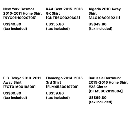
New York Cosmos
KAA Gent 2015-2016
Algeria 2010 Away
2010-2011 Home Shirt
GK Shirt
Shirt
[
NYC01H0020705
]
[
GNT56G0020603
]
[
ALG10A0019211
]
US$
49.80
US$
55.80
US$
49.80
(tax included)
(tax included)
(tax included)
F.C. Tokyo 2010-2011
Flamengo 2014-2015
Borussia Dortmund
Away Shirt
3rd Shirt
2015-2016 Home Shirt
[
FCT01A0019809
]
[
FLM4530019709
]
#28 Ginter
[
DTM56C2819604
]
US$
69.80
US$
59.80
(tax included)
(tax included)
US$
69.80
(tax included)