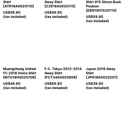
Shirt
Away Shirt
Shirt #15 Simon Busk
[
ATR16A0020110
]
[
CZE18A0020110
]
Poulsen
[
DEN10H1520110
]
US$
49.80
US$
49.80
(tax included)
(tax included)
US$
59.80
(tax included)
Muangthong United
F.C. Tokyo 2013-2014
Japan 2018 Away
FC 2018 Home Shirt
Away Shirt
Shirt
[
MTU18H0020709
]
[
FCT34A0020808
]
[
JPN18A0020207
]
US$
49.80
US$
69.80
US$
39.80
(tax included)
(tax included)
(tax included)