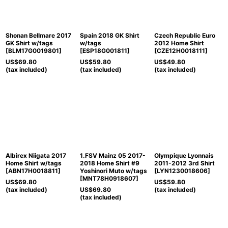
Shonan Bellmare 2017
Spain 2018 GK Shirt
Czech Republic Euro
GK Shirt w/tags
w/tags
2012 Home Shirt
[
BLM17G0019801
]
[
ESP18G001811
]
[
CZE12H0018111
]
US$
69.80
US$
59.80
US$
49.80
(tax included)
(tax included)
(tax included)
Albirex Niigata 2017
1.FSV Mainz 05 2017-
Olympique Lyonnais
Home Shirt w/tags
2018 Home Shirt #9
2011-2012 3rd Shirt
[
ABN17H0018811
]
Yoshinori Muto w/tags
[
LYN1230018606
]
[
MNT78H0918607
]
US$
69.80
US$
59.80
(tax included)
US$
69.80
(tax included)
(tax included)