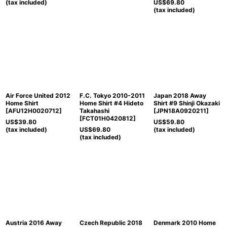
(tax included)
US$
69.80
(tax included)
Air Force United 2012
F.C. Tokyo 2010-2011
Japan 2018 Away
Home Shirt
Home Shirt #4 Hideto
Shirt #9 Shinji Okazaki
[
AFU12H0020712
]
Takahashi
[
JPN18A0920211
]
[
FCT01H0420812
]
US$
39.80
US$
59.80
(tax included)
US$
69.80
(tax included)
(tax included)
Austria 2016 Away
Czech Republic 2018
Denmark 2010 Home