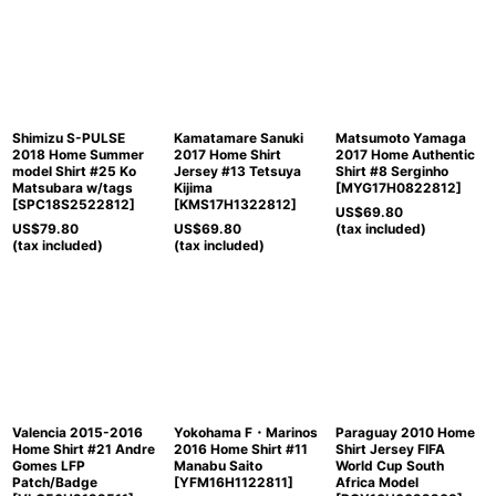
Shimizu S-PULSE
Kamatamare Sanuki
Matsumoto Yamaga
2018 Home Summer
2017 Home Shirt
2017 Home Authentic
model Shirt #25 Ko
Jersey #13 Tetsuya
Shirt #8 Serginho
Matsubara w/tags
Kijima
[
MYG17H0822812
]
[
SPC18S2522812
]
[
KMS17H1322812
]
US$
69.80
US$
79.80
US$
69.80
(tax included)
(tax included)
(tax included)
Valencia 2015-2016
Yokohama F・Marinos
Paraguay 2010 Home
Home Shirt #21 Andre
2016 Home Shirt #11
Shirt Jersey FIFA
Gomes LFP
Manabu Saito
World Cup South
Patch/Badge
[
YFM16H1122811
]
Africa Model