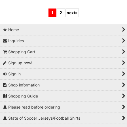
1
2
next
»
Home
Inquiries
Shopping Cart
Sign up now!
Sign in
Shop information
Shopping Guide
Please read before ordering
State of Soccer Jerseys/Football Shirts