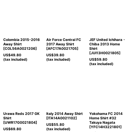
Colombia 2015-2016
Air Force Central FC
JEF United Ichihara・
Away Shirt
2017 Away Shirt
Chiba 2013 Home
[
COL56A0021206
]
[
AFC17A0021705
]
Shirt
[
JUI13H0021805
]
US$
49.80
US$
39.80
(tax included)
(tax included)
US$
59.80
(tax included)
Urawa Reds 2017 GK
Italy 2014 Away Shirt
Yokohama FC 2014
Shirt
[
ITA14A0021102
]
Home Shirt #32
[
UWR17G0021804
]
Takuya Nagata
US$
55.80
[
YFC14H3221801
]
US$
69.80
(tax included)