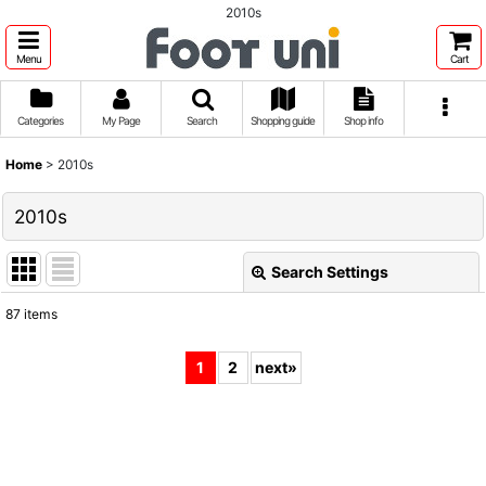
2010s
Menu
Cart
Categories
My Page
Search
Shopping guide
Shop info
Home
>
2010s
2010s
Search Settings
Close
87
items
Show
:
1
2
next
»
Sort by
:
View