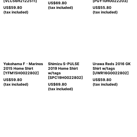
[
VLC56H2122511
]
[
PGY10H0022203
]
US$
69.80
US$
59.80
(tax included)
US$
55.80
(tax included)
(tax included)
Yokohama F・Marinos
Shimizu S-PULSE
Urawa Reds 2016 GK
2015 Home Shirt
2019 Home Shirt
Shirt w/tags
[
YFM15H0022802
]
w/tags
[
UWR16G0022802
]
[
SPC19H0022802
]
US$
59.80
US$
59.80
(tax included)
US$
69.80
(tax included)
(tax included)