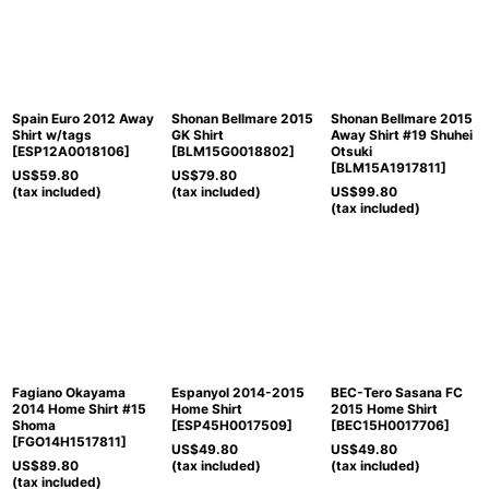
Spain Euro 2012 Away
Shonan Bellmare 2015
Shonan Bellmare 2015
Shirt w/tags
GK Shirt
Away Shirt #19 Shuhei
[
ESP12A0018106
]
[
BLM15G0018802
]
Otsuki
[
BLM15A1917811
]
US$
59.80
US$
79.80
(tax included)
(tax included)
US$
99.80
(tax included)
Fagiano Okayama
Espanyol 2014-2015
BEC-Tero Sasana FC
2014 Home Shirt #15
Home Shirt
2015 Home Shirt
Shoma
[
ESP45H0017509
]
[
BEC15H0017706
]
[
FGO14H1517811
]
US$
49.80
US$
49.80
US$
89.80
(tax included)
(tax included)
(tax included)