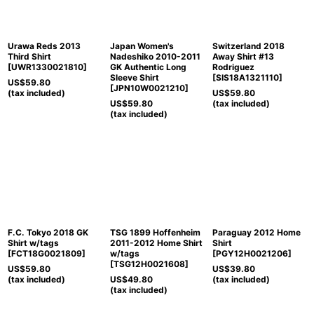
Urawa Reds 2013
Japan Women's
Switzerland 2018
Third Shirt
Nadeshiko 2010-2011
Away Shirt #13
[
UWR1330021810
]
GK Authentic Long
Rodriguez
Sleeve Shirt
[
SIS18A1321110
]
US$
59.80
[
JPN10W0021210
]
(tax included)
US$
59.80
US$
59.80
(tax included)
(tax included)
F.C. Tokyo 2018 GK
TSG 1899 Hoffenheim
Paraguay 2012 Home
Shirt w/tags
2011-2012 Home Shirt
Shirt
[
FCT18G0021809
]
w/tags
[
PGY12H0021206
]
[
TSG12H0021608
]
US$
59.80
US$
39.80
(tax included)
US$
49.80
(tax included)
(tax included)