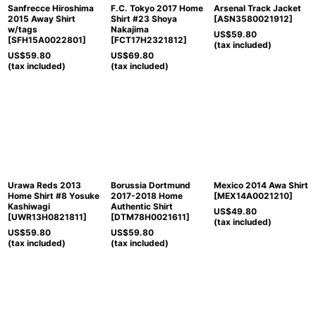
Sanfrecce Hiroshima
F.C. Tokyo 2017 Home
Arsenal Track Jacket
2015 Away Shirt
Shirt #23 Shoya
[
ASN3580021912
]
w/tags
Nakajima
US$
59.80
[
SFH15A0022801
]
[
FCT17H2321812
]
(tax included)
US$
59.80
US$
69.80
(tax included)
(tax included)
Urawa Reds 2013
Borussia Dortmund
Mexico 2014 Awa Shirt
Home Shirt #8 Yosuke
2017-2018 Home
[
MEX14A0021210
]
Kashiwagi
Authentic Shirt
US$
49.80
[
UWR13H0821811
]
[
DTM78H0021611
]
(tax included)
US$
59.80
US$
59.80
(tax included)
(tax included)