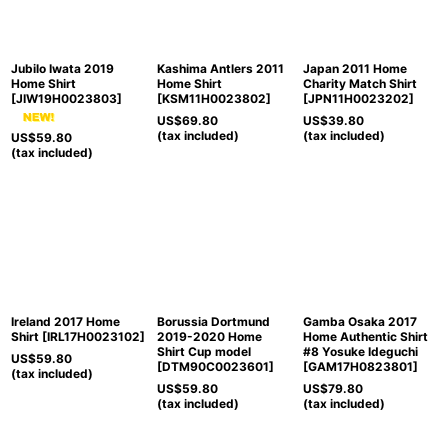
Jubilo Iwata 2019
Kashima Antlers 2011
Japan 2011 Home
Home Shirt
Home Shirt
Charity Match Shirt
[
JIW19H0023803
]
[
KSM11H0023802
]
[
JPN11H0023202
]
US$
69.80
US$
39.80
(tax included)
(tax included)
US$
59.80
(tax included)
Ireland 2017 Home
Borussia Dortmund
Gamba Osaka 2017
Shirt
[
IRL17H0023102
]
2019-2020 Home
Home Authentic Shirt
Shirt Cup model
#8 Yosuke Ideguchi
US$
59.80
[
DTM90C0023601
]
[
GAM17H0823801
]
(tax included)
US$
59.80
US$
79.80
(tax included)
(tax included)