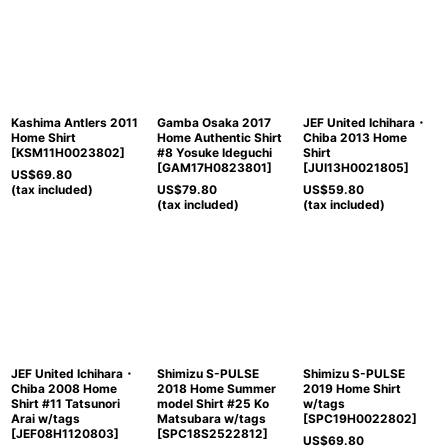
Kashima Antlers 2011
Gamba Osaka 2017
JEF United Ichihara・
Home Shirt
Home Authentic Shirt
Chiba 2013 Home
[
KSM11H0023802
]
#8 Yosuke Ideguchi
Shirt
[
GAM17H0823801
]
[
JUI13H0021805
]
US$
69.80
(tax included)
US$
79.80
US$
59.80
(tax included)
(tax included)
JEF United Ichihara・
Shimizu S-PULSE
Shimizu S-PULSE
Chiba 2008 Home
2018 Home Summer
2019 Home Shirt
Shirt #11 Tatsunori
model Shirt #25 Ko
w/tags
Arai w/tags
Matsubara w/tags
[
SPC19H0022802
]
[
JEF08H1120803
]
[
SPC18S2522812
]
US$
69.80