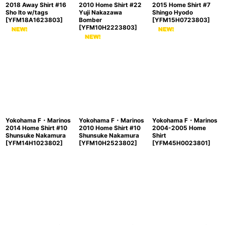
2018 Away Shirt #16
2010 Home Shirt #22
2015 Home Shirt #7
Sho Ito w/tags
Yuji Nakazawa
Shingo Hyodo
[
YFM18A1623803
]
Bomber
[
YFM15H0723803
]
[
YFM10H2223803
]
Yokohama F・Marinos
Yokohama F・Marinos
Yokohama F・Marinos
2014 Home Shirt #10
2010 Home Shirt #10
2004-2005 Home
Shunsuke Nakamura
Shunsuke Nakamura
Shirt
[
YFM14H1023802
]
[
YFM10H2523802
]
[
YFM45H0023801
]