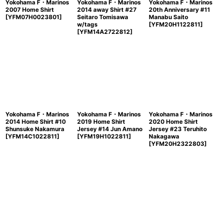
Yokohama F・Marinos
Yokohama F・Marinos
Yokohama F・Marinos
2007 Home Shirt
2014 away Shirt #27
20th Anniversary #11
[
YFM07H0023801
]
Seitaro Tomisawa
Manabu Saito
w/tags
[
YFM20H1122811
]
[
YFM14A2722812
]
Yokohama F・Marinos
Yokohama F・Marinos
Yokohama F・Marinos
2014 Home Shirt #10
2019 Home Shirt
2020 Home Shirt
Shunsuke Nakamura
Jersey #14 Jun Amano
Jersey #23 Teruhito
[
YFM14C1022811
]
[
YFM19H1022811
]
Nakagawa
[
YFM20H2322803
]