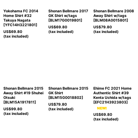
Yokohama FC 2014
Shonan Bellmare 2017
Shonan Bellmare 2008
Home Shirt #32
GK Shirt w/tags
Away Shirt w/tags
Takuya Nagata
[
BLM17G0019801
]
[
BLM08A0015801
]
[
YFC14H3221801
]
US$
69.80
US$
79.80
US$
69.80
(tax included)
(tax included)
(tax included)
Shonan Bellmare 2015
Shonan Bellmare 2015
Ehime FC 2021 Home
Away Shirt #19 Shuhei
GK Shirt
Authentic Shirt #39
Otsuki
[
BLM15G0018802
]
Kenta Uchida w/tags
[
BLM15A1917811
]
[
EFC21H3923803
]
US$
79.80
US$
99.80
(tax included)
(tax included)
US$
69.80
(tax included)