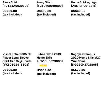
Away Shirt
Away Shirt
Home Shirt w/tags
[
FCT34A0020808
]
[
FCT01A0019809
]
[
ABN17H0018811
]
US$
69.80
US$
69.80
US$
69.80
(tax included)
(tax included)
(tax included)
Vissel Kobe 2005 GK
Jubilo Iwata 2019
Nagoya Grampus
Player Long Sleeve
Home Shirt
2020 Home Shirt #27
Shirt #29 Seiji Honda
[
JIW19H0023803
]
Yuki Soma
[
VKB05G2913808
]
[
NGG20H2721805
]
US$
99.80
US$
79.80
US$
59.80
(tax included)
(tax included)
(tax included)