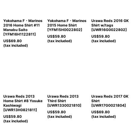
View
Yokohama F・Marinos
Yokohama F・Marinos
Urawa Reds 2016 GK
2016 Home Shirt #11
2015 Home Shirt
Shirt w/tags
Manabu Saito
[
YFM15H0022802
]
[
UWR16G0022802
]
[
YFM16H1122811
]
US$
59.80
US$
59.80
US$
69.80
(tax included)
(tax included)
(tax included)
Urawa Reds 2013
Urawa Reds 2013
Urawa Reds 2017 GK
Home Shirt #8 Yosuke
Third Shirt
Shirt
Kashiwagi
[
UWR1330021810
]
[
UWR17G0021804
]
[
UWR13H0821811
]
US$
59.80
US$
69.80
US$
59.80
(tax included)
(tax included)
(tax included)