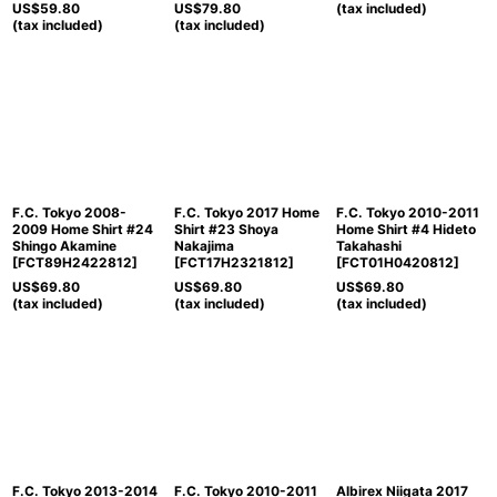
US$
59.80
US$
79.80
(tax included)
(tax included)
(tax included)
F.C. Tokyo 2008-
F.C. Tokyo 2017 Home
F.C. Tokyo 2010-2011
2009 Home Shirt #24
Shirt #23 Shoya
Home Shirt #4 Hideto
Shingo Akamine
Nakajima
Takahashi
[
FCT89H2422812
]
[
FCT17H2321812
]
[
FCT01H0420812
]
US$
69.80
US$
69.80
US$
69.80
(tax included)
(tax included)
(tax included)
F.C. Tokyo 2013-2014
F.C. Tokyo 2010-2011
Albirex Niigata 2017