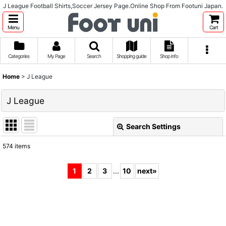
J League Football Shirts,Soccer Jersey Page.Online Shop From Footuni Japan.
Menu
Cart
Categories
My Page
Search
Shopping guide
Shop info
Home
>
J League
J League
Search Settings
Close
574
items
Subcategories
:
1
2
3
...
10
next
»
Show
:
Sort by
: