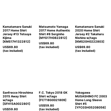
Kamatamare Sanuki
Matsumoto Yamaga
Kamatamare Sanuki
2017 Home Shirt
2017 Home Authentic
2020 Home Shirt
Jersey #13 Tetsuya
Shirt #8 Serginho
Jersey #2 Takaharu
Kijima
[
MYG17H0822812
]
Nishino w/tags
[
KMS17H1322812
]
[
KMS20H0222803
]
US$
69.80
US$
69.80
(tax included)
US$
69.80
(tax included)
(tax included)
Sanfrecce Hiroshima
F.C. Tokyo 2018 GK
Yokogawa
2015 Away Shirt
Shirt w/tags
MUSASHINO FC 2003
w/tags
[
FCT18G0021809
]
Home Long Sleeve
[
SFH15A0022801
]
Shirt #5
US$
59.80
[
YFC03H05208056
]
US$
59.80
(tax included)