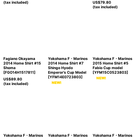
(tax included)
US$
79.80
(tax included)
Fagiano Okayama
Yokohama F・Marinos
Yokohama F・Marinos
2014 Home Shirt #15
2014 Home Shirt #7
2015 Home Shirt #5
Shoma
Shingo Hyodo
Fabio Cup model
[
FGO14H1517811
]
Emperor's Cup Model
[
YFM15C0523803
]
[
YFM14E0723803
]
US$
89.80
(tax included)
Yokohama F・Marinos
Yokohama F・Marinos
Yokohama F・Marinos