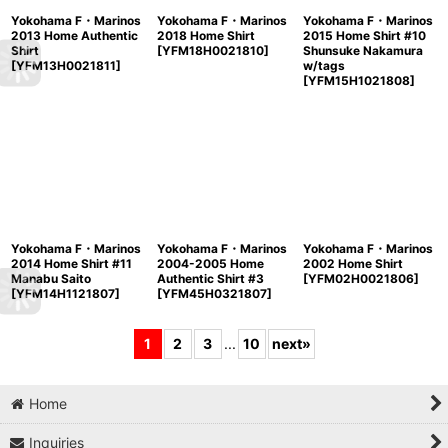
Yokohama F・Marinos
Yokohama F・Marinos
Yokohama F・Marinos
2013 Home Authentic
2018 Home Shirt
2015 Home Shirt #10
Shirt
[
YFM18H0021810
]
Shunsuke Nakamura
[
YFM13H0021811
]
w/tags
[
YFM15H1021808
]
Yokohama F・Marinos
Yokohama F・Marinos
Yokohama F・Marinos
2014 Home Shirt #11
2004-2005 Home
2002 Home Shirt
Manabu Saito
Authentic Shirt #3
[
YFM02H0021806
]
[
YFM14H1121807
]
[
YFM45H0321807
]
1
2
3
...
10
next
»
Home
Inquiries