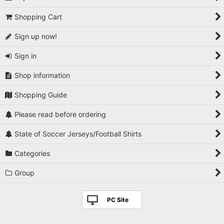
Shopping Cart
Sign up now!
Sign in
Shop information
Shopping Guide
Please read before ordering
State of Soccer Jerseys/Football Shirts
Categories
Group
PC Site