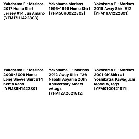
Yokohama F・Marinos
Yokohama Marinos
Yokohama F・Marinos
2017 Home Shirt
1995-1996 Home Shirt
2016 Away Shirt #12
Jersey #14 Jun Amano
[
YFM56H0022802
]
[
YFM16A1222801
]
[
YFM17H1422803
]
Yokohama F・Marinos
Yokohama F・Marinos
Yokohama F・Marinos
2008-2009 Home
2012 Away Shirt #26
2001 GK Shirt #1
Long Sleeve Shirt #14
Naoaki Aoyama 20th
Yoshikatsu Kawaguchi
Kenta Kano
Anniversary Model
Model w/tags
[
YFM89H1422801
]
w/tags
[
YFM01G0121811
]
[
YFM12A2621812
]