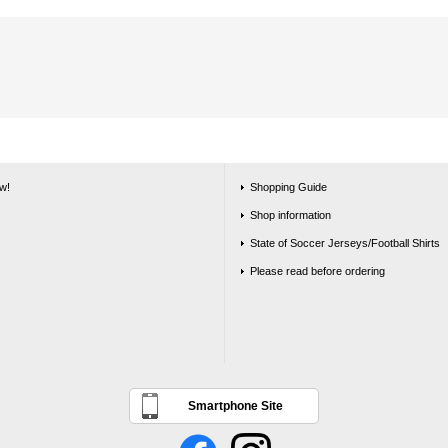
w!
Shopping Guide
Shop information
State of Soccer Jerseys/Football Shirts
Please read before ordering
Smartphone Site