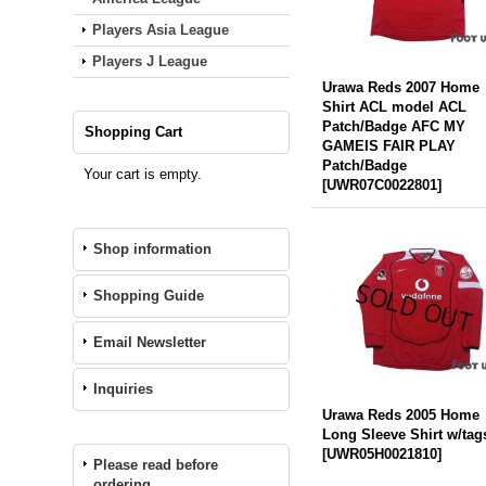
Players Asia League
Players J League
Urawa Reds 2007 Home
Shirt ACL model ACL
Patch/Badge AFC MY
Shopping Cart
GAMEIS FAIR PLAY
Patch/Badge
Your cart is empty.
[
UWR07C0022801
]
Shop information
Shopping Guide
Email Newsletter
Inquiries
Urawa Reds 2005 Home
Long Sleeve Shirt w/tag
[
UWR05H0021810
]
Please read before
ordering