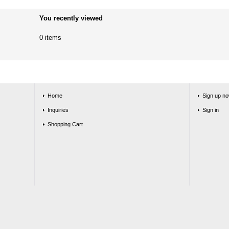
You recently viewed
0 items
Home
Sign up no
Inquiries
Sign in
Shopping Cart