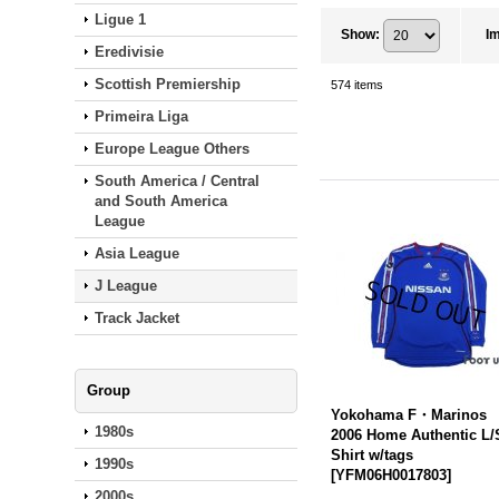
Ligue 1
Show
:
I
Eredivisie
Scottish Premiership
574
items
Primeira Liga
Europe League Others
South America / Central
and South America
League
Asia League
J League
Track Jacket
Group
Yokohama F・Marinos
1980s
2006 Home Authentic L/
Shirt w/tags
1990s
[
YFM06H0017803
]
2000s