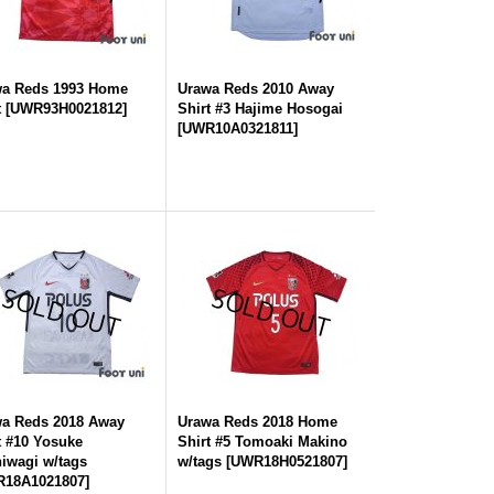
wa Reds 1993 Home
Urawa Reds 2010 Away
t
[
UWR93H0021812
]
Shirt #3 Hajime Hosogai
[
UWR10A0321811
]
a Reds 2018 Away
Urawa Reds 2018 Home
t #10 Yosuke
Shirt #5 Tomoaki Makino
iwagi w/tags
w/tags
[
UWR18H0521807
]
18A1021807
]