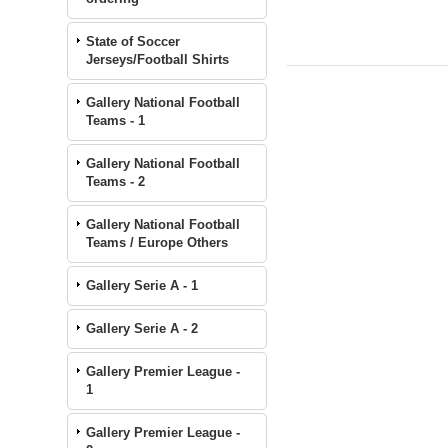
State of Soccer
Jerseys/Football Shirts
Gallery National Football
Teams - 1
Gallery National Football
Teams - 2
Gallery National Football
Teams / Europe Others
Gallery Serie A - 1
Gallery Serie A - 2
Gallery Premier League -
1
Gallery Premier League -