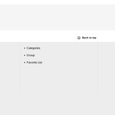
Back to top
Categories
Group
Favorite List