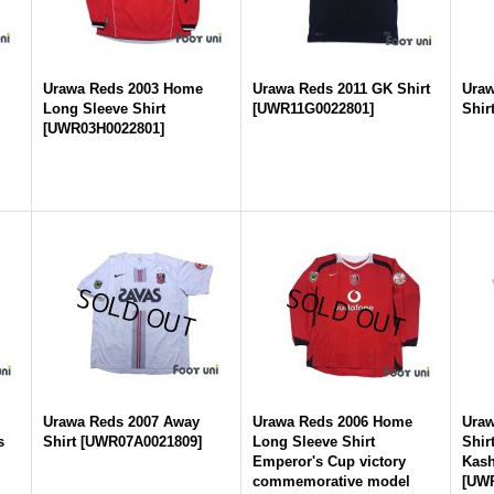
Urawa Reds 2003 Home
Urawa Reds 2011 GK Shirt
Ura
Long Sleeve Shirt
[
UWR11G0022801
]
Shir
[
UWR03H0022801
]
Urawa Reds 2007 Away
Urawa Reds 2006 Home
Uraw
s
Shirt
[
UWR07A0021809
]
Long Sleeve Shirt
Shir
Emperor's Cup victory
Kash
commemorative model
[
UWR