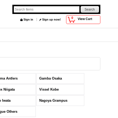
0
View Cart
Sign in
Sign up now!
ma Antlers
Gamba Osaka
ex Niigata
Vissel Kobe
o Iwata
Nagoya Grampus
gue Others