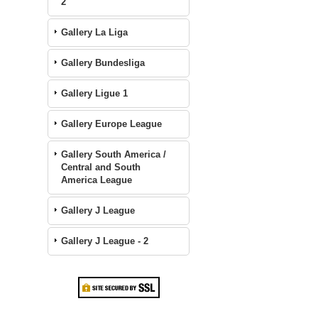
2
Gallery La Liga
Gallery Bundesliga
Gallery Ligue 1
Gallery Europe League
Gallery South America /
Central and South
America League
Gallery J League
Gallery J League - 2