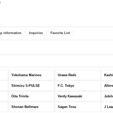
n.
p information
Inquiries
Favorite List
Yokohama Marinos
Urawa Reds
Kashi
Shimizu S-PULSE
F.C. Tokyo
Albir
Oita Trinita
Verdy Kawasaki
Jubil
Shonan Bellmare
Sagan Tosu
J Lea