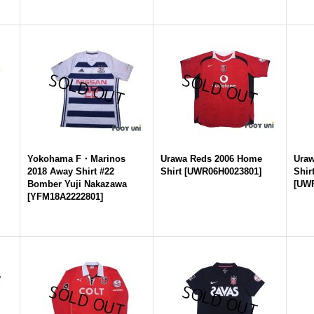
Yokohama F・Marinos
Urawa Reds 2006 Home
Uraw
2018 Away Shirt #22
Shirt
[
UWR06H0023801
]
Shir
Bomber Yuji Nakazawa
[
UWR
[
YFM18A2222801
]