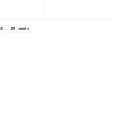
10
...
29
next
»