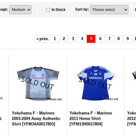
mage
:
Sort by
:
In Stock
«
prev.
1
2
3
4
5
6
7
8
9
Yokohama F・Marinos
Yokohama F・Marinos
Yok
S
2003-2004 Away Authentic
2013 Home Shirt
2012
Shirt
[
YFM34A0017803
]
[
YFM13H0017804
]
[
YFM