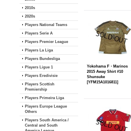
2010s
2020s
Players National Teams
Players Serie A
Players Premier League
Players La Liga
Players Bundesliga
Yokohama F・Marinos
Players Ligue 1
2015 Away Shirt #10
Players Eredivisie
Shunsuke
[
YFM15A1016811
]
Players Scottish
Premiership
Players Primeira Liga
Players Europe League
Others
Players South America /
Central and South
America League