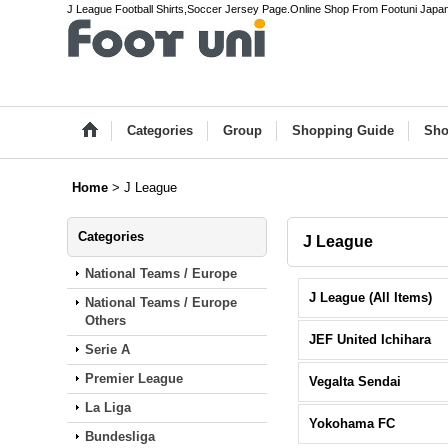
J League Football Shirts,Soccer Jersey Page.Online Shop From Footuni Japa
Categories
Group
Shopping Guide
Sho
Home
>
J League
Categories
J League
National Teams / Europe
J League (All Items)
National Teams / Europe
Others
JEF United Ichihara
Serie A
Premier League
Vegalta Sendai
La Liga
Yokohama FC
Bundesliga