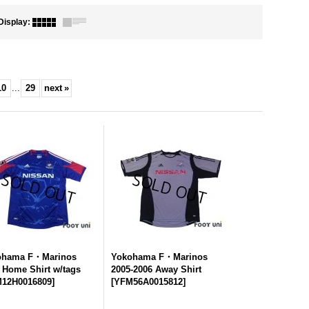
Display
:
10
...
29
next
»
ohama F・Marinos
Yokohama F・Marinos
 Home Shirt w/tags
2005-2006 Away Shirt
12H0016809
]
[
YFM56A0015812
]