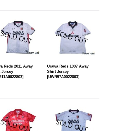
a Reds 2011 Away
Urawa Reds 1997 Away
t Jersey
Shirt Jersey
11A0022803
]
[
UWR97A0022803
]