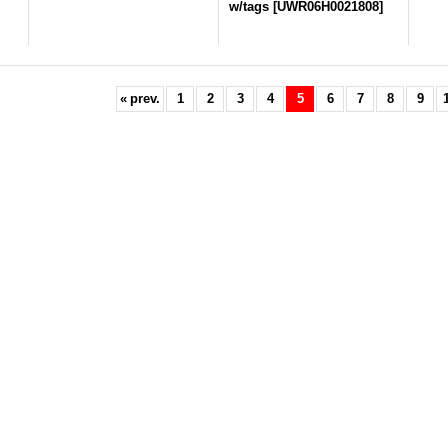
w/tags
[
UWR06H0021808
]
«
prev.
1
2
3
4
5
6
7
8
9