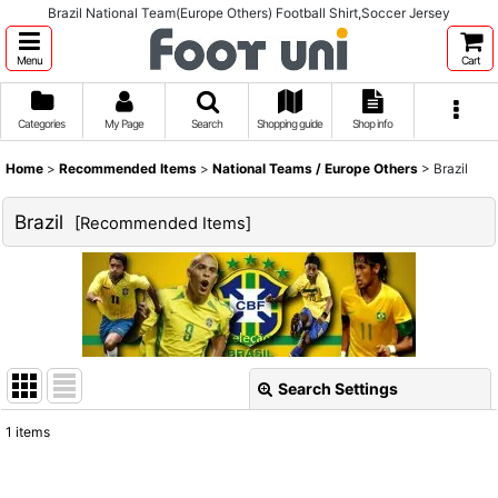
Brazil National Team(Europe Others) Football Shirt,Soccer Jersey
Menu
Cart
Categories
My Page
Search
Shopping guide
Shop info
Home
>
Recommended Items
>
National Teams / Europe Others
>
Brazil
Brazil
[
Recommended Items
]
Search Settings
Close
1
items
Show
: