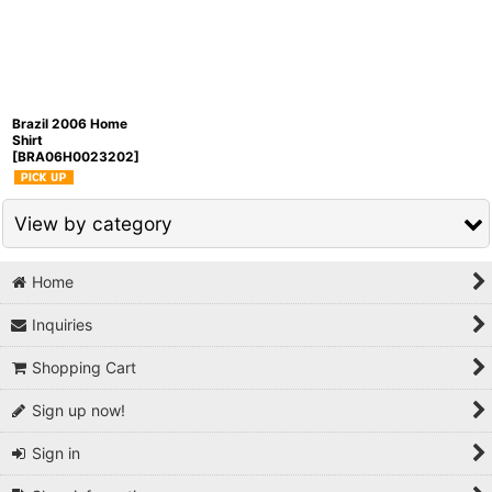
Sort by
:
View
Brazil 2006 Home
Shirt
[
BRA06H0023202
]
View by category
Home
National Teams / Europe Others (All Items)
Inquiries
Brazil
Shopping Cart
Argentina
Sign up now!
Uruguay
Sign in
Chile