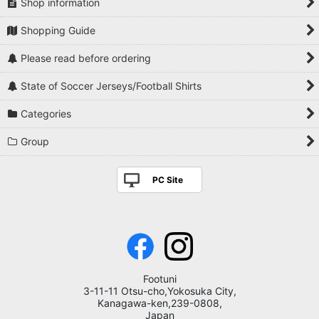
Shop information
Paraguay
Shopping Guide
Mexico
Please read before ordering
USA
State of Soccer Jerseys/Football Shirts
Japan
Categories
Korea
Group
Nigeria
PC Site
South Africa
Colombia
National Teams Europe Others
Footuni
3-11-11 Otsu-cho,Yokosuka City,
Kanagawa-ken,239-0808,
Japan