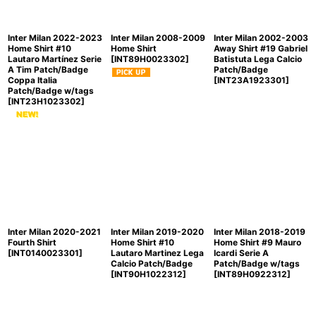
Inter Milan 2022-2023
Inter Milan 2008-2009
Inter Milan 2002-2003
Home Shirt #10
Home Shirt
Away Shirt #19 Gabriel
Lautaro Martínez Serie
[
INT89H0023302
]
Batistuta Lega Calcio
A Tim Patch/Badge
Patch/Badge
Coppa Italia
[
INT23A1923301
]
Patch/Badge w/tags
[
INT23H1023302
]
Inter Milan 2020-2021
Inter Milan 2019-2020
Inter Milan 2018-2019
Fourth Shirt
Home Shirt #10
Home Shirt #9 Mauro
[
INT0140023301
]
Lautaro Martinez Lega
Icardi Serie A
Calcio Patch/Badge
Patch/Badge w/tags
[
INT90H1022312
]
[
INT89H0922312
]