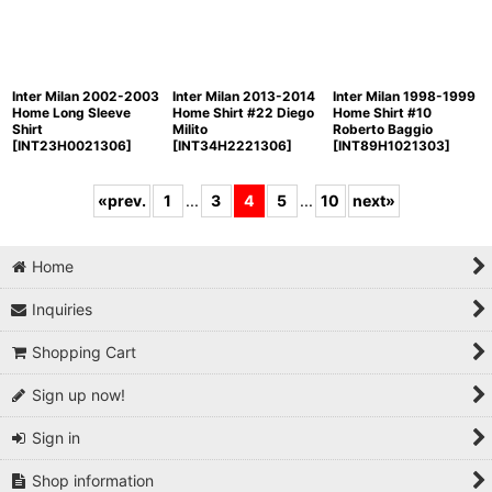
Inter Milan 2002-2003
Inter Milan 2013-2014
Inter Milan 1998-1999
Home Long Sleeve
Home Shirt #22 Diego
Home Shirt #10
Shirt
Milito
Roberto Baggio
[
INT23H0021306
]
[
INT34H2221306
]
[
INT89H1021303
]
«
prev.
1
...
3
4
5
...
10
next
»
Home
Inquiries
Shopping Cart
Sign up now!
Sign in
Shop information