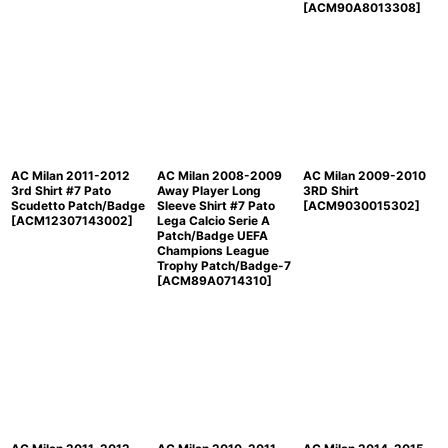
[
ACM90A8013308
]
AC Milan 2011-2012
AC Milan 2008-2009
AC Milan 2009-2010
3rd Shirt #7 Pato
Away Player Long
3RD Shirt
Scudetto Patch/Badge
Sleeve Shirt #7 Pato
[
ACM9030015302
]
[
ACM12307143002
]
Lega Calcio Serie A
Patch/Badge UEFA
Champions League
Trophy Patch/Badge-7
[
ACM89A0714310
]