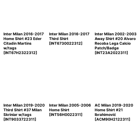
Inter Milan 2016-2017
Inter Milan 2016-2017
Inter Milan 2002-2003
Home Shirt #23 Eder
Third Shirt
Away Shirt #20 Alvaro
Citadin Martins
[
INT6730022312
]
Recoba Lega Calcio
w/tags
Patch/Badge
[
INT67H2322312
]
[
INT23A2022311
]
Inter Milan 2019-2020
Inter Milan 2005-2006
AC Milan 2019-2020
Third Shirt #37 Milan
Home Shirt
Home Shirt #21
Skriniar w/tags
[
INT56H0022311
]
Ibrahimović
[
INT9033722311
]
[
ACM90H2122311
]