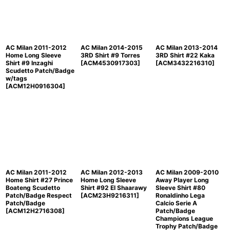
AC Milan 2011-2012
AC Milan 2014-2015
AC Milan 2013-2014
Home Long Sleeve
3RD Shirt #9 Torres
3RD Shirt #22 Kaka
Shirt #9 Inzaghi
[
ACM4530917303
]
[
ACM3432216310
]
Scudetto Patch/Badge
w/tags
[
ACM12H0916304
]
AC Milan 2011-2012
AC Milan 2012-2013
AC Milan 2009-2010
Home Shirt #27 Prince
Home Long Sleeve
Away Player Long
Boateng Scudetto
Shirt #92 El Shaarawy
Sleeve Shirt #80
Patch/Badge Respect
[
ACM23H9216311
]
Ronaldinho Lega
Patch/Badge
Calcio Serie A
[
ACM12H2716308
]
Patch/Badge
Champions League
Trophy Patch/Badge