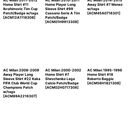
AC Milan 2011-2012
AC Milan 2010-2011
AC Milan 2014-2015
Home Shirt #11
Home Player Long
Away Shirt #7 Menez
Ibrahimovic Tim Cup
Sleeve Shirt #99
w/tags
Patch/Badge w/tags
Cassano Serie A Tim
[
ACM45A0716301
]
[
ACM12A1116308
]
Patch/Badge
[
ACM01H9913308
]
AC Milan 2008-2009
AC Milan 2000-2002
AC Milan 1995-1996
Away Player Long
Home Shirt #7
Home Shirt #18
Sleeve Shirt #22 Kaka
Shevchenko Lega
Roberto Baggio
FIFA Club World Cup
Calcio Patch/Badge
[
ACM56H1821308
]
Champions Patch
[
ACM02H0717306
]
w/tags
[
ACM89A2216307
]