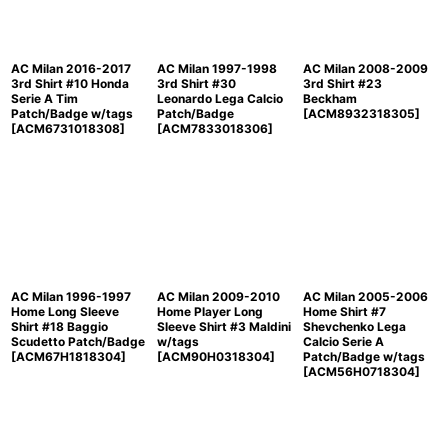
View
AC Milan 2016-2017
AC Milan 1997-1998
AC Milan 2008-2009
3rd Shirt #10 Honda
3rd Shirt #30
3rd Shirt #23
Serie A Tim
Leonardo Lega Calcio
Beckham
Patch/Badge w/tags
Patch/Badge
[
ACM8932318305
]
[
ACM6731018308
]
[
ACM7833018306
]
AC Milan 1996-1997
AC Milan 2009-2010
AC Milan 2005-2006
Home Long Sleeve
Home Player Long
Home Shirt #7
Shirt #18 Baggio
Sleeve Shirt #3 Maldini
Shevchenko Lega
Scudetto Patch/Badge
w/tags
Calcio Serie A
[
ACM67H1818304
]
[
ACM90H0318304
]
Patch/Badge w/tags
[
ACM56H0718304
]