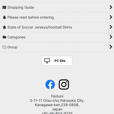
Shopping Guide
Please read before ordering
State of Soccer Jerseys/Football Shirts
Categories
Group
PC Site
Footuni
3-11-11 Otsu-cho,Yokosuka City,
Kanagawa-ken,239-0808,
Japan
+81-46-854-9735