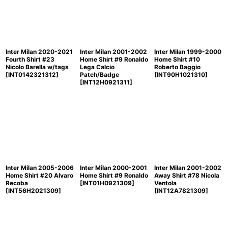
Inter Milan 2020-2021
Inter Milan 2001-2002
Inter Milan 1999-2000
Fourth Shirt #23
Home Shirt #9 Ronaldo
Home Shirt #10
Nicolo Barella w/tags
Lega Calcio
Roberto Baggio
[
INT0142321312
]
Patch/Badge
[
INT90H1021310
]
[
INT12H0921311
]
Inter Milan 2005-2006
Inter Milan 2000-2001
Inter Milan 2001-2002
Home Shirt #20 Alvaro
Home Shirt #9 Ronaldo
Away Shirt #78 Nicola
Recoba
[
INT01H0921309
]
Ventola
[
INT56H2021309
]
[
INT12A7821309
]