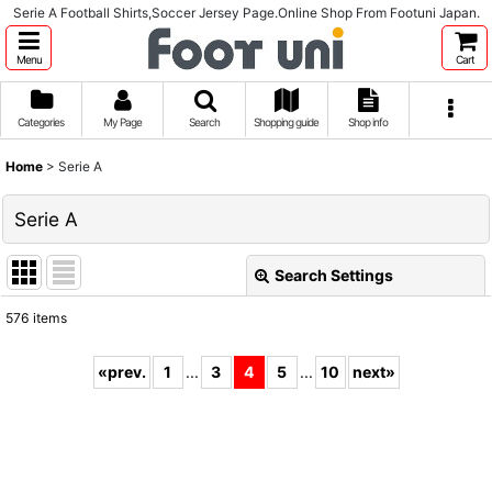
Serie A Football Shirts,Soccer Jersey Page.Online Shop From Footuni Japan.
Menu
Cart
Categories
My Page
Search
Shopping guide
Shop info
Home
>
Serie A
Serie A
Search Settings
Close
576
items
Subcategories
:
«
prev.
1
...
3
4
5
...
10
next
»
Show
:
Sort by
: