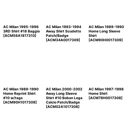
AC Milan 1995-1996
AC Milan 1993-1994
AC Milan 1989-1990
3RD Shirt #18 Baggio
Away Shirt Scudetto
Home Long Sleeve
[
ACM56A1817310
]
Patch/Badge
Shirt
[
ACM34A0017309
]
[
ACM90H0017309
]
AC Milan 1989-1990
AC Milan 2000-2002
AC Milan 1997-1998
Home Reprint Shirt
Away Long Sleeve
Home Shirt
#10 w/tags
Shirt #10 Boban Lega
[
ACM78H0017308
]
[
ACM90H1017309
]
Calcio Patch/Badge
[
ACM02A1017308
]