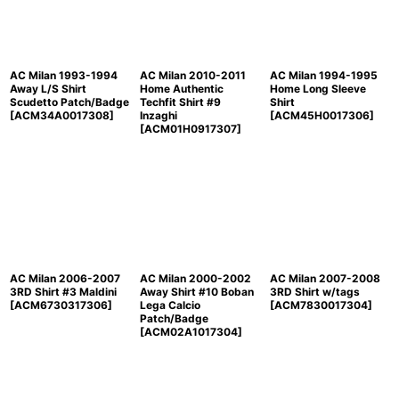
AC Milan 1993-1994
AC Milan 2010-2011
AC Milan 1994-1995
Away L/S Shirt
Home Authentic
Home Long Sleeve
Scudetto Patch/Badge
Techfit Shirt #9
Shirt
[
ACM34A0017308
]
Inzaghi
[
ACM45H0017306
]
[
ACM01H0917307
]
AC Milan 2006-2007
AC Milan 2000-2002
AC Milan 2007-2008
3RD Shirt #3 Maldini
Away Shirt #10 Boban
3RD Shirt w/tags
[
ACM6730317306
]
Lega Calcio
[
ACM7830017304
]
Patch/Badge
[
ACM02A1017304
]