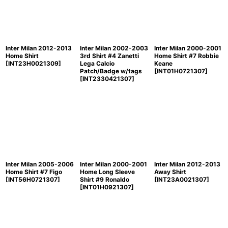
Inter Milan 2012-2013
Inter Milan 2002-2003
Inter Milan 2000-2001
Home Shirt
3rd Shirt #4 Zanetti
Home Shirt #7 Robbie
[
INT23H0021309
]
Lega Calcio
Keane
Patch/Badge w/tags
[
INT01H0721307
]
[
INT2330421307
]
Inter Milan 2005-2006
Inter Milan 2000-2001
Inter Milan 2012-2013
Home Shirt #7 Figo
Home Long Sleeve
Away Shirt
[
INT56H0721307
]
Shirt #9 Ronaldo
[
INT23A0021307
]
[
INT01H0921307
]