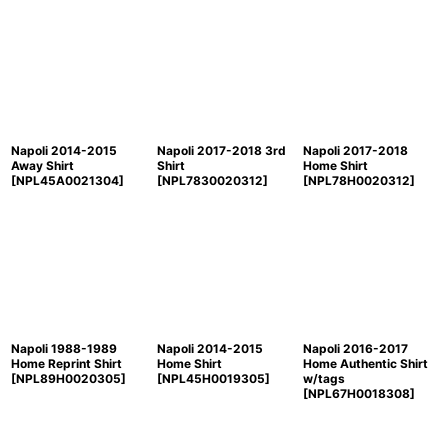
Napoli 2014-2015
Napoli 2017-2018 3rd
Napoli 2017-2018
Away Shirt
Shirt
Home Shirt
[
NPL45A0021304
]
[
NPL7830020312
]
[
NPL78H0020312
]
Napoli 1988-1989
Napoli 2014-2015
Napoli 2016-2017
Home Reprint Shirt
Home Shirt
Home Authentic Shirt
[
NPL89H0020305
]
[
NPL45H0019305
]
w/tags
[
NPL67H0018308
]