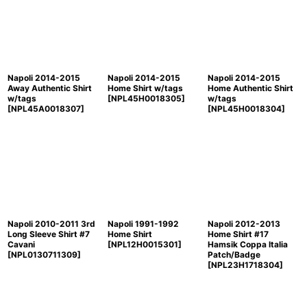
Napoli 2014-2015
Napoli 2014-2015
Napoli 2014-2015
Away Authentic Shirt
Home Shirt w/tags
Home Authentic Shirt
w/tags
[
NPL45H0018305
]
w/tags
[
NPL45A0018307
]
[
NPL45H0018304
]
Napoli 2010-2011 3rd
Napoli 1991-1992
Napoli 2012-2013
Long Sleeve Shirt #7
Home Shirt
Home Shirt #17
Cavani
[
NPL12H0015301
]
Hamsik Coppa Italia
[
NPL0130711309
]
Patch/Badge
[
NPL23H1718304
]