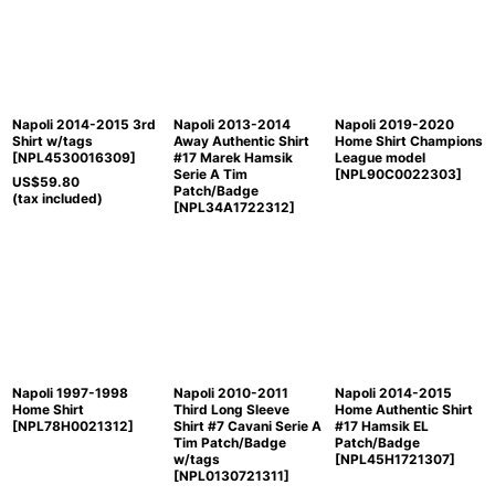
Sort by
:
View
Napoli 2014-2015 3rd
Napoli 2013-2014
Napoli 2019-2020
Shirt w/tags
Away Authentic Shirt
Home Shirt Champions
[
NPL4530016309
]
#17 Marek Hamsik
League model
Serie A Tim
[
NPL90C0022303
]
US$
59.80
Patch/Badge
(tax included)
[
NPL34A1722312
]
Napoli 1997-1998
Napoli 2010-2011
Napoli 2014-2015
Home Shirt
Third Long Sleeve
Home Authentic Shirt
[
NPL78H0021312
]
Shirt #7 Cavani Serie A
#17 Hamsik EL
Tim Patch/Badge
Patch/Badge
w/tags
[
NPL45H1721307
]
[
NPL0130721311
]