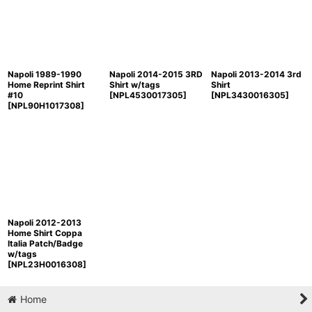
Napoli 1989-1990
Napoli 2014-2015 3RD
Napoli 2013-2014 3rd
Home Reprint Shirt
Shirt w/tags
Shirt
#10
[
NPL4530017305
]
[
NPL3430016305
]
[
NPL90H1017308
]
Napoli 2012-2013
Home Shirt Coppa
Italia Patch/Badge
w/tags
[
NPL23H0016308
]
Home