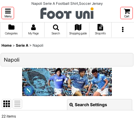
Napoli Serie A Football Shirt,Soccer Jersey
Menu
Cart
Categories
My Page
Search
Shopping guide
Shop info
Home
>
Serie A
>
Napoli
Napoli
Search Settings
Close
22
items
Show
: