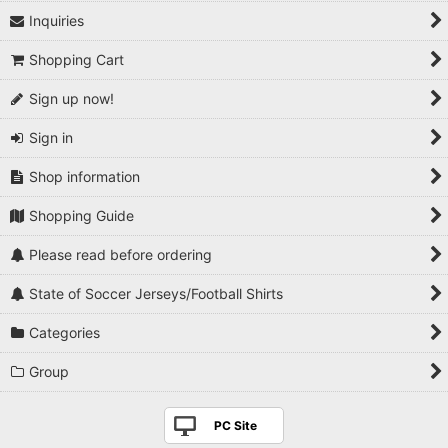
Inquiries
Shopping Cart
Sign up now!
Sign in
Shop information
Shopping Guide
Please read before ordering
State of Soccer Jerseys/Football Shirts
Categories
Group
PC Site