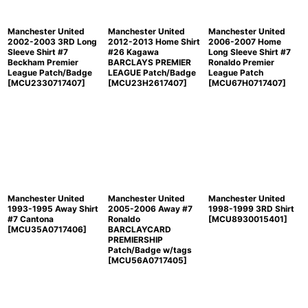
Manchester United
Manchester United
Manchester United
2002-2003 3RD Long
2012-2013 Home Shirt
2006-2007 Home
Sleeve Shirt #7
#26 Kagawa
Long Sleeve Shirt #7
Beckham Premier
BARCLAYS PREMIER
Ronaldo Premier
League Patch/Badge
LEAGUE Patch/Badge
League Patch
[
MCU2330717407
]
[
MCU23H2617407
]
[
MCU67H0717407
]
Manchester United
Manchester United
Manchester United
1993-1995 Away Shirt
2005-2006 Away #7
1998-1999 3RD Shirt
#7 Cantona
Ronaldo
[
MCU8930015401
]
[
MCU35A0717406
]
BARCLAYCARD
PREMIERSHIP
Patch/Badge w/tags
[
MCU56A0717405
]