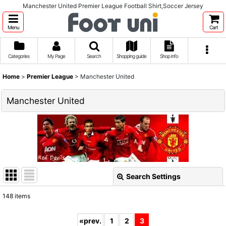
Manchester United Premier League Football Shirt,Soccer Jersey
Menu
Cart
Categories
My Page
Search
Shopping guide
Shop info
Home
>
Premier League
>
Manchester United
Manchester United
Search Settings
Close
148
items
Show
:
«
prev.
1
2
3