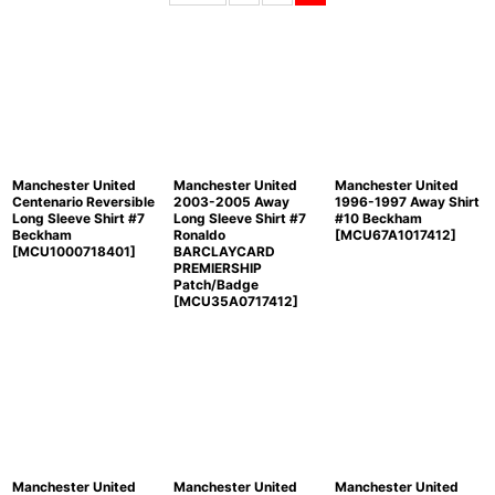
Sort by
:
View
Manchester United
Manchester United
Manchester United
Centenario Reversible
2003-2005 Away
1996-1997 Away Shirt
Long Sleeve Shirt #7
Long Sleeve Shirt #7
#10 Beckham
Beckham
Ronaldo
[
MCU67A1017412
]
[
MCU1000718401
]
BARCLAYCARD
PREMIERSHIP
Patch/Badge
[
MCU35A0717412
]
Manchester United
Manchester United
Manchester United