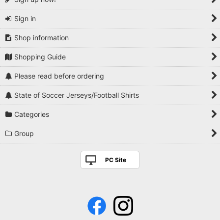
Sign in
Shop information
Shopping Guide
Please read before ordering
State of Soccer Jerseys/Football Shirts
Categories
Group
PC Site