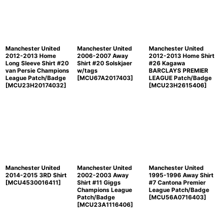
Manchester United
Manchester United
Manchester United
2012-2013 Home
2006-2007 Away
2012-2013 Home Shirt
Long Sleeve Shirt #20
Shirt #20 Solskjaer
#26 Kagawa
van Persie Champions
w/tags
BARCLAYS PREMIER
League Patch/Badge
[
MCU67A2017403
]
LEAGUE Patch/Badge
[
MCU23H20174032
]
[
MCU23H2615406
]
Manchester United
Manchester United
Manchester United
2014-2015 3RD Shirt
2002-2003 Away
1995-1996 Away Shirt
[
MCU4530016411
]
Shirt #11 Giggs
#7 Cantona Premier
Champions League
League Patch/Badge
Patch/Badge
[
MCU56A0716403
]
[
MCU23A1116406
]