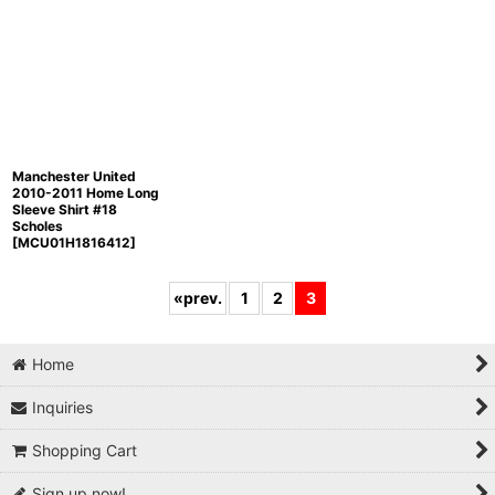
Manchester United
2010-2011 Home Long
Sleeve Shirt #18
Scholes
[
MCU01H1816412
]
«
prev.
1
2
3
Home
Inquiries
Shopping Cart
Sign up now!