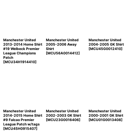
Manchester United
Manchester United
Manchester United
2013-2014 Home Shirt
2005-2006 Away
2004-2005 GK Shirt
#19 Welbeck Premier
Shirt
[
MCU45G0012410
]
League Champions
[
MCU56A0014412
]
Patch
[
MCU34H1914410
]
Manchester United
Manchester United
Manchester United
2014-2015 Home Shirt
2002-2003 GK Shirt
2000-2001 GK Shirt
#9 Falcao Premier
[
MCU23G0016406
]
[
MCU01G0013408
]
League Patch w/tags
[
MCU45H0915407
]