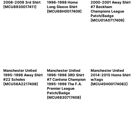
2008-2009 3rd Shirt
1996-1998 Home
2000-2001 Away Shirt
[
MCU8930017411
]
Long Sleeve Shirt
#7 Beckham
[
MCU68H0017409
]
Champions League
Patch/Badge
[
MCU01A0717409
]
Manchester United
Manchester United
Manchester United
1995-1996 Away Shirt
1996-1998 3RD Shirt
2014-2015 Home Shirt
#22 Scholes
#7 Cantona Champion
w/tags
[
MCU56A2217408
]
1995-1996 The F.A.
[
MCU45H00174082
]
Premier League
Patch/Badge
[
MCU6830717408
]