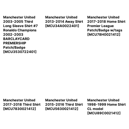
Manchester United
Manchester United
Manchester United
2003-2005 Third
2013-2014 Away Shirt
2017-2018 Home Shirt
Long Sleeve Shirt #7
[
MCU34A0022401
]
Premier League
Ronaldo Champions
Patch/Badge w/tags
2002-2003
[
MCU78H0021412
]
BARCLAYCARD
PREMIERSHIP
Patch/Badge
[
MCU3530722401
]
Manchester United
Manchester United
Manchester United
2017-2018 Third Shirt
2015-2016 Third Shirt
1998-1999 Home Shirt
[
MCU7830021412
]
[
MCU5630021412
]
CL model
[
MCU89C0021412
]