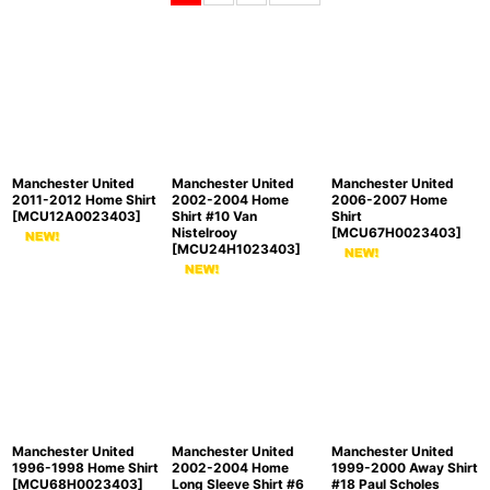
Sort by
:
View
Manchester United
Manchester United
Manchester United
2011-2012 Home Shirt
2002-2004 Home
2006-2007 Home
[
MCU12A0023403
]
Shirt #10 Van
Shirt
Nistelrooy
[
MCU67H0023403
]
[
MCU24H1023403
]
Manchester United
Manchester United
Manchester United
1996-1998 Home Shirt
2002-2004 Home
1999-2000 Away Shirt
[
MCU68H0023403
]
Long Sleeve Shirt #6
#18 Paul Scholes