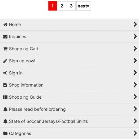
1
2
3
next
»
Home
Inquiries
Shopping Cart
Sign up now!
Sign in
Shop information
Shopping Guide
Please read before ordering
State of Soccer Jerseys/Football Shirts
Categories