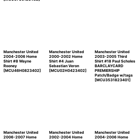
Manchester United
Manchester United
Manchester United
2004-2006 Home
2000-2002 Home
2003-2005 Third
Shirt #8 Wayne
Shirt #4 Juan
Shirt #18 Paul Scholes
Rooney
Sebastian Veron
BARCLAYCARD
[
MCU46H0823402
]
[
MCU02H0423402
]
PREMIERSHIP
Patch/Badge w/tags
[
MCU3531823401
]
Manchester United
Manchester United
Manchester United
2006-2007 Home
2002-2004 Home
2004-2006 Home