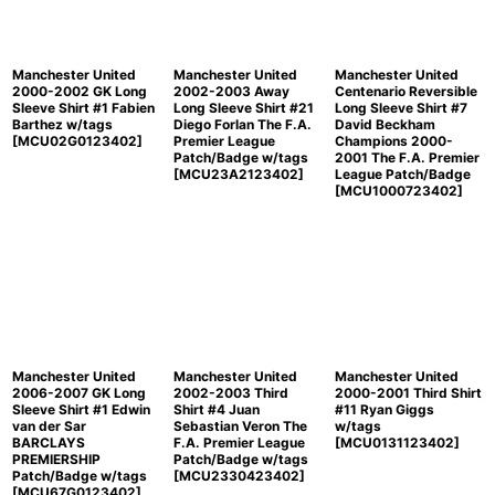
Manchester United
Manchester United
Manchester United
2000-2002 GK Long
2002-2003 Away
Centenario Reversible
Sleeve Shirt #1 Fabien
Long Sleeve Shirt #21
Long Sleeve Shirt #7
Barthez w/tags
Diego Forlan The F.A.
David Beckham
[
MCU02G0123402
]
Premier League
Champions 2000-
Patch/Badge w/tags
2001 The F.A. Premier
[
MCU23A2123402
]
League Patch/Badge
[
MCU1000723402
]
Manchester United
Manchester United
Manchester United
2006-2007 GK Long
2002-2003 Third
2000-2001 Third Shirt
Sleeve Shirt #1 Edwin
Shirt #4 Juan
#11 Ryan Giggs
van der Sar
Sebastian Veron The
w/tags
BARCLAYS
F.A. Premier League
[
MCU0131123402
]
PREMIERSHIP
Patch/Badge w/tags
Patch/Badge w/tags
[
MCU2330423402
]
[
MCU67G0123402
]