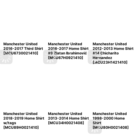
Manchester United
Manchester United
Manchester United
2016-2017 Third Shirt
2016-2017 Home Shirt
2012-2013 Home Shirt
[
MCU6730021410
]
#9 Zlatan Ibrahimović
#14 Chicharito
[
MCU67H0921410
]
Hernandez
[
MCU23H1421410
]
Manchester United
Manchester United
Manchester United
2018-2019 Home Shirt
2013-2014 Home Shirt
1998-2000 Home
w/tags
[
MCU34H0021408
]
Shirt
[
MCU89H0021410
]
[
MCU80H0021408
]