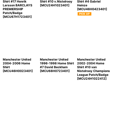
Shirt #17 Henrik
Shirt #10 v.Nistelrooy
Shirt #4 Gabriel
Larsson BARCLAYS
[
MCU24H1023401
]
Heinze
PREMIERSHIP
[
MCU46H0423401
]
Patch/Badge
[
MCU67H1723401
]
Manchester United
Manchester United
Manchester United
2004-2006 Home
1996-1998 Home Shirt
2002-2004 Home
Shirt
#7 David Beckham
Shirt #10 van
[
MCU46H0023401
]
[
MCU68H0723401
]
Nistelrooy Champions
League Patch/Badge
[
MCU24H1022412
]