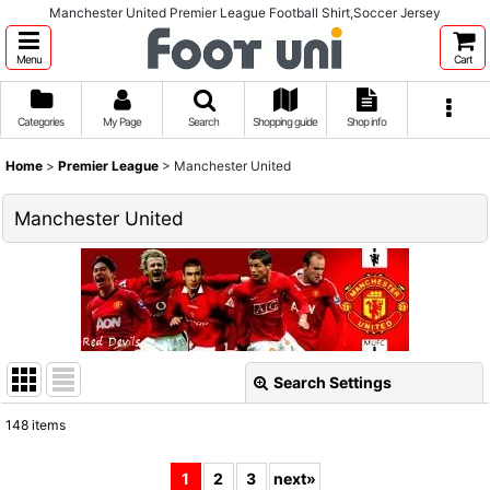
Manchester United Premier League Football Shirt,Soccer Jersey
Menu
Cart
Categories
My Page
Search
Shopping guide
Shop info
Home
>
Premier League
>
Manchester United
Manchester United
Search Settings
Close
148
items
Show
:
1
2
3
next
»