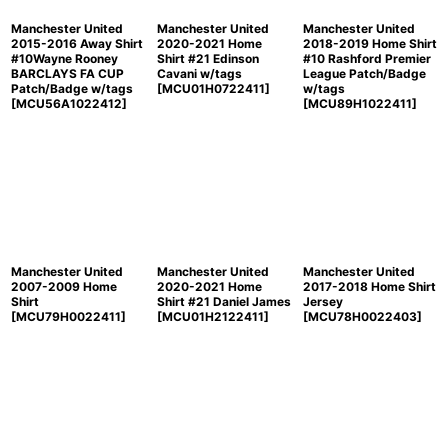
Manchester United
Manchester United
Manchester United
2015-2016 Away Shirt
2020-2021 Home
2018-2019 Home Shirt
#10Wayne Rooney
Shirt #21 Edinson
#10 Rashford Premier
BARCLAYS FA CUP
Cavani w/tags
League Patch/Badge
Patch/Badge w/tags
[
MCU01H0722411
]
w/tags
[
MCU56A1022412
]
[
MCU89H1022411
]
Manchester United
Manchester United
Manchester United
2007-2009 Home
2020-2021 Home
2017-2018 Home Shirt
Shirt
Shirt #21 Daniel James
Jersey
[
MCU79H0022411
]
[
MCU01H2122411
]
[
MCU78H0022403
]