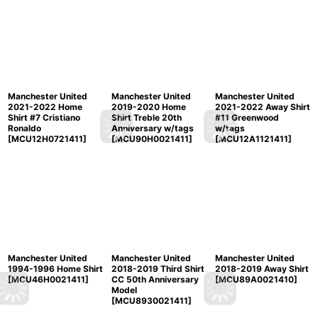
Manchester United
Manchester United
Manchester United
2021-2022 Home
2019-2020 Home
2021-2022 Away Shirt
Shirt #7 Cristiano
Shirt Treble 20th
#11 Greenwood
Ronaldo
Anniversary w/tags
w/tags
[
MCU12H0721411
]
[
MCU90H0021411
]
[
MCU12A1121411
]
Manchester United
Manchester United
Manchester United
1994-1996 Home Shirt
2018-2019 Third Shirt
2018-2019 Away Shirt
[
MCU46H0021411
]
CC 50th Anniversary
[
MCU89A0021410
]
Model
[
MCU8930021411
]