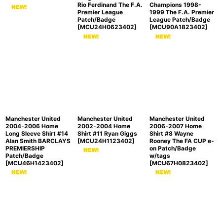
Rio Ferdinand The F.A.
Champions 1998-
Premier League
1999 The F.A. Premier
Patch/Badge
League Patch/Badge
[
MCU24H0623402
]
[
MCU90A1823402
]
Manchester United
Manchester United
Manchester United
2004-2006 Home
2002-2004 Home
2006-2007 Home
Long Sleeve Shirt #14
Shirt #11 Ryan Giggs
Shirt #8 Wayne
Alan Smith BARCLAYS
[
MCU24H1123402
]
Rooney The FA CUP e-
PREMIERSHIP
on Patch/Badge
Patch/Badge
w/tags
[
MCU46H1423402
]
[
MCU67H0823402
]