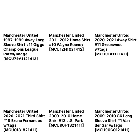
Manchester United
Manchester United
Manchester United
1997-1999 Away Long
2011-2012 Home Shirt
2020-2021 Away Shirt
Sleeve Shirt #11 Giggs
#10 Wayne Rooney
#11 Greenwood
Champions League
[
MCU12H1021412
]
w/tags
Patch/Badge
[
MCU01A1121411
]
[
MCU79A1121412
]
Manchester United
Manchester United
Manchester United
2020-2021 Third Shirt
2009-2010 Home
2009-2010 GK Long
#18 Bruno Fernandes
Shirt #13 J.S. Park
Sleeve Shirt #1 Van
w/tags
[
MCU90H1321411
]
der Sar w/tags
[
MCU0131821411
]
[
MCU90G0121411
]