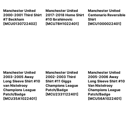
Manchester United
Manchester United
Manchester United
2000-2001 Third Shirt
2017-2018 Home Shirt
Centenario Reversible
#7 Beckham
#10 Ibrahimovic
Shirt
[
MCU0130722402
]
[
MCU78H1022401
]
[
MCU1000022401
]
Manchester United
Manchester United
Manchester United
2003-2005 Away
2002-2003 Third
2005-2006 Away
Long Sleeve Shirt #10
Shirt #11 Giggs
Long Sleeve Shirt #10
van Nistelrooy
Champions League
Van Nistelrooy
Champions League
Patch/Badge
Champions League
Patch/Badge
[
MCU2331122401
]
Patch/Badge
[
MCU35A1022401
]
[
MCU56A1022401
]