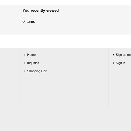
You recently viewed
0 items
Home
Sign up no
Inquiries
Sign in
Shopping Cart