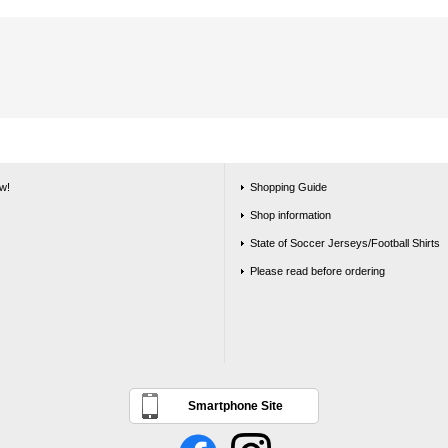
w!
Shopping Guide
Shop information
State of Soccer Jerseys/Football Shirts
Please read before ordering
Smartphone Site