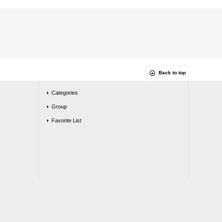
Back to top
Categories
Group
Favorite List