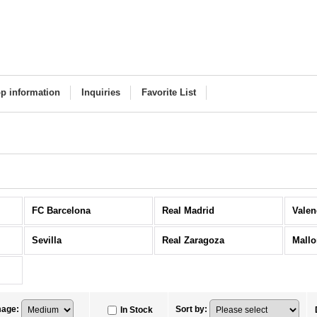
p information
Inquiries
Favorite List
FC Barcelona
Real Madrid
Valen
Sevilla
Real Zaragoza
Mallo
mage
:
Sort by
:
In Stock