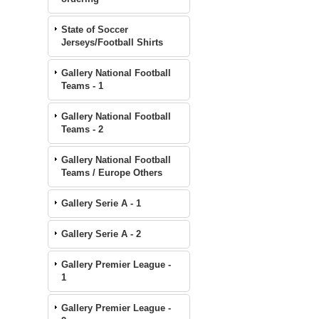
State of Soccer
Jerseys/Football Shirts
Gallery National Football
Teams - 1
Gallery National Football
Teams - 2
Gallery National Football
Teams / Europe Others
Gallery Serie A - 1
Gallery Serie A - 2
Gallery Premier League -
1
Gallery Premier League -