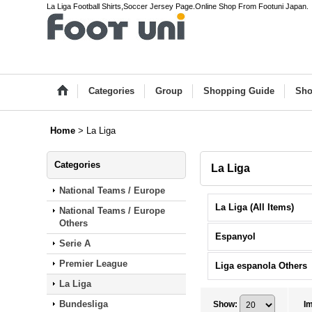
La Liga Football Shirts,Soccer Jersey Page.Online Shop From Footuni Japan.
Categories
Group
Shopping Guide
Sho
Home
>
La Liga
Categories
La Liga
National Teams / Europe
La Liga (All Items)
National Teams / Europe
Others
Espanyol
Serie A
Premier League
Liga espanola Others
La Liga
Bundesliga
Show
:
I