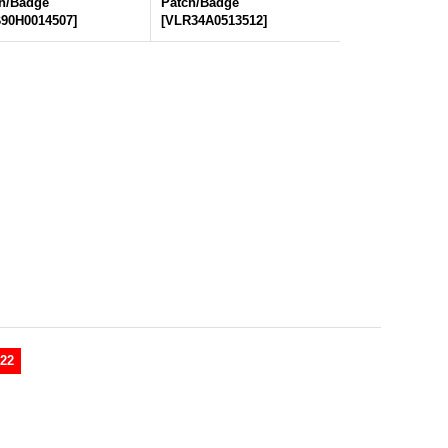
h/Badge
Patch/Badge
90H0014507
]
[
VLR34A0513512
]
22