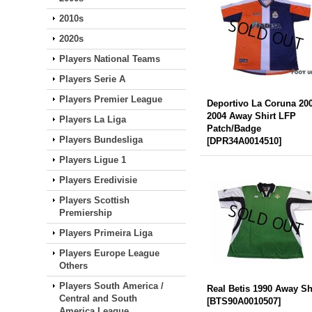
2010s
2020s
Players National Teams
Players Serie A
Players Premier League
Deportivo La Coruna 20
2004 Away Shirt LFP
Players La Liga
Patch/Badge
Players Bundesliga
[
DPR34A0014510
]
Players Ligue 1
Players Eredivisie
Players Scottish
Premiership
Players Primeira Liga
Players Europe League
Others
Players South America /
Real Betis 1990 Away Sh
Central and South
[
BTS90A0010507
]
America League