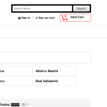
0
View Cart
Sign in
Sign up now!
cia
Atletico Madrid
rca
Real Valladolid
Display
: