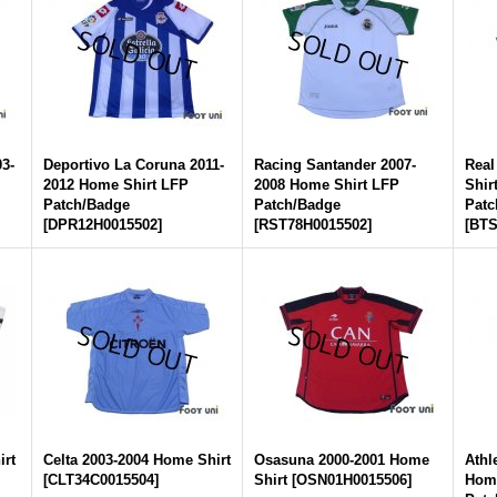
03-
Deportivo La Coruna 2011-
Racing Santander 2007-
Real
2012 Home Shirt LFP
2008 Home Shirt LFP
Shir
Patch/Badge
Patch/Badge
Patc
[
DPR12H0015502
]
[
RST78H0015502
]
[
BTS
irt
Celta 2003-2004 Home Shirt
Osasuna 2000-2001 Home
Athl
[
CLT34C0015504
]
Shirt
[
OSN01H0015506
]
Home