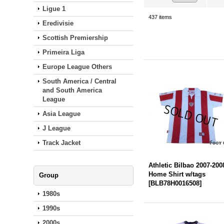
Ligue 1
437
items
Eredivisie
Scottish Premiership
Primeira Liga
Europe League Others
South America / Central
and South America
League
Asia League
J League
Track Jacket
Athletic Bilbao 2007-200
Home Shirt w/tags
Group
[
BLB78H0016508
]
1980s
1990s
2000s