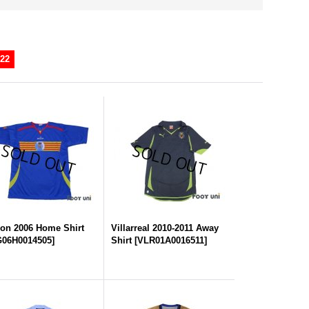
22
on 2006 Home Shirt
Villarreal 2010-2011 Away
06H0014505
]
Shirt
[
VLR01A0016511
]