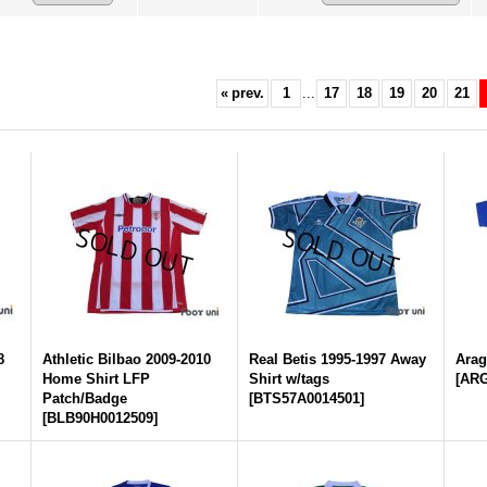
«
prev.
1
...
17
18
19
20
21
8
Athletic Bilbao 2009-2010
Real Betis 1995-1997 Away
Arag
Home Shirt LFP
Shirt w/tags
[
ARG
Patch/Badge
[
BTS57A0014501
]
[
BLB90H0012509
]