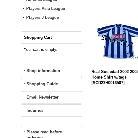
Players Asia League
Players J League
Shopping Cart
Your cart is empty.
Shop information
Real Sociedad 2002-200
Home Shirt w/tags
[
SCD23H0016507
]
Shopping Guide
Email Newsletter
Inquiries
Please read before
ordering