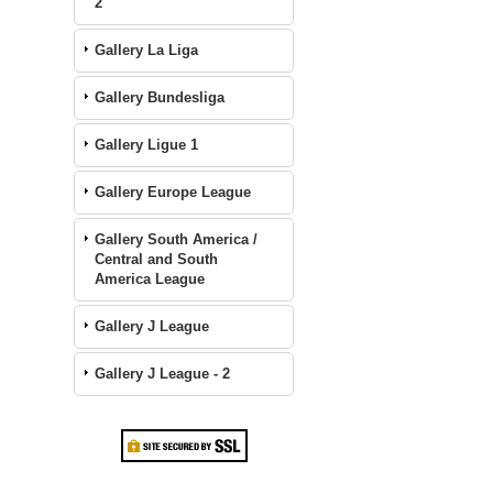
2
Gallery La Liga
Gallery Bundesliga
Gallery Ligue 1
Gallery Europe League
Gallery South America /
Central and South
America League
Gallery J League
Gallery J League - 2