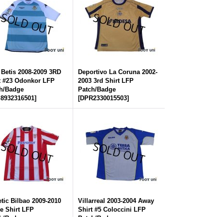
 Betis 2008-2009 3RD
Deportivo La Coruna 2002-
t #23 Odonkor LFP
2003 3rd Shirt LFP
h/Badge
Patch/Badge
8932316501
]
[
DPR2330015503
]
etic Bilbao 2009-2010
Villarreal 2003-2004 Away
 Shirt LFP
Shirt #5 Coloccini LFP