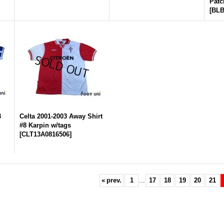
Patc
[
BLB
3
Celta 2001-2003 Away Shirt
#8 Karpin w/tags
[
CLT13A0816506
]
«
prev.
1
...
17
18
19
20
21