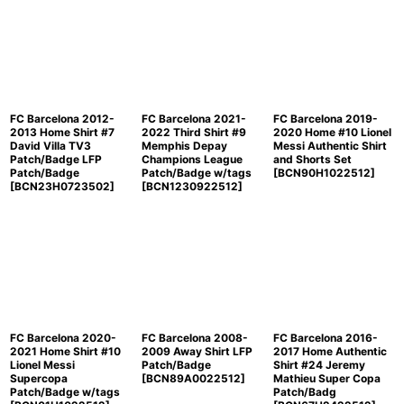
FC Barcelona 2012-
FC Barcelona 2021-
FC Barcelona 2019-
2013 Home Shirt #7
2022 Third Shirt #9
2020 Home #10 Lionel
David Villa TV3
Memphis Depay
Messi Authentic Shirt
Patch/Badge LFP
Champions League
and Shorts Set
Patch/Badge
Patch/Badge w/tags
[
BCN90H1022512
]
[
BCN23H0723502
]
[
BCN1230922512
]
FC Barcelona 2020-
FC Barcelona 2008-
FC Barcelona 2016-
2021 Home Shirt #10
2009 Away Shirt LFP
2017 Home Authentic
Lionel Messi
Patch/Badge
Shirt #24 Jeremy
Supercopa
[
BCN89A0022512
]
Mathieu Super Copa
Patch/Badge w/tags
Patch/Badg