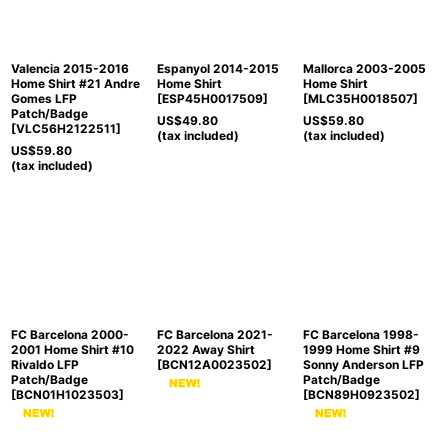
View
Valencia 2015-2016
Espanyol 2014-2015
Mallorca 2003-2005
Home Shirt #21 Andre
Home Shirt
Home Shirt
Gomes LFP
[
ESP45H0017509
]
[
MLC35H0018507
]
Patch/Badge
US$
49.80
US$
59.80
[
VLC56H2122511
]
(tax included)
(tax included)
US$
59.80
(tax included)
FC Barcelona 2000-
FC Barcelona 2021-
FC Barcelona 1998-
2001 Home Shirt #10
2022 Away Shirt
1999 Home Shirt #9
Rivaldo LFP
[
BCN12A0023502
]
Sonny Anderson LFP
Patch/Badge
Patch/Badge
[
BCN01H1023503
]
[
BCN89H0923502
]