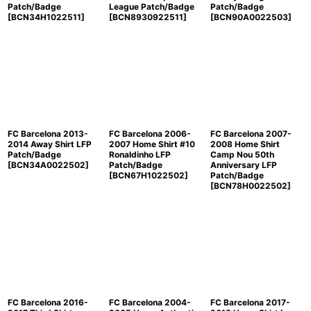
Patch/Badge
League Patch/Badge
Patch/Badge
[
BCN34H1022511
]
[
BCN8930922511
]
[
BCN90A0022503
]
FC Barcelona 2013-
FC Barcelona 2006-
FC Barcelona 2007-
2014 Away Shirt LFP
2007 Home Shirt #10
2008 Home Shirt
Patch/Badge
Ronaldinho LFP
Camp Nou 50th
[
BCN34A0022502
]
Patch/Badge
Anniversary LFP
[
BCN67H1022502
]
Patch/Badge
[
BCN78H0022502
]
FC Barcelona 2016-
FC Barcelona 2004-
FC Barcelona 2017-