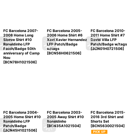
FC Barcelona 2007-
FC Barcelona 2005-
FC Barcelona 2010-
2008 Home Long
2006 Home Shirt #6
2011 Home Shirt #7
Sleeve Shirt #10
Xavi Xavier Hernandez
David Villa LFP
Ronaldinho LFP
LFP Patch/Badge
Patch/Badge w/tags
Patch/Badge 50th
w/tags
[
BCN01H0721506
]
anniversary of Camp
[
BCN56H0621506
]
Nou
[
BCN78H1021506
]
FC Barcelona 2004-
FC Barcelona 2003-
FC Barcelona 2015-
2005 Home Shirt #10
2005 Away Shirt #10
2016 3rd Shirt and
Ronaldinho LFP
Ronaldinho
Shorts Set
Patch/Badge
[
BCN35A1021504
]
[
BCN5630021504
]
[
BCN45H1021506
]