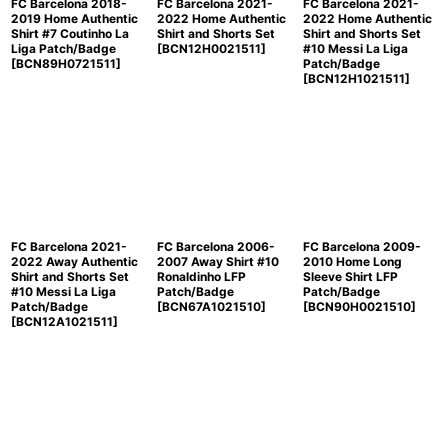
FC Barcelona 2018-
FC Barcelona 2021-
FC Barcelona 2021-
2019 Home Authentic
2022 Home Authentic
2022 Home Authentic
Shirt #7 Coutinho La
Shirt and Shorts Set
Shirt and Shorts Set
Liga Patch/Badge
[
BCN12H0021511
]
#10 Messi La Liga
[
BCN89H0721511
]
Patch/Badge
[
BCN12H1021511
]
FC Barcelona 2021-
FC Barcelona 2006-
FC Barcelona 2009-
2022 Away Authentic
2007 Away Shirt #10
2010 Home Long
Shirt and Shorts Set
Ronaldinho LFP
Sleeve Shirt LFP
#10 Messi La Liga
Patch/Badge
Patch/Badge
Patch/Badge
[
BCN67A1021510
]
[
BCN90H0021510
]
[
BCN12A1021511
]