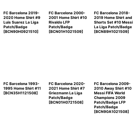
FC Barcelona 2019-
FC Barcelona 2000-
FC Barcelona 2018-
2020 Home Shirt #9
2001 Home Shirt #10
2019 Home Shirt and
Luis Suarez La Liga
Rivaldo LFP
Shorts Set #10 Messi
Patch/Badge
Patch/Badge
La Liga Patch/Badge
[
BCN90H0921510
]
[
BCN01H1021509
]
[
BCN89H1021509
]
FC Barcelona 1993-
FC Barcelona 2020-
FC Barcelona 2009-
1995 Home Shirt #11
2021 Home Shirt #7
2010 Away Shirt #10
[
BCN35H1121508
]
Griezmann La Liga
Messi FIFA World
Patch/Badge
Champions 2009
[
BCN01H0721508
]
Patch/Badge LFP
Patch/Badge
[
BCN90A1021508
]