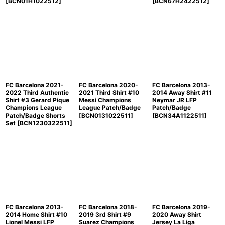
[
BCN01H1022512
]
[
BCN67H2422512
]
FC Barcelona 2021-
FC Barcelona 2020-
FC Barcelona 2013-
2022 Third Authentic
2021 Third Shirt #10
2014 Away Shirt #11
Shirt #3 Gerard Pique
Messi Champions
Neymar JR LFP
Champions League
League Patch/Badge
Patch/Badge
Patch/Badge Shorts
[
BCN0131022511
]
[
BCN34A1122511
]
Set
[
BCN1230322511
]
FC Barcelona 2013-
FC Barcelona 2018-
FC Barcelona 2019-
2014 Home Shirt #10
2019 3rd Shirt #9
2020 Away Shirt
Lionel Messi LFP
Suarez Champions
Jersey La Liga