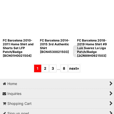
FC Barcelona 2010-
FC Barcelona 2014-
FC Barcelona 2018-
2011 Home Shirt and
2015 3rd Authentic
2019 Home Shirt #9
Shorts Set LFP
Shirt
Luis Suarez La Liga
Patch/Badge
[
BCN4530021503
]
Patch/Badge
[
BCN01H0021504
]
[
BCN89H0921503
]
1
2
3
...
8
next
»
Home
Inquiries
Shopping Cart
Sign up now!