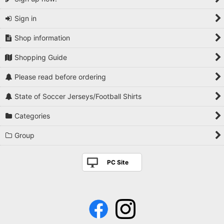
Sign in
Shop information
Shopping Guide
Please read before ordering
State of Soccer Jerseys/Football Shirts
Categories
Group
PC Site