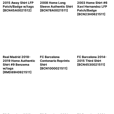
2015 Away Shirt LFP
2008 Home Long
2003 Home Shirt #6
Patch/Badge w/tags
Sleeve Authentic Shirt
Xavi Hernandez LFP
[
BCN45A0021512
]
[
BCN78A0021511
]
Patch/Badge
[
BCN23H0621511
]
Real Madrid 2018-
FC Barcelona
FC Barcelona 2014-
2019 Home Authentic
Centenario Reprints
2015 Third Shirt
Shirt #9 Benzema
Shirt
[
BCN4530021511
]
w/tags
[
BCN1000021511
]
[
RMD89H0921511
]