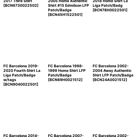
2017 Third Shirt
2005 Home Authentic
2018 Home Shirt La
[
BCN6730022502
]
Shirt #15 Edmilson LFP
Liga Patch/Badg
Patch/Badge
[
BCN78H0022501
]
[
BCN45H1522501
]
FC Barcelona 2019-
FC Barcelona 1998-
FC Barcelona 2002-
2020 Fourth Shirt La
1999 Home Shirt LFP
2004 Away Authentic
Liga Patch/Badge
Patch/Badge
Shirt LFP Patch/Badge
w/tags
[
BCN89H0021512
]
[
BCN24A0021512
]
[
BCN9040022501
]
FC Barcelona 2014-
FC Barcelona 2007-
FC Barcelona 2002-