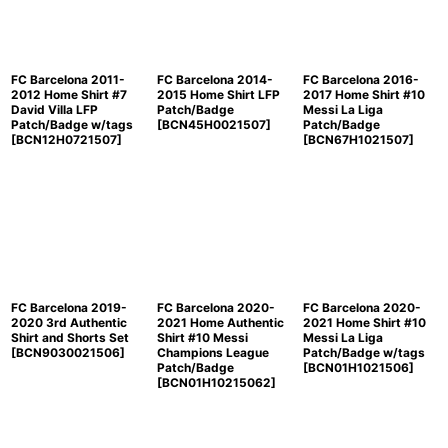
FC Barcelona 2011-
FC Barcelona 2014-
FC Barcelona 2016-
2012 Home Shirt #7
2015 Home Shirt LFP
2017 Home Shirt #10
David Villa LFP
Patch/Badge
Messi La Liga
Patch/Badge w/tags
[
BCN45H0021507
]
Patch/Badge
[
BCN12H0721507
]
[
BCN67H1021507
]
FC Barcelona 2019-
FC Barcelona 2020-
FC Barcelona 2020-
2020 3rd Authentic
2021 Home Authentic
2021 Home Shirt #10
Shirt and Shorts Set
Shirt #10 Messi
Messi La Liga
[
BCN9030021506
]
Champions League
Patch/Badge w/tags
Patch/Badge
[
BCN01H1021506
]
[
BCN01H10215062
]