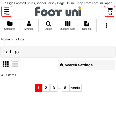
La Liga Football Shirts,Soccer Jersey Page.Online Shop From Footuni Japan.
Menu
Cart
Categories
My Page
Search
Shopping guide
Shop info
Home
>
La Liga
La Liga
Search Settings
Close
437
items
Subcategories
:
1
2
3
...
8
next
»
Show
:
Sort by
: